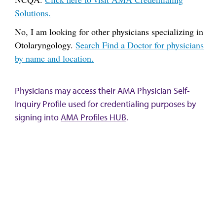
Solutions.
No, I am looking for other physicians specializing in
Otolaryngology.
Search Find a Doctor for physicians
by name and location.
Physicians may access their AMA Physician Self-
Inquiry Profile used for credentialing purposes by
signing into
AMA Profiles HUB
.