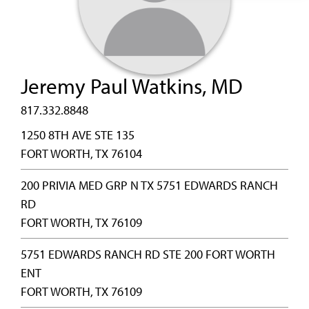
Jeremy Paul Watkins, MD
817.332.8848
1250 8TH AVE STE 135
FORT WORTH, TX 76104
200 PRIVIA MED GRP N TX 5751 EDWARDS RANCH
RD
FORT WORTH, TX 76109
5751 EDWARDS RANCH RD STE 200 FORT WORTH
ENT
FORT WORTH, TX 76109