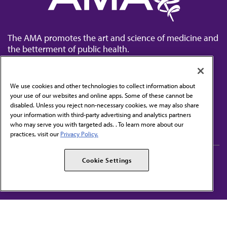
The AMA promotes the art and science of medicine and
the betterment of public health.
We use cookies and other technologies to collect information about
your use of our websites and online apps. Some of these cannot be
disabled. Unless you reject non-necessary cookies, we may also share
Contact Us
your information with third-party advertising and analytics partners
Subscribe to free newsletters from the AMA
who may serve you with targeted ads. . To learn more about our
practices, visit our
Privacy Policy.
AMA Careers
AMA Alliance
Cookie Settings
Events
AMPAC
Press Center
AMA Foundation
The best in medicine, delivered to your mailbox