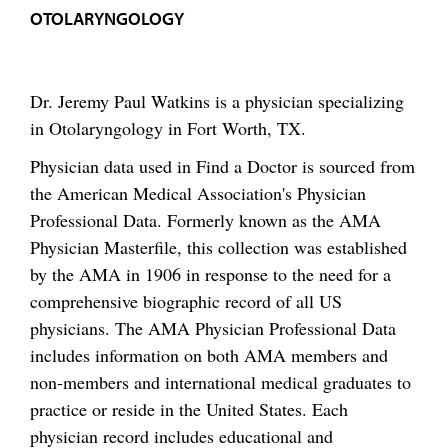
OTOLARYNGOLOGY
Dr. Jeremy Paul Watkins is a physician specializing
in Otolaryngology in Fort Worth, TX.
Physician data used in Find a Doctor is sourced from
the American Medical Association's Physician
Professional Data. Formerly known as the AMA
Physician Masterfile, this collection was established
by the AMA in 1906 in response to the need for a
comprehensive biographic record of all US
physicians. The AMA Physician Professional Data
includes information on both AMA members and
non-members and international medical graduates to
practice or reside in the United States. Each
physician record includes educational and