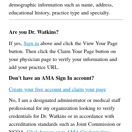
demographic information such as name, address,
educational history, practice type and specialty.
Are you Dr. Watkins?
If yes,
Sign in
above and click the View Your Page
button. Then click the Claim Your Page button on
your physician page to verify your information and
add your practice URL.
Don't have an AMA Sign In account?
Create your free account and claim your page
No, I am a designated administrator or medical staff
professional for my organization looking to verify
credentials for Dr. Watkins or in accordance with
accreditation standards such as Joint Commission or
NCQA.
Click here to visit AMA Credentialing