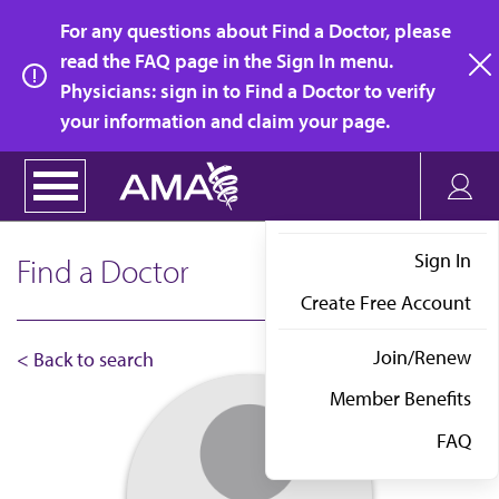
Skip
For any questions about Find a Doctor, please
to
read the FAQ page in the Sign In menu.
main
Physicians: sign in to Find a Doctor to verify
clo
content
your information and claim your page.
Sign In
Find a Doctor
Create Free Account
Join/Renew
< Back to search
Member Benefits
FAQ