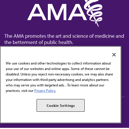
The AMA promotes the art and science of medicine and
the betterment of public health.
We use cookies and other technologies to collect information about
your use of our websites and online apps. Some of these cannot be
disabled. Unless you reject non-necessary cookies, we may also share
Contact Us
your information with third-party advertising and analytics partners
Subscribe to free newsletters from the AMA
who may serve you with targeted ads. . To learn more about our
practices, visit our
Privacy Policy.
AMA Careers
AMA Alliance
Cookie Settings
Events
AMPAC
Press Center
AMA Foundation