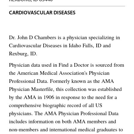
CARDIOVASCULAR DISEASES
Dr. John D Chambers is a physician specializing in
Cardiovascular Diseases in Idaho Falls, ID and
Rexburg, ID.
Physician data used in Find a Doctor is sourced from
the American Medical Association's Physician
Professional Data. Formerly known as the AMA
Physician Masterfile, this collection was established
by the AMA in 1906 in response to the need for a
comprehensive biographic record of all US
physicians. The AMA Physician Professional Data
includes information on both AMA members and
non-members and international medical graduates to