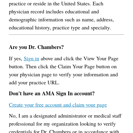
practice or reside in the United States. Each
physician record includes educational and
demographic information such as name, address,
educational history, practice type and specialty.
Are you Dr. Chambers?
If yes,
Sign in
above and click the View Your Page
button. Then click the Claim Your Page button on
your physician page to verify your information and
add your practice URL.
Don't have an AMA Sign In account?
Create your free account and claim your page
No, I am a designated administrator or medical staff
professional for my organization looking to verify
credentials for Dr. Chambers or in accordance with