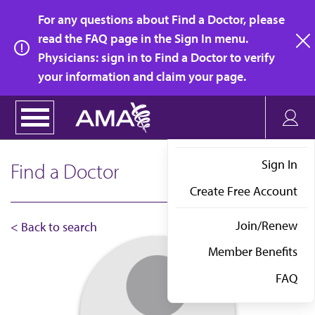
Skip
For any questions about Find a Doctor, please
to
read the FAQ page in the Sign In menu.
main
Physicians: sign in to Find a Doctor to verify
clo
content
your information and claim your page.
Sign In
Find a Doctor
Create Free Account
Join/Renew
< Back to search
Member Benefits
FAQ