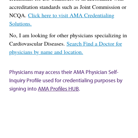
accreditation standards such as Joint Commission or
NCQA.
Click here to visit AMA Credentialing
Solutions.
No, I am looking for other physicians specializing in
Cardiovascular Diseases.
Search Find a Doctor for
physicians by name and location.
Physicians may access their AMA Physician Self-
Inquiry Profile used for credentialing purposes by
signing into
AMA Profiles HUB
.