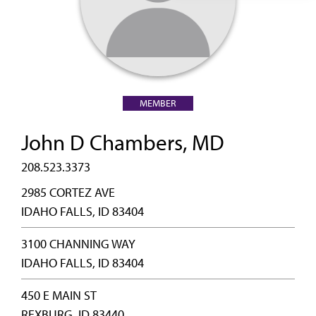
MEMBER
John D Chambers, MD
208.523.3373
2985 CORTEZ AVE
IDAHO FALLS, ID 83404
3100 CHANNING WAY
IDAHO FALLS, ID 83404
450 E MAIN ST
REXBURG, ID 83440