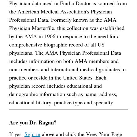
Physician data used in Find a Doctor is sourced from
the American Medical Association's Physician
Professional Data. Formerly known as the AMA
Physician Masterfile, this collection was established
by the AMA in 1906 in response to the need for a
comprehensive biographic record of all US
physicians. The AMA Physician Professional Data
includes information on both AMA members and
non-members and international medical graduates to
practice or reside in the United States. Each
physician record includes educational and
demographic information such as name, address,
educational history, practice type and specialty.
Are you Dr. Ragan?
If yes,
Sign in
above and click the View Your Page