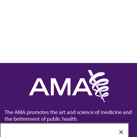
The AMA promotes the art and science of medicine and
the betterment of public health.