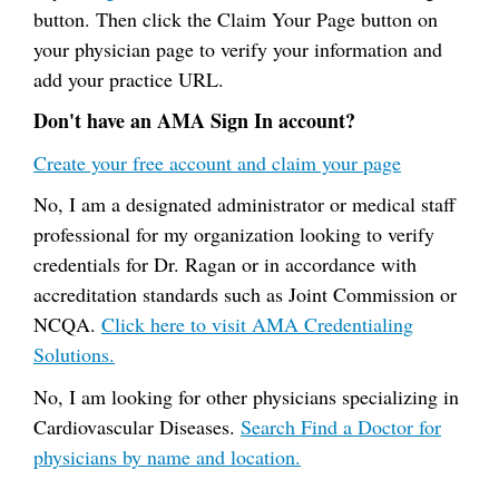
button. Then click the Claim Your Page button on
your physician page to verify your information and
add your practice URL.
Don't have an AMA Sign In account?
Create your free account and claim your page
No, I am a designated administrator or medical staff
professional for my organization looking to verify
credentials for Dr. Ragan or in accordance with
accreditation standards such as Joint Commission or
NCQA.
Click here to visit AMA Credentialing
Solutions.
No, I am looking for other physicians specializing in
Cardiovascular Diseases.
Search Find a Doctor for
physicians by name and location.