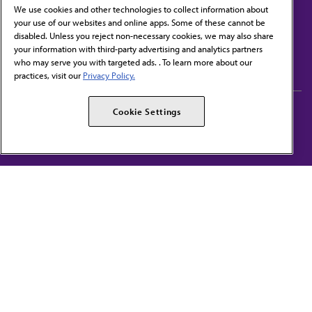
We use cookies and other technologies to collect information about
your use of our websites and online apps. Some of these cannot be
disabled. Unless you reject non-necessary cookies, we may also share
Contact Us
your information with third-party advertising and analytics partners
Subscribe to free newsletters from the AMA
who may serve you with targeted ads. . To learn more about our
practices, visit our
Privacy Policy.
AMA Careers
AMA Alliance
Cookie Settings
Events
AMPAC
Press Center
AMA Foundation
The best in medicine, delivered to your mailbox
I verify that I’m in the U.S. and agree to receive communication from the AMA or
third parties on behalf of AMA.