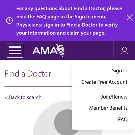
Skip
For any questions about Find a Doctor, please
to
read the FAQ page in the Sign In menu.
main
Physicians: sign in to Find a Doctor to verify
clo
content
your information and claim your page.
Sign In
Find a Doctor
Create Free Account
Join/Renew
< Back to search
Member Benefits
FAQ