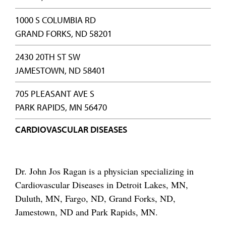
1000 S COLUMBIA RD
GRAND FORKS, ND 58201
2430 20TH ST SW
JAMESTOWN, ND 58401
705 PLEASANT AVE S
PARK RAPIDS, MN 56470
CARDIOVASCULAR DISEASES
Dr. John Jos Ragan is a physician specializing in
Cardiovascular Diseases in Detroit Lakes, MN,
Duluth, MN, Fargo, ND, Grand Forks, ND,
Jamestown, ND and Park Rapids, MN.