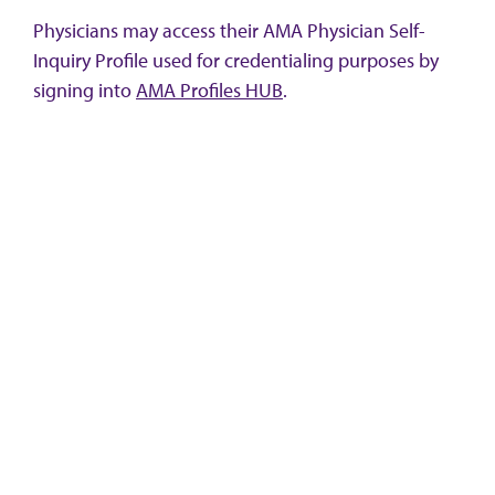
Physicians may access their AMA Physician Self-
Inquiry Profile used for credentialing purposes by
signing into
AMA Profiles HUB
.