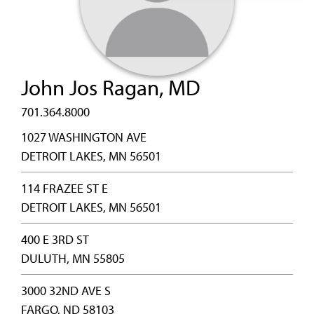
John Jos Ragan, MD
701.364.8000
1027 WASHINGTON AVE
DETROIT LAKES, MN 56501
114 FRAZEE ST E
DETROIT LAKES, MN 56501
400 E 3RD ST
DULUTH, MN 55805
3000 32ND AVE S
FARGO, ND 58103