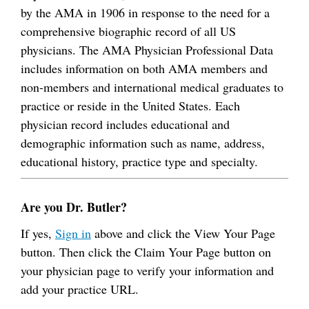
by the AMA in 1906 in response to the need for a
comprehensive biographic record of all US
physicians. The AMA Physician Professional Data
includes information on both AMA members and
non-members and international medical graduates to
practice or reside in the United States. Each
physician record includes educational and
demographic information such as name, address,
educational history, practice type and specialty.
Are you Dr. Butler?
If yes,
Sign in
above and click the View Your Page
button. Then click the Claim Your Page button on
your physician page to verify your information and
add your practice URL.