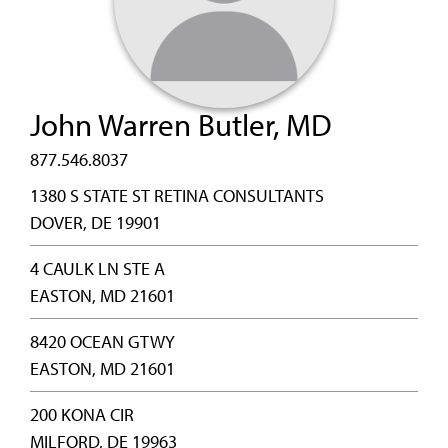
John Warren Butler, MD
877.546.8037
1380 S STATE ST RETINA CONSULTANTS
DOVER, DE 19901
4 CAULK LN STE A
EASTON, MD 21601
8420 OCEAN GTWY
EASTON, MD 21601
200 KONA CIR
MILFORD, DE 19963