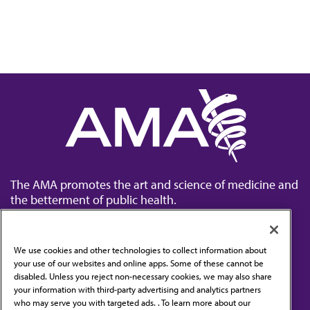
The AMA promotes the art and science of medicine and
the betterment of public health.
We use cookies and other technologies to collect information about
your use of our websites and online apps. Some of these cannot be
disabled. Unless you reject non-necessary cookies, we may also share
Contact Us
your information with third-party advertising and analytics partners
Subscribe to free newsletters from the AMA
who may serve you with targeted ads. . To learn more about our