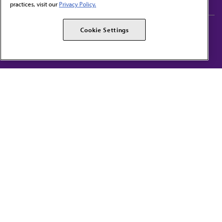
practices, visit our
Privacy Policy.
AMA Careers
AMA Alliance
Cookie Settings
Events
AMPAC
Press Center
AMA Foundation
The best in medicine, delivered to your mailbox
I verify that I’m in the U.S. and agree to receive communication from the AMA or
third parties on behalf of AMA.
AMA HOME
JAMA NETWORK™
FREIDA™