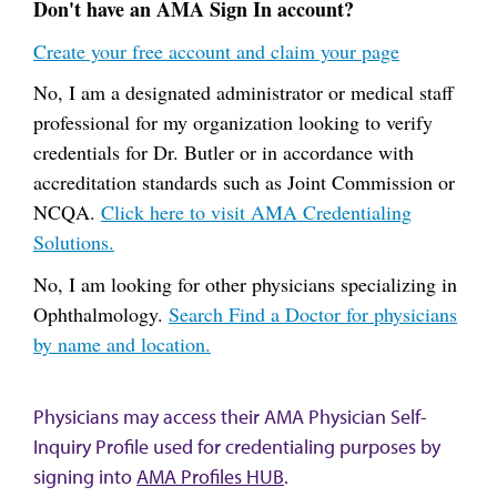
Don't have an AMA Sign In account?
Create your free account and claim your page
No, I am a designated administrator or medical staff
professional for my organization looking to verify
credentials for Dr. Butler or in accordance with
accreditation standards such as Joint Commission or
NCQA.
Click here to visit AMA Credentialing
Solutions.
No, I am looking for other physicians specializing in
Ophthalmology.
Search Find a Doctor for physicians
by name and location.
Physicians may access their AMA Physician Self-
Inquiry Profile used for credentialing purposes by
signing into
AMA Profiles HUB
.