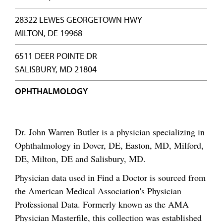
28322 LEWES GEORGETOWN HWY
MILTON, DE 19968
6511 DEER POINTE DR
SALISBURY, MD 21804
OPHTHALMOLOGY
Dr. John Warren Butler is a physician specializing in
Ophthalmology in Dover, DE, Easton, MD, Milford,
DE, Milton, DE and Salisbury, MD.
Physician data used in Find a Doctor is sourced from
the American Medical Association's Physician
Professional Data. Formerly known as the AMA
Physician Masterfile, this collection was established