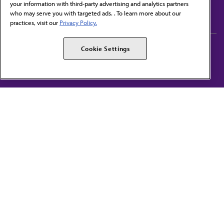
your information with third-party advertising and analytics partners
Subscribe to free newsletters from the AMA
who may serve you with targeted ads. . To learn more about our
practices, visit our
Privacy Policy.
AMA Careers
AMA Alliance
Cookie Settings
Events
AMPAC
Press Center
AMA Foundation
The best in medicine, delivered to your mailbox
I verify that I’m in the U.S. and agree to receive communication from the AMA or
third parties on behalf of AMA.