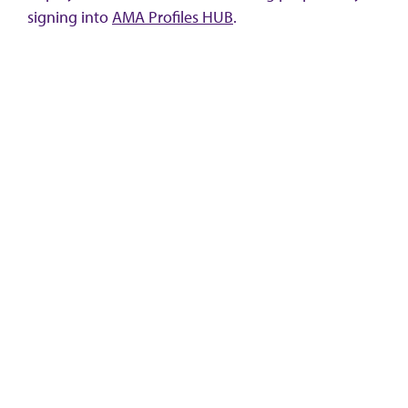
signing into
AMA Profiles HUB
.