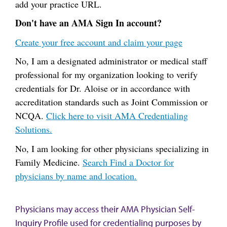
add your practice URL.
Don't have an AMA Sign In account?
Create your free account and claim your page
No, I am a designated administrator or medical staff
professional for my organization looking to verify
credentials for Dr. Aloise or in accordance with
accreditation standards such as Joint Commission or
NCQA.
Click here to visit AMA Credentialing
Solutions.
No, I am looking for other physicians specializing in
Family Medicine.
Search Find a Doctor for
physicians by name and location.
Physicians may access their AMA Physician Self-
Inquiry Profile used for credentialing purposes by