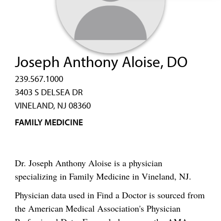
Joseph Anthony Aloise, DO
239.567.1000
3403 S DELSEA DR
VINELAND, NJ 08360
FAMILY MEDICINE
Dr. Joseph Anthony Aloise is a physician
specializing in Family Medicine in Vineland, NJ.
Physician data used in Find a Doctor is sourced from
the American Medical Association's Physician