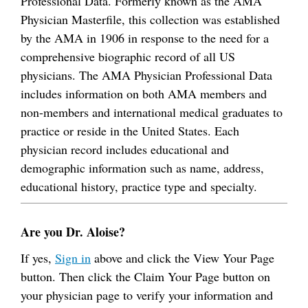
Professional Data. Formerly known as the AMA
Physician Masterfile, this collection was established
by the AMA in 1906 in response to the need for a
comprehensive biographic record of all US
physicians. The AMA Physician Professional Data
includes information on both AMA members and
non-members and international medical graduates to
practice or reside in the United States. Each
physician record includes educational and
demographic information such as name, address,
educational history, practice type and specialty.
Are you Dr. Aloise?
If yes,
Sign in
above and click the View Your Page
button. Then click the Claim Your Page button on
your physician page to verify your information and