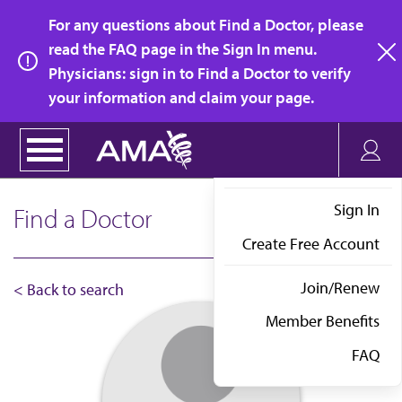
Skip
For any questions about Find a Doctor, please
to
read the FAQ page in the Sign In menu.
main
Physicians: sign in to Find a Doctor to verify
clo
content
your information and claim your page.
Sign In
Find a Doctor
Create Free Account
Join/Renew
< Back to search
Member Benefits
FAQ