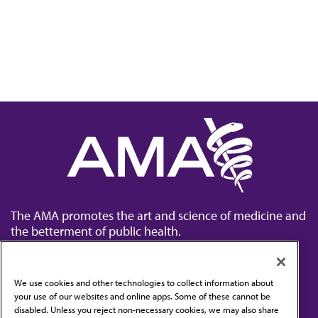
The AMA promotes the art and science of medicine and
the betterment of public health.
We use cookies and other technologies to collect information about
your use of our websites and online apps. Some of these cannot be
disabled. Unless you reject non-necessary cookies, we may also share
Contact Us