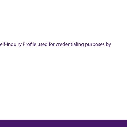
lf-Inquiry Profile used for credentialing purposes by