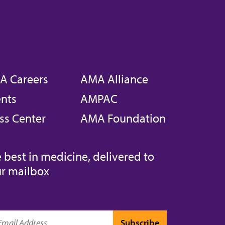
A Careers
AMA Alliance
nts
AMPAC
ss Center
AMA Foundation
 best in medicine, delivered to
r mailbox