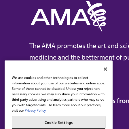
The AMA promotes the art and sci
medicine and the betterment of pu
We use cookies and other technologies to collect
information about your use of our websites and online apps.
Contact Us
Some of these cannot be disabled. Unless you reject non-
necessary cookies, we may also share your information with
Subscribe to free newsletters fr
third-party advertising and analytics partners who may serve
you with targeted ads. . To learn more about our practices,
visit our
Privacy Policy.
Cookie Settings