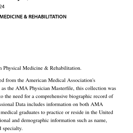
24
MEDICINE & REHABILITATION
in Physical Medicine & Rehabilitation.
ced from the American Medical Association's
as the AMA Physician Masterfile, this collection was
o the need for a comprehensive biographic record of
ssional Data includes information on both AMA
dical graduates to practice or reside in the United
tional and demographic information such as name,
 specialty.