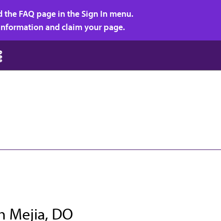
d the FAQ page in the Sign In menu.
r information and claim your page.
h Mejia, DO