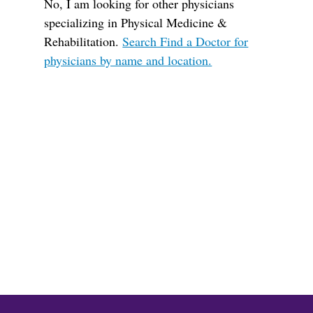
No, I am looking for other physicians
specializing in Physical Medicine &
Rehabilitation.
Search Find a Doctor for
physicians by name and location.