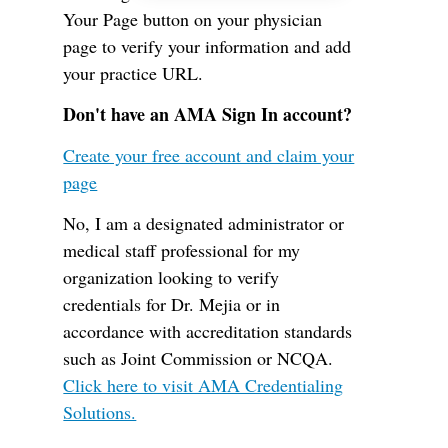
Your Page button on your physician
page to verify your information and add
your practice URL.
Don't have an AMA Sign In account?
Create your free account and claim your
page
No, I am a designated administrator or
medical staff professional for my
organization looking to verify
credentials for Dr. Mejia or in
accordance with accreditation standards
such as Joint Commission or NCQA.
Click here to visit AMA Credentialing
Solutions.