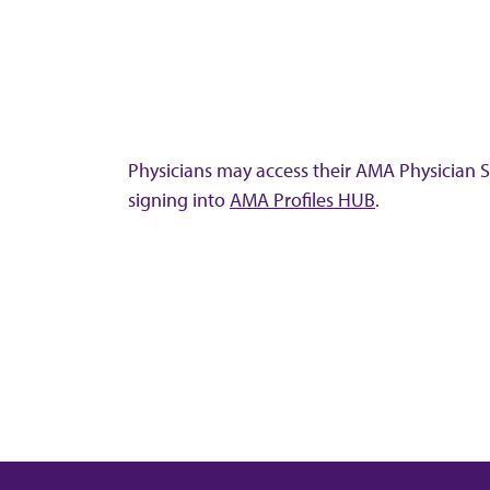
Physicians may access their AMA Physician Se
signing into
AMA Profiles HUB
.