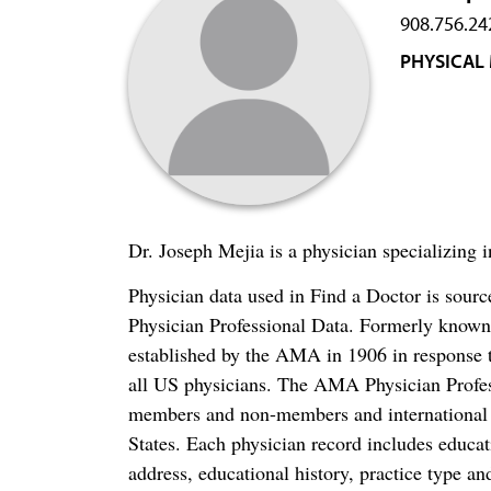
908.756.24
PHYSICAL 
Dr. Joseph Mejia is a physician specializing 
Physician data used in Find a Doctor is sour
Physician Professional Data. Formerly known 
established by the AMA in 1906 in response t
all US physicians. The AMA Physician Profe
members and non-members and international me
States. Each physician record includes educa
address, educational history, practice type and