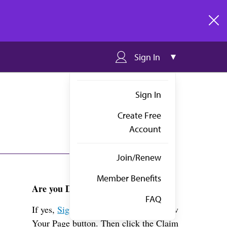
clos
Sign In
Sign In
Create Free
Account
Join/Renew
Member Benefits
Are you Dr. Mejia?
FAQ
If yes,
Sign in
above and click the View
Your Page button. Then click the Claim