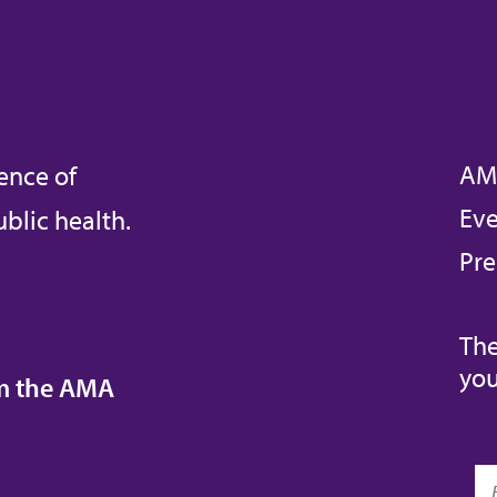
AM
ence of
Eve
blic health.
Pre
The
you
om the AMA