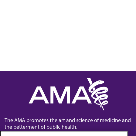
The AMA promotes the art and science of medicine and
the betterment of public health.