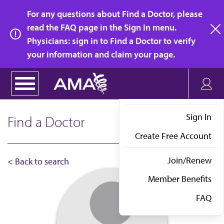
Skip
For any questions about Find a Doctor, please
to
read the FAQ page in the Sign In menu.
main
Physicians: sign in to Find a Doctor to verify
clo
content
your information and claim your page.
Sign In
Find a Doctor
Create Free Account
Join/Renew
< Back to search
Member Benefits
FAQ