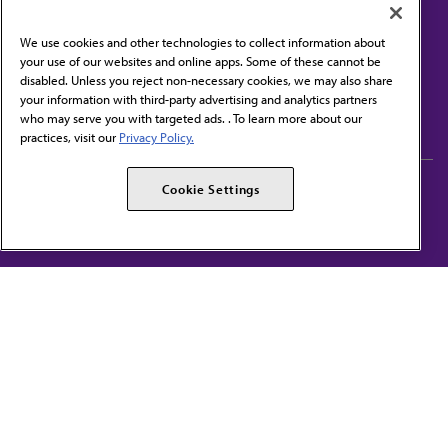
We use cookies and other technologies to collect information about
your use of our websites and online apps. Some of these cannot be
disabled. Unless you reject non-necessary cookies, we may also share
Contact Us
your information with third-party advertising and analytics partners
Subscribe to free newsletters from the AMA
who may serve you with targeted ads. . To learn more about our
practices, visit our
Privacy Policy.
AMA Careers
AMA Alliance
Cookie Settings
Events
AMPAC
Press Center
AMA Foundation
The best in medicine, delivered to your mailbox