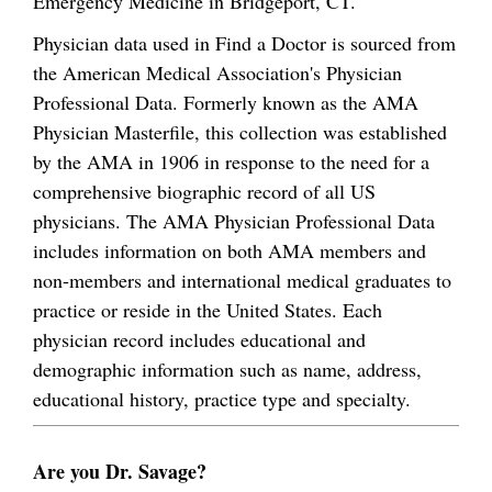
Emergency Medicine in Bridgeport, CT.
Physician data used in Find a Doctor is sourced from
the American Medical Association's Physician
Professional Data. Formerly known as the AMA
Physician Masterfile, this collection was established
by the AMA in 1906 in response to the need for a
comprehensive biographic record of all US
physicians. The AMA Physician Professional Data
includes information on both AMA members and
non-members and international medical graduates to
practice or reside in the United States. Each
physician record includes educational and
demographic information such as name, address,
educational history, practice type and specialty.
Are you Dr. Savage?