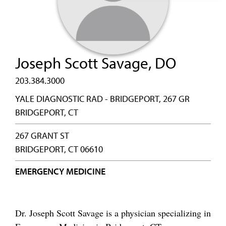
Joseph Scott Savage, DO
203.384.3000
YALE DIAGNOSTIC RAD - BRIDGEPORT, 267 GR
BRIDGEPORT, CT
267 GRANT ST
BRIDGEPORT, CT 06610
EMERGENCY MEDICINE
Dr. Joseph Scott Savage is a physician specializing in