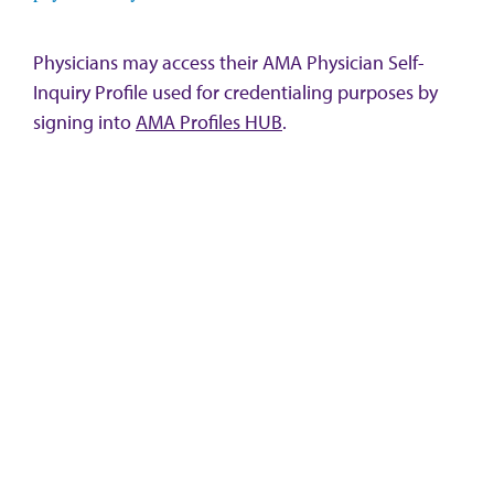
Physicians may access their AMA Physician Self-
Inquiry Profile used for credentialing purposes by
signing into
AMA Profiles HUB
.