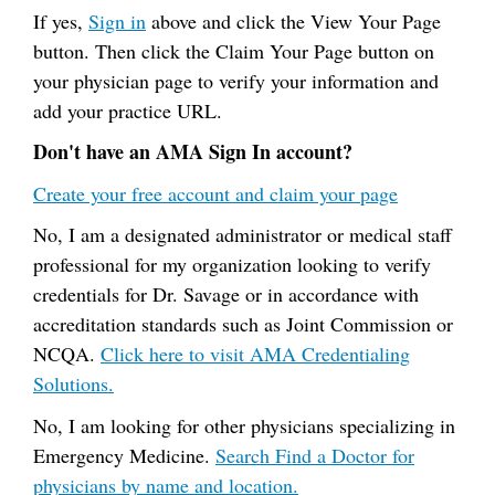
If yes,
Sign in
above and click the View Your Page
button. Then click the Claim Your Page button on
your physician page to verify your information and
add your practice URL.
Don't have an AMA Sign In account?
Create your free account and claim your page
No, I am a designated administrator or medical staff
professional for my organization looking to verify
credentials for Dr. Savage or in accordance with
accreditation standards such as Joint Commission or
NCQA.
Click here to visit AMA Credentialing
Solutions.
No, I am looking for other physicians specializing in
Emergency Medicine.
Search Find a Doctor for
physicians by name and location.