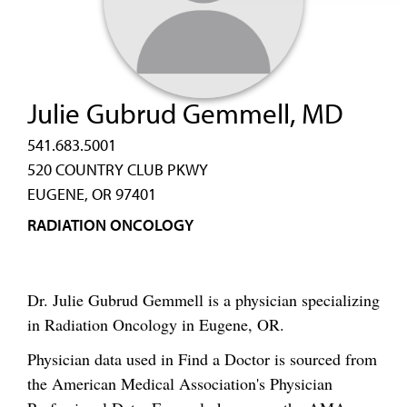
Julie Gubrud Gemmell, MD
541.683.5001
520 COUNTRY CLUB PKWY
EUGENE, OR 97401
RADIATION ONCOLOGY
Dr. Julie Gubrud Gemmell is a physician specializing
in Radiation Oncology in Eugene, OR.
Physician data used in Find a Doctor is sourced from
the American Medical Association's Physician