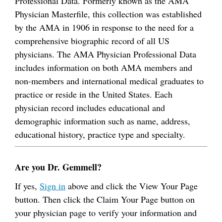
Professional Data. Formerly known as the AMA
Physician Masterfile, this collection was established
by the AMA in 1906 in response to the need for a
comprehensive biographic record of all US
physicians. The AMA Physician Professional Data
includes information on both AMA members and
non-members and international medical graduates to
practice or reside in the United States. Each
physician record includes educational and
demographic information such as name, address,
educational history, practice type and specialty.
Are you Dr. Gemmell?
If yes,
Sign in
above and click the View Your Page
button. Then click the Claim Your Page button on
your physician page to verify your information and