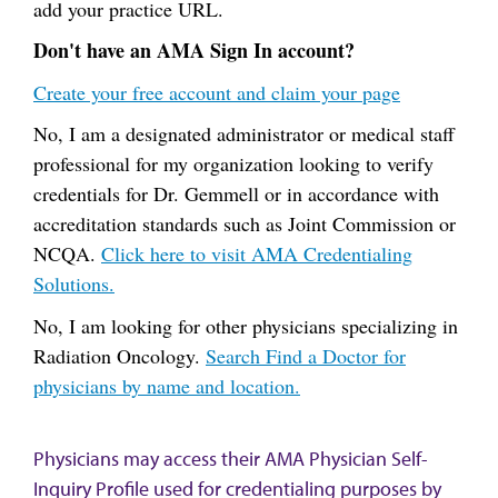
add your practice URL.
Don't have an AMA Sign In account?
Create your free account and claim your page
No, I am a designated administrator or medical staff
professional for my organization looking to verify
credentials for Dr. Gemmell or in accordance with
accreditation standards such as Joint Commission or
NCQA.
Click here to visit AMA Credentialing
Solutions.
No, I am looking for other physicians specializing in
Radiation Oncology.
Search Find a Doctor for
physicians by name and location.
Physicians may access their AMA Physician Self-
Inquiry Profile used for credentialing purposes by