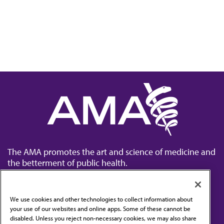
The AMA promotes the art and science of medicine and
the betterment of public health.
We use cookies and other technologies to collect information about
your use of our websites and online apps. Some of these cannot be
disabled. Unless you reject non-necessary cookies, we may also share
Contact Us