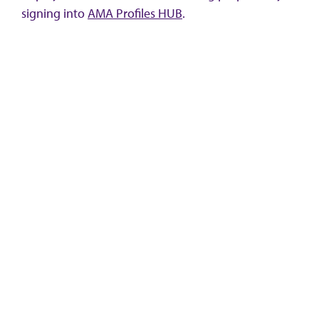
signing into
AMA Profiles HUB
.