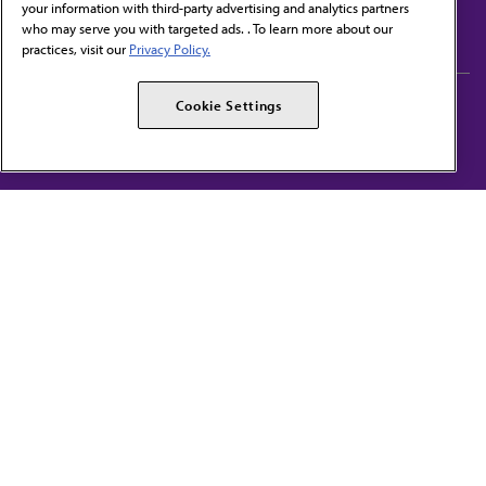
your information with third-party advertising and analytics partners
Subscribe to free newsletters from the AMA
who may serve you with targeted ads. . To learn more about our
practices, visit our
Privacy Policy.
AMA Careers
AMA Alliance
Cookie Settings
Events
AMPAC
Press Center
AMA Foundation
The best in medicine, delivered to your mailbox
I verify that I’m in the U.S. and agree to receive communication from the AMA or
third parties on behalf of AMA.