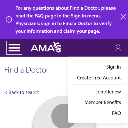
Skip
For any questions about Find a Doctor, please
to
read the FAQ page in the Sign In menu.
main
Physicians: sign in to Find a Doctor to verify
clo
content
your information and claim your page.
Sign In
Find a Doctor
Create Free Account
Join/Renew
< Back to search
Member Benefits
FAQ