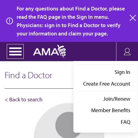
Skip
For any questions about Find a Doctor, please
to
read the FAQ page in the Sign In menu.
main
Physicians: sign in to Find a Doctor to verify
clo
content
your information and claim your page.
Sign In
Find a Doctor
Create Free Account
Join/Renew
< Back to search
Member Benefits
FAQ