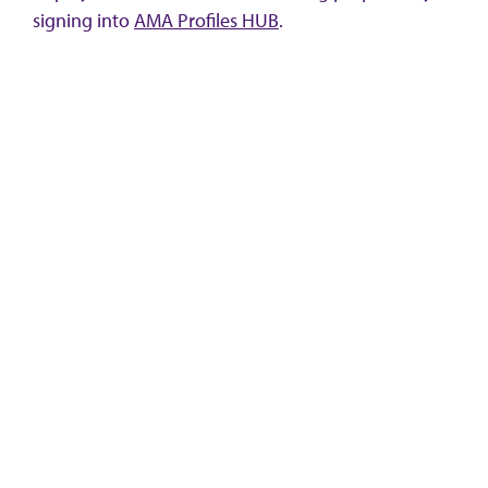
signing into
AMA Profiles HUB
.