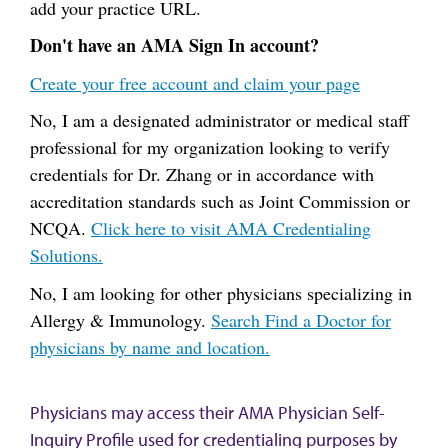
add your practice URL.
Don't have an AMA Sign In account?
Create your free account and claim your page
No, I am a designated administrator or medical staff
professional for my organization looking to verify
credentials for Dr. Zhang or in accordance with
accreditation standards such as Joint Commission or
NCQA.
Click here to visit AMA Credentialing
Solutions.
No, I am looking for other physicians specializing in
Allergy & Immunology.
Search Find a Doctor for
physicians by name and location.
Physicians may access their AMA Physician Self-
Inquiry Profile used for credentialing purposes by