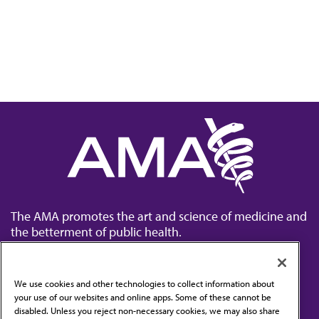
The AMA promotes the art and science of medicine and
the betterment of public health.
We use cookies and other technologies to collect information about
your use of our websites and online apps. Some of these cannot be
disabled. Unless you reject non-necessary cookies, we may also share
Contact Us