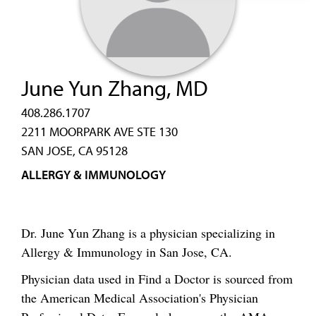
June Yun Zhang, MD
408.286.1707
2211 MOORPARK AVE STE 130
SAN JOSE, CA 95128
ALLERGY & IMMUNOLOGY
Dr. June Yun Zhang is a physician specializing in
Allergy & Immunology in San Jose, CA.
Physician data used in Find a Doctor is sourced from
the American Medical Association's Physician