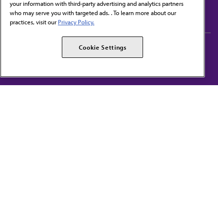
your information with third-party advertising and analytics partners
Subscribe to free newsletters from the AMA
who may serve you with targeted ads. . To learn more about our
practices, visit our
Privacy Policy.
AMA Careers
AMA Alliance
Cookie Settings
Events
AMPAC
Press Center
AMA Foundation
The best in medicine, delivered to your mailbox
I verify that I’m in the U.S. and agree to receive communication from the AMA or
third parties on behalf of AMA.