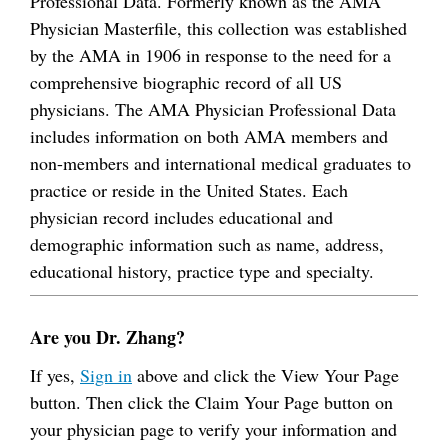
Professional Data. Formerly known as the AMA
Physician Masterfile, this collection was established
by the AMA in 1906 in response to the need for a
comprehensive biographic record of all US
physicians. The AMA Physician Professional Data
includes information on both AMA members and
non-members and international medical graduates to
practice or reside in the United States. Each
physician record includes educational and
demographic information such as name, address,
educational history, practice type and specialty.
Are you Dr. Zhang?
If yes,
Sign in
above and click the View Your Page
button. Then click the Claim Your Page button on
your physician page to verify your information and