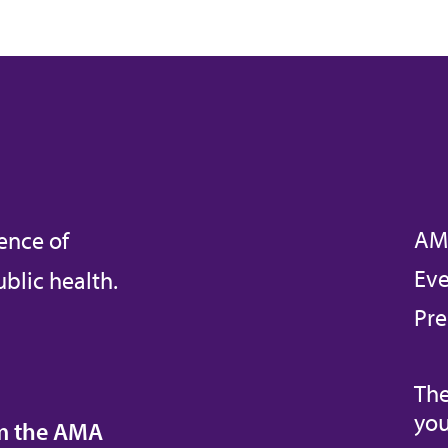
AM
ence of
Eve
blic health.
Pre
The
you
om the AMA