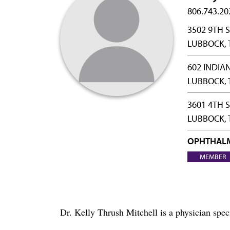
806.743.20
3502 9TH S
LUBBOCK, 
602 INDIA
LUBBOCK, 
3601 4TH 
LUBBOCK, 
OPHTHAL
MEMBER
Dr. Kelly Thrush Mitchell is a physician sp