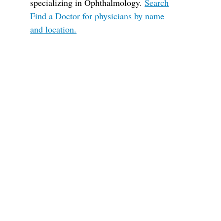
specializing in Ophthalmology.
Search
Find a Doctor for physicians by name
and location.