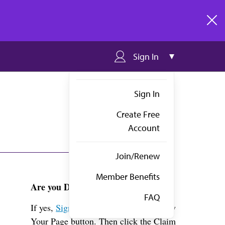
clos
Sign In
Sign In
Create Free
Account
Join/Renew
Member Benefits
Are you Dr. Mitchell?
FAQ
If yes,
Sign in
above and click the View
Your Page button. Then click the Claim