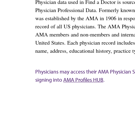
Physician data used in Find a Doctor is sour
Physician Professional Data. Formerly known 
was established by the AMA in 1906 in respo
record of all US physicians. The AMA Physic
AMA members and non-members and internation
United States. Each physician record include
name, address, educational history, practice t
Physicians may access their AMA Physician Se
signing into
AMA Profiles HUB
.