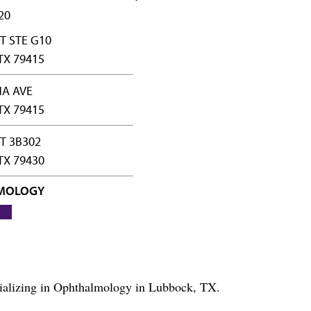
20
T STE G10
TX 79415
NA AVE
TX 79415
ST 3B302
TX 79430
MOLOGY
ecializing in Ophthalmology in Lubbock, TX.