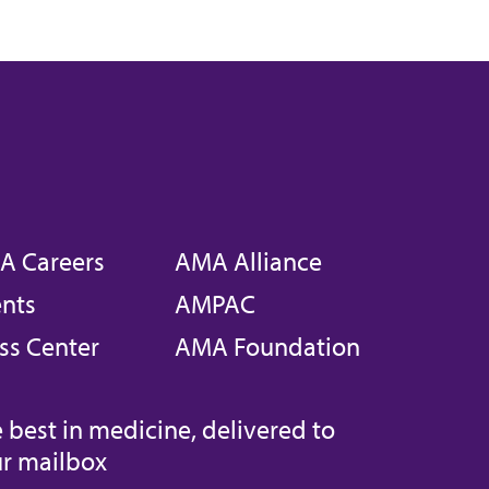
A Careers
AMA Alliance
nts
AMPAC
ss Center
AMA Foundation
 best in medicine, delivered to
r mailbox