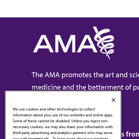
The AMA promotes the art and sci
medicine and the betterment of pu
We use cookies and other technologies to collect
information about your use of our websites and online apps.
Contact Us
Some of these cannot be disabled. Unless you reject non-
necessary cookies, we may also share your information with
Subscribe to free newsletters fr
third-party advertising and analytics partners who may serve
you with targeted ads. . To learn more about our practices,