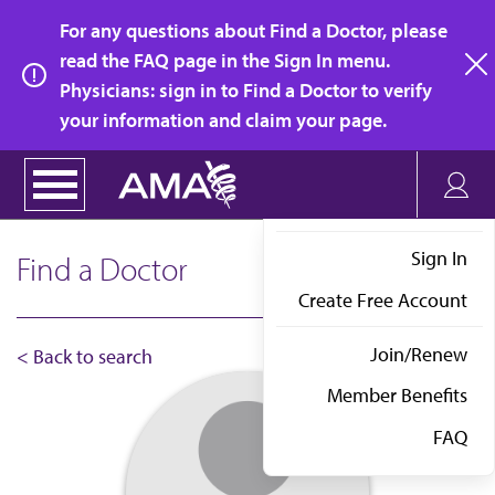
Skip
For any questions about Find a Doctor, please
to
read the FAQ page in the Sign In menu.
main
Physicians: sign in to Find a Doctor to verify
clo
content
your information and claim your page.
Sign In
Find a Doctor
Create Free Account
Join/Renew
< Back to search
Member Benefits
FAQ