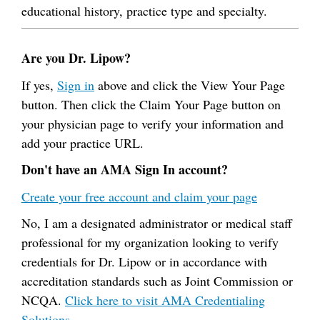
educational history, practice type and specialty.
Are you Dr. Lipow?
If yes,
Sign in
above and click the View Your Page
button. Then click the Claim Your Page button on
your physician page to verify your information and
add your practice URL.
Don't have an AMA Sign In account?
Create your free account and claim your page
No, I am a designated administrator or medical staff
professional for my organization looking to verify
credentials for Dr. Lipow or in accordance with
accreditation standards such as Joint Commission or
NCQA.
Click here to visit AMA Credentialing
Solutions.