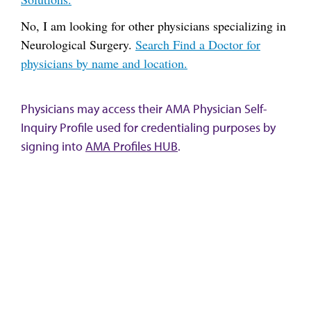
No, I am looking for other physicians specializing in
Neurological Surgery.
Search Find a Doctor for
physicians by name and location.
Physicians may access their AMA Physician Self-
Inquiry Profile used for credentialing purposes by
signing into
AMA Profiles HUB
.