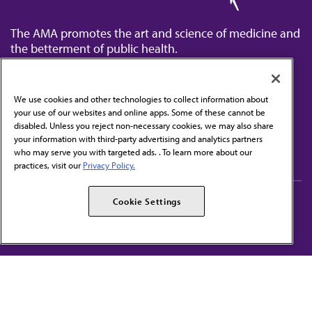
The AMA promotes the art and science of medicine and
the betterment of public health.
We use cookies and other technologies to collect information about
your use of our websites and online apps. Some of these cannot be
disabled. Unless you reject non-necessary cookies, we may also share
Contact Us
your information with third-party advertising and analytics partners
Subscribe to free newsletters from the AMA
who may serve you with targeted ads. . To learn more about our
practices, visit our
Privacy Policy.
AMA Careers
AMA Alliance
Cookie Settings
Events
AMPAC
Press Center
AMA Foundation
The best in medicine, delivered to your mailbox