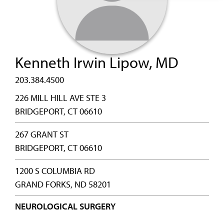
Kenneth Irwin Lipow, MD
203.384.4500
226 MILL HILL AVE STE 3
BRIDGEPORT, CT 06610
267 GRANT ST
BRIDGEPORT, CT 06610
1200 S COLUMBIA RD
GRAND FORKS, ND 58201
NEUROLOGICAL SURGERY