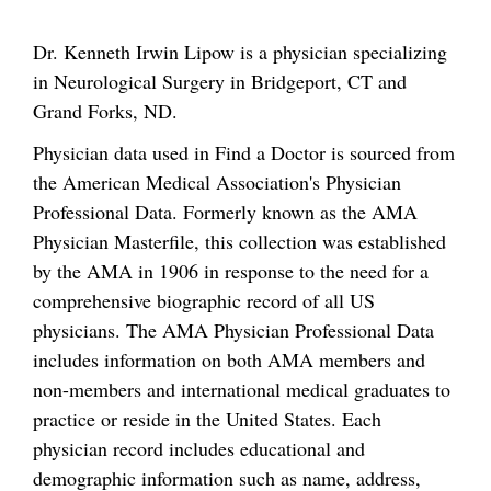
Dr. Kenneth Irwin Lipow is a physician specializing
in Neurological Surgery in Bridgeport, CT and
Grand Forks, ND.
Physician data used in Find a Doctor is sourced from
the American Medical Association's Physician
Professional Data. Formerly known as the AMA
Physician Masterfile, this collection was established
by the AMA in 1906 in response to the need for a
comprehensive biographic record of all US
physicians. The AMA Physician Professional Data
includes information on both AMA members and
non-members and international medical graduates to
practice or reside in the United States. Each
physician record includes educational and
demographic information such as name, address,