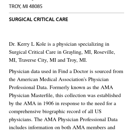
TROY, MI 48085
SURGICAL CRITICAL CARE
Dr. Kerry L Kole is a physician specializing in
Surgical Critical Care in Grayling, MI, Roseville,
MI, Traverse City, MI and Troy, MI.
Physician data used in Find a Doctor is sourced from
the American Medical Association's Physician
Professional Data. Formerly known as the AMA
Physician Masterfile, this collection was established
by the AMA in 1906 in response to the need for a
comprehensive biographic record of all US
physicians. The AMA Physician Professional Data
includes information on both AMA members and