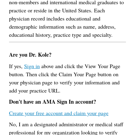
non-members and international medical graduates to
practice or reside in the United States. Each
physician record includes educational and
demographic information such as name, address,
educational history, practice type and specialty.
Are you Dr. Kole?
If yes,
Sign in
above and click the View Your Page
button. Then click the Claim Your Page button on
your physician page to verify your information and
add your practice URL.
Don't have an AMA Sign In account?
Create your free account and claim your page
No, I am a designated administrator or medical staff
professional for my organization looking to verify