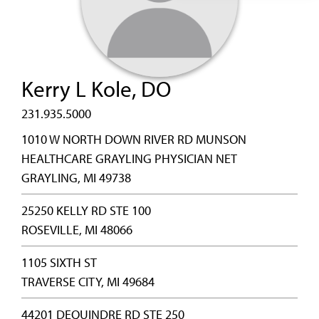
Kerry L Kole, DO
231.935.5000
1010 W NORTH DOWN RIVER RD MUNSON
HEALTHCARE GRAYLING PHYSICIAN NET
GRAYLING, MI 49738
25250 KELLY RD STE 100
ROSEVILLE, MI 48066
1105 SIXTH ST
TRAVERSE CITY, MI 49684
44201 DEQUINDRE RD STE 250