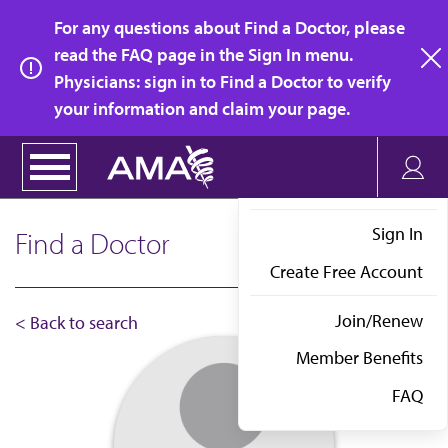
Skip
For any questions about Find a Doctor, please
to
read the FAQ page in the Sign In menu.
main
Physicians: sign in to Find a Doctor to verify
clo
content
your information and claim your page.
Sign In
Find a Doctor
Create Free Account
Join/Renew
< Back to search
Member Benefits
FAQ