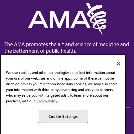
The AMA promotes the art and science of medicine and
the betterment of public health.
We use cookies and other technologies to collect information about
your use of our websites and online apps. Some of these cannot be
disabled. Unless you reject non-necessary cookies, we may also share
Contact Us
your information with third-party advertising and analytics partners
Subscribe to free newsletters from the AMA
who may serve you with targeted ads. . To learn more about our
practices, visit our
Privacy Policy.
AMA Careers
AMA Alliance
Cookie Settings
Events
AMPAC
Press Center
AMA Foundation