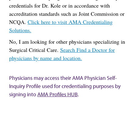
credentials for Dr. Kole or in accordance with
accreditation standards such as Joint Commission or
NCQA.
Click here to visit AMA Credentialing
Solutions.
No, I am looking for other physicians specializing in
Surgical Critical Care.
Search Find a Doctor for
physicians by name and location.
Physicians may access their AMA Physician Self-
Inquiry Profile used for credentialing purposes by
signing into
AMA Profiles HUB
.