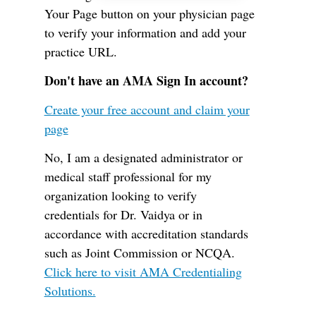
Your Page button on your physician page
to verify your information and add your
practice URL.
Don't have an AMA Sign In account?
Create your free account and claim your
page
No, I am a designated administrator or
medical staff professional for my
organization looking to verify
credentials for Dr. Vaidya or in
accordance with accreditation standards
such as Joint Commission or NCQA.
Click here to visit AMA Credentialing
Solutions.