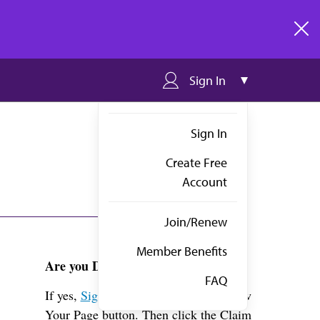
clos
Sign In
Sign In
Create Free
Account
Join/Renew
Member Benefits
Are you Dr. Vaidya?
FAQ
If yes,
Sign in
above and click the View
Your Page button. Then click the Claim