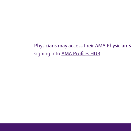
Physicians may access their AMA Physician Se
signing into
AMA Profiles HUB
.