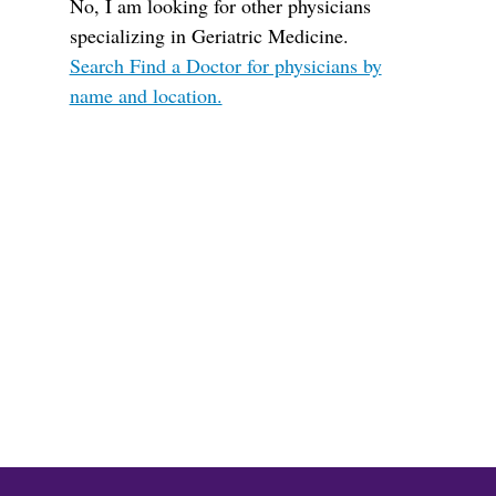
No, I am looking for other physicians
specializing in Geriatric Medicine.
Search Find a Doctor for physicians by
name and location.