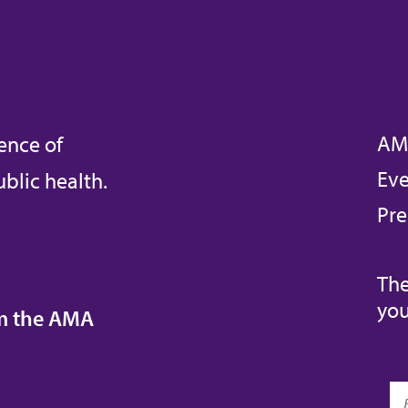
AM
ence of
Eve
blic health.
Pre
The
you
om the AMA