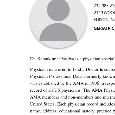
732.985.21
2149 WOO
EDISON, N
GERIATRIC
Dr. Ketankumar Vaidya is a physician special
Physician data used in Find a Doctor is sour
Physician Professional Data. Formerly known 
was established by the AMA in 1906 in respo
record of all US physicians. The AMA Physic
AMA members and non-members and internation
United States. Each physician record include
name, address, educational history, practice t