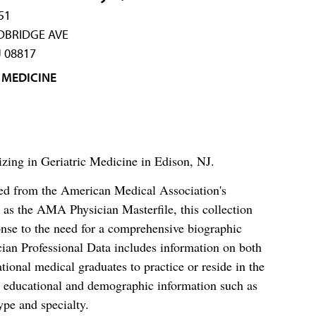
51
DBRIDGE AVE
J 08817
 MEDICINE
izing in Geriatric Medicine in Edison, NJ.
ced from the American Medical Association's
as the AMA Physician Masterfile, this collection
nse to the need for a comprehensive biographic
ian Professional Data includes information on both
al medical graduates to practice or reside in the
s educational and demographic information such as
ype and specialty.