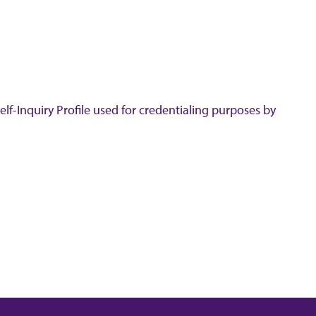
lf-Inquiry Profile used for credentialing purposes by