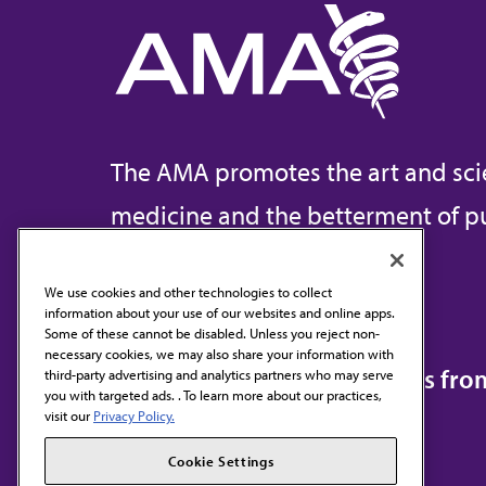
The AMA promotes the art and sci
medicine and the betterment of pu
We use cookies and other technologies to collect
information about your use of our websites and online apps.
Contact Us
Some of these cannot be disabled. Unless you reject non-
necessary cookies, we may also share your information with
Subscribe to free newsletters fr
third-party advertising and analytics partners who may serve
you with targeted ads. . To learn more about our practices,
visit our
Privacy Policy.
Cookie Settings