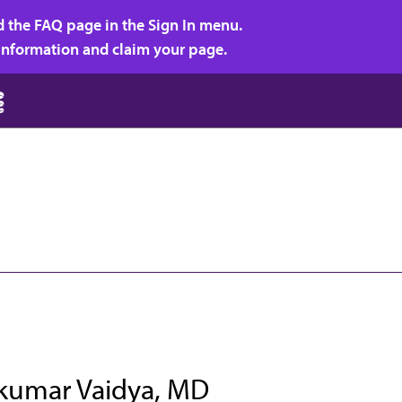
d the FAQ page in the Sign In menu.
r information and claim your page.
kumar Vaidya, MD