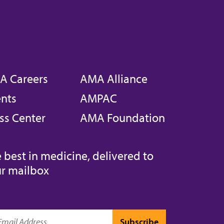
A Careers
AMA Alliance
nts
AMPAC
ss Center
AMA Foundation
 best in medicine, delivered to
r mailbox