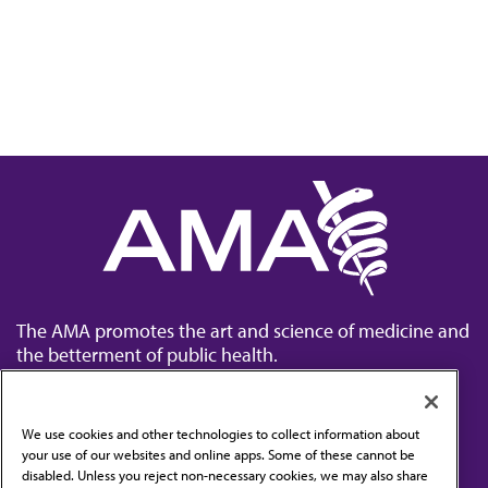
The AMA promotes the art and science of medicine and
the betterment of public health.
We use cookies and other technologies to collect information about
your use of our websites and online apps. Some of these cannot be
disabled. Unless you reject non-necessary cookies, we may also share
Contact Us