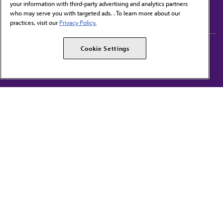
your information with third-party advertising and analytics partners
Subscribe to free newsletters from the AMA
who may serve you with targeted ads. . To learn more about our
practices, visit our
Privacy Policy.
AMA Careers
AMA Alliance
Cookie Settings
Events
AMPAC
Press Center
AMA Foundation
The best in medicine, delivered to your mailbox
I verify that I’m in the U.S. and agree to receive communication from the AMA or
third parties on behalf of AMA.