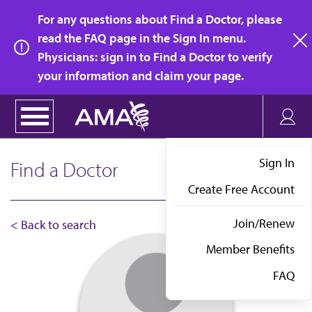
Skip
For any questions about Find a Doctor, please
to
read the FAQ page in the Sign In menu.
main
Physicians: sign in to Find a Doctor to verify
clo
content
your information and claim your page.
Sign In
Find a Doctor
Create Free Account
Join/Renew
< Back to search
Member Benefits
FAQ