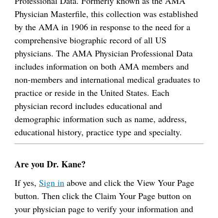
Professional Data. Formerly known as the AMA
Physician Masterfile, this collection was established
by the AMA in 1906 in response to the need for a
comprehensive biographic record of all US
physicians. The AMA Physician Professional Data
includes information on both AMA members and
non-members and international medical graduates to
practice or reside in the United States. Each
physician record includes educational and
demographic information such as name, address,
educational history, practice type and specialty.
Are you Dr. Kane?
If yes,
Sign in
above and click the View Your Page
button. Then click the Claim Your Page button on
your physician page to verify your information and