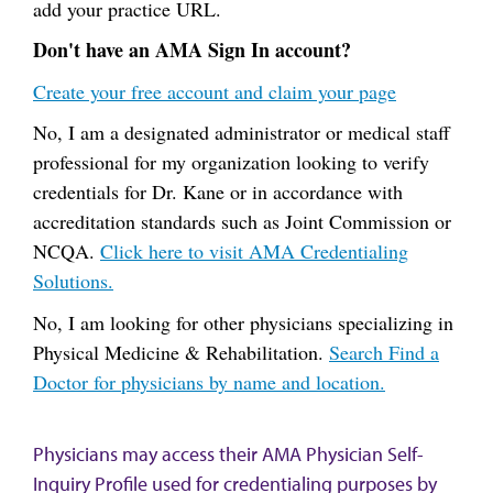
add your practice URL.
Don't have an AMA Sign In account?
Create your free account and claim your page
No, I am a designated administrator or medical staff
professional for my organization looking to verify
credentials for Dr. Kane or in accordance with
accreditation standards such as Joint Commission or
NCQA.
Click here to visit AMA Credentialing
Solutions.
No, I am looking for other physicians specializing in
Physical Medicine & Rehabilitation.
Search Find a
Doctor for physicians by name and location.
Physicians may access their AMA Physician Self-
Inquiry Profile used for credentialing purposes by