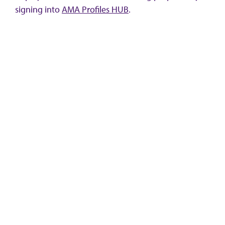
signing into
AMA Profiles HUB
.