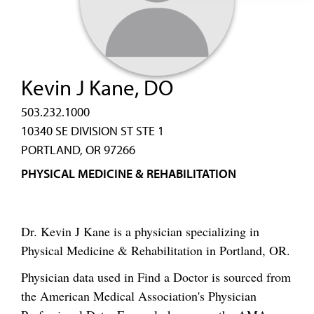
Kevin J Kane, DO
503.232.1000
10340 SE DIVISION ST STE 1
PORTLAND, OR 97266
PHYSICAL MEDICINE & REHABILITATION
Dr. Kevin J Kane is a physician specializing in
Physical Medicine & Rehabilitation in Portland, OR.
Physician data used in Find a Doctor is sourced from
the American Medical Association's Physician