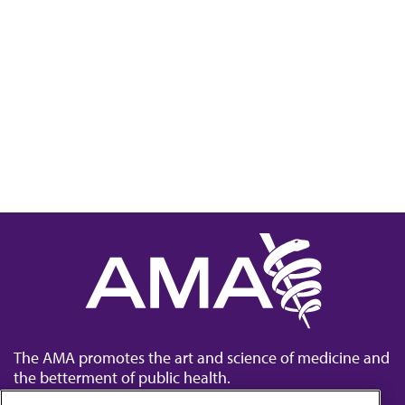
The AMA promotes the art and science of medicine and
the betterment of public health.