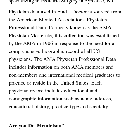
specializing in Pediatric Surgery in Syracuse, NY.
Physician data used in Find a Doctor is sourced from
the American Medical Association's Physician
Professional Data. Formerly known as the AMA
Physician Masterfile, this collection was established
by the AMA in 1906 in response to the need for a
comprehensive biographic record of all US
physicians. The AMA Physician Professional Data
includes information on both AMA members and
non-members and international medical graduates to
practice or reside in the United States. Each
physician record includes educational and
demographic information such as name, address,
educational history, practice type and specialty.
Are you Dr. Mendelson?