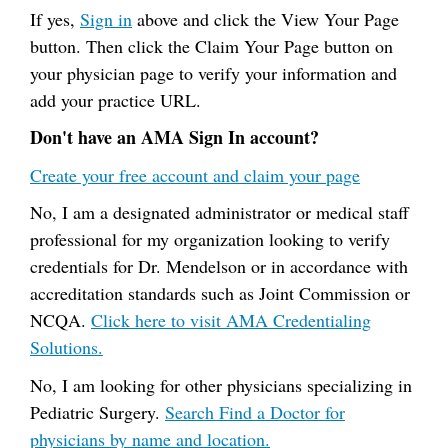
If yes,
Sign in
above and click the View Your Page
button. Then click the Claim Your Page button on
your physician page to verify your information and
add your practice URL.
Don't have an AMA Sign In account?
Create your free account and claim your page
No, I am a designated administrator or medical staff
professional for my organization looking to verify
credentials for Dr. Mendelson or in accordance with
accreditation standards such as Joint Commission or
NCQA.
Click here to visit AMA Credentialing
Solutions.
No, I am looking for other physicians specializing in
Pediatric Surgery.
Search Find a Doctor for
physicians by name and location.