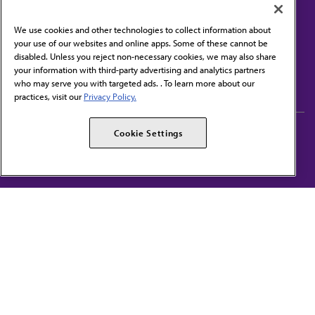
We use cookies and other technologies to collect information about
your use of our websites and online apps. Some of these cannot be
disabled. Unless you reject non-necessary cookies, we may also share
Contact Us
your information with third-party advertising and analytics partners
Subscribe to free newsletters from the AMA
who may serve you with targeted ads. . To learn more about our
practices, visit our
Privacy Policy.
AMA Careers
AMA Alliance
Cookie Settings
Events
AMPAC
Press Center
AMA Foundation
The best in medicine, delivered to your mailbox