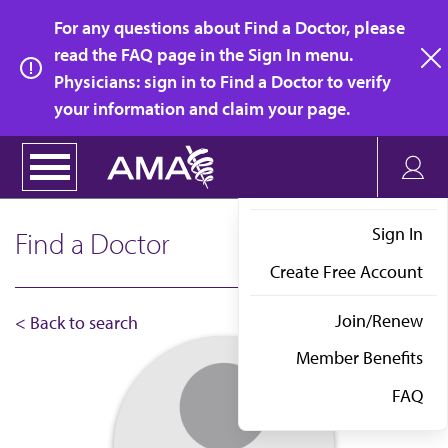
Skip
For any questions about Find a Doctor, please
to
read the FAQ page in the Sign In menu.
main
Physicians: sign in to Find a Doctor to verify
clo
content
your information and claim your page.
Sign In
Find a Doctor
Create Free Account
Join/Renew
< Back to search
Member Benefits
FAQ