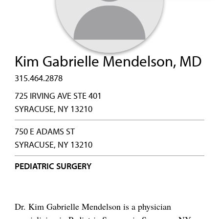
Kim Gabrielle Mendelson, MD
315.464.2878
725 IRVING AVE STE 401
SYRACUSE, NY 13210
750 E ADAMS ST
SYRACUSE, NY 13210
PEDIATRIC SURGERY
Dr. Kim Gabrielle Mendelson is a physician