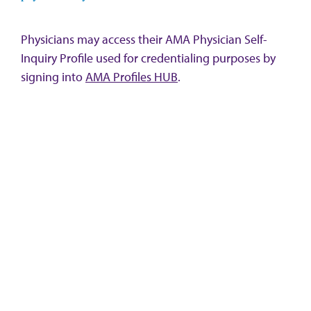
Physicians may access their AMA Physician Self-
Inquiry Profile used for credentialing purposes by
signing into
AMA Profiles HUB
.