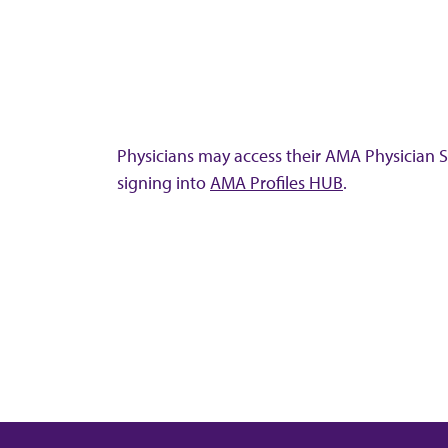
Physicians may access their AMA Physician Se
signing into
AMA Profiles HUB
.