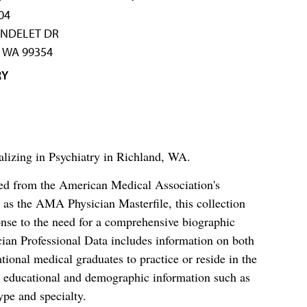
04
ONDELET DR
 WA 99354
RY
alizing in Psychiatry in Richland, WA.
ced from the American Medical Association's
as the AMA Physician Masterfile, this collection
nse to the need for a comprehensive biographic
ian Professional Data includes information on both
al medical graduates to practice or reside in the
s educational and demographic information such as
ype and specialty.