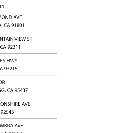
11
YMOND AVE
 CA 91801
NTAIN VIEW ST
CA 92311
CES HWY
A 93215
 DR
G, CA 95437
VONSHIRE AVE
 92543
AMBRA AVE