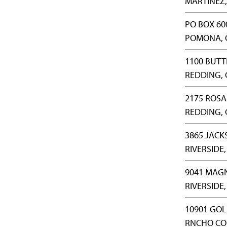
MARTINEZ,
PO BOX 60
POMONA, 
1100 BUTT
REDDING, 
2175 ROSA
REDDING, 
3865 JACK
RIVERSIDE,
9041 MAGN
RIVERSIDE,
10901 GOL
RNCHO CO