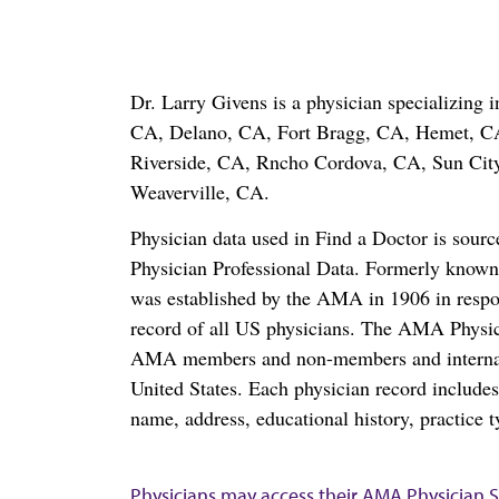
Dr. Larry Givens is a physician specializing
CA, Delano, CA, Fort Bragg, CA, Hemet, C
Riverside, CA, Rncho Cordova, CA, Sun City
Weaverville, CA.
Physician data used in Find a Doctor is sour
Physician Professional Data. Formerly known 
was established by the AMA in 1906 in respo
record of all US physicians. The AMA Physic
AMA members and non-members and internation
United States. Each physician record include
name, address, educational history, practice t
Physicians may access their AMA Physician Se