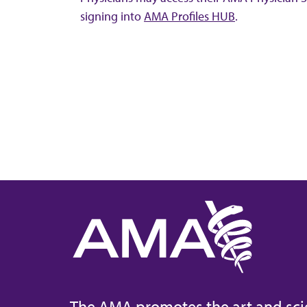
signing into
AMA Profiles HUB
.
The AMA promotes the art and sci