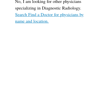
No, I am looking for other physicians
specializing in Diagnostic Radiology.
Search Find a Doctor for physicians by
name and location.