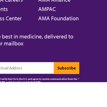
nts
AMPAC
ss Center
AMA Foundation
 best in medicine, delivered to
r mailbox
I verify that I’m in the U.S. and agree to receive communication from the
AMA or third parties on behalf of AMA.