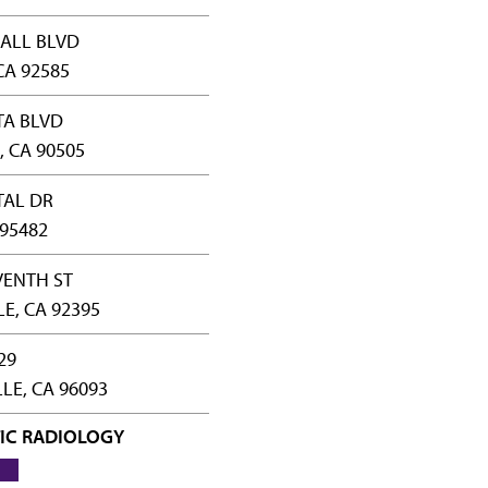
ALL BLVD
CA 92585
TA BLVD
 CA 90505
TAL DR
 95482
VENTH ST
LE, CA 92395
29
LE, CA 96093
IC RADIOLOGY