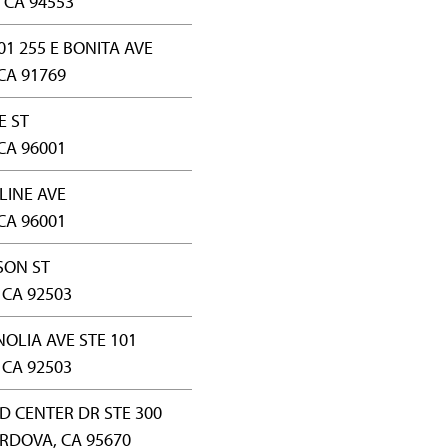
 CA 94553
01 255 E BONITA AVE
CA 91769
E ST
CA 96001
LINE AVE
CA 96001
SON ST
 CA 92503
OLIA AVE STE 101
 CA 92503
D CENTER DR STE 300
RDOVA, CA 95670