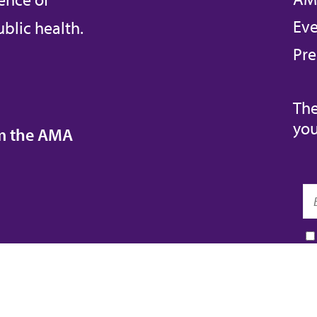
Eve
blic health.
Pre
The
you
om the AMA