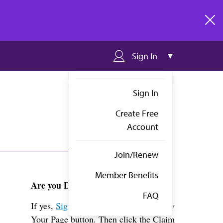
clos
Sign In
Sign In
Create Free
Account
Join/Renew
Member Benefits
Are you Dr. Givens?
FAQ
If yes,
Sign in
above and click the View
Your Page button. Then click the Claim