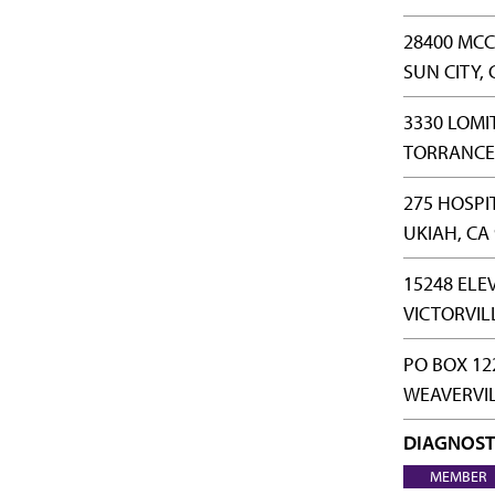
28400 MCC
SUN CITY, 
3330 LOMI
TORRANCE,
275 HOSPI
UKIAH, CA
15248 ELE
VICTORVIL
PO BOX 12
WEAVERVIL
DIAGNOST
MEMBER