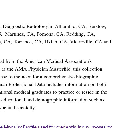
 in Diagnostic Radiology in Alhambra, CA, Barstow,
A, Martinez, CA, Pomona, CA, Redding, CA,
, CA, Torrance, CA, Ukiah, CA, Victorville, CA and
ced from the American Medical Association's
as the AMA Physician Masterfile, this collection
nse to the need for a comprehensive biographic
ian Professional Data includes information on both
al medical graduates to practice or reside in the
s educational and demographic information such as
ype and specialty.
lf-Inquiry Profile used for credentialing purposes by