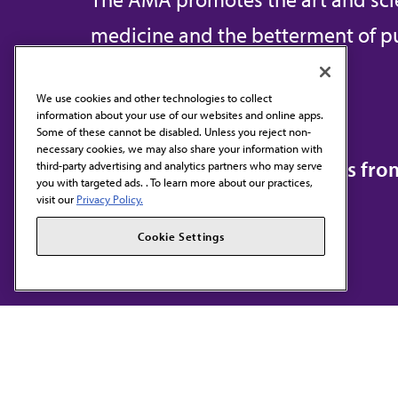
medicine and the betterment of pu
We use cookies and other technologies to collect
information about your use of our websites and online apps.
Contact Us
Some of these cannot be disabled. Unless you reject non-
necessary cookies, we may also share your information with
Subscribe to free newsletters fr
third-party advertising and analytics partners who may serve
you with targeted ads. . To learn more about our practices,
visit our
Privacy Policy.
Cookie Settings