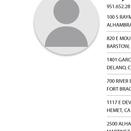
951.652.28
100 S RA
ALHAMBRA,
820 E MOU
BARSTOW, 
1401 GAR
DELANO, C
700 RIVER
FORT BRAG
1117 E DE
HEMET, CA
2500 ALH