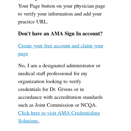
Your Page button on your physician page
to verify your information and add your
practice URL.
Don't have an AMA Sign In account?
Create your free account and claim your
page
No, I am a designated administrator or
medical staff professional for my
organization looking to verify
credentials for Dr. Givens or in
accordance with accreditation standards
such as Joint Commission or NCQA.
Click here to visit AMA Credentialing
Solutions.