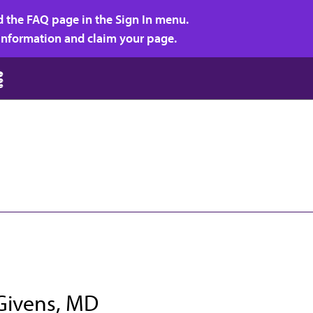
d the FAQ page in the Sign In menu.
r information and claim your page.
 Givens, MD