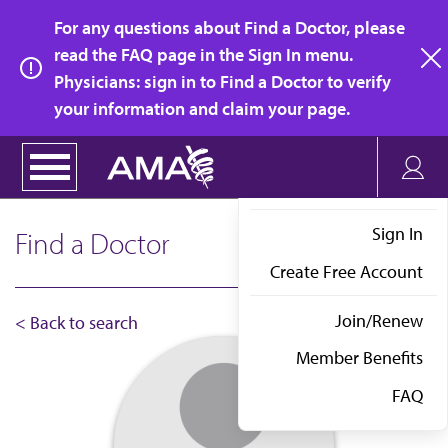
Skip
For any questions about Find a Doctor, please
to
read the FAQ page in the Sign In menu.
main
Physicians: sign in to Find a Doctor to verify
clo
content
your information and claim your page.
Sign In
Find a Doctor
Create Free Account
Join/Renew
< Back to search
Member Benefits
FAQ