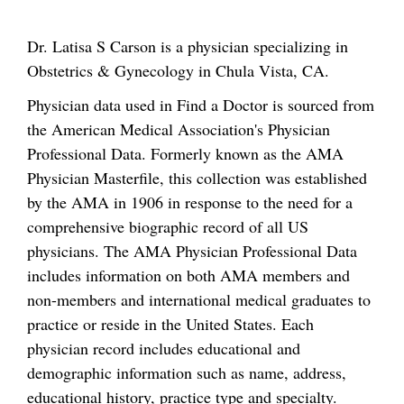
Dr. Latisa S Carson is a physician specializing in
Obstetrics & Gynecology in Chula Vista, CA.
Physician data used in Find a Doctor is sourced from
the American Medical Association's Physician
Professional Data. Formerly known as the AMA
Physician Masterfile, this collection was established
by the AMA in 1906 in response to the need for a
comprehensive biographic record of all US
physicians. The AMA Physician Professional Data
includes information on both AMA members and
non-members and international medical graduates to
practice or reside in the United States. Each
physician record includes educational and
demographic information such as name, address,
educational history, practice type and specialty.