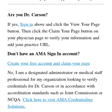
Are you Dr. Carson?
If yes,
Sign in
above and click the View Your Page
button. Then click the Claim Your Page button on
your physician page to verify your information and
add your practice URL.
Don't have an AMA Sign In account?
Create your free account and claim your page
No, I am a designated administrator or medical staff
professional for my organization looking to verify
credentials for Dr. Carson or in accordance with
accreditation standards such as Joint Commission or
NCQA.
Click here to visit AMA Credentialing
Solutions.