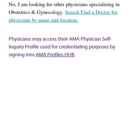
No, I am looking for other physicians specializing in
Obstetrics & Gynecology.
Search Find a Doctor for
physicians by name and location.
Physicians may access their AMA Physician Self-
Inquiry Profile used for credentialing purposes by
signing into
AMA Profiles HUB
.