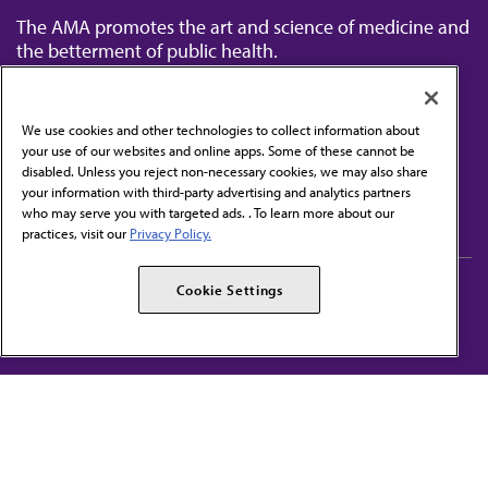
The AMA promotes the art and science of medicine and
the betterment of public health.
We use cookies and other technologies to collect information about
your use of our websites and online apps. Some of these cannot be
disabled. Unless you reject non-necessary cookies, we may also share
Contact Us
your information with third-party advertising and analytics partners
Subscribe to free newsletters from the AMA
who may serve you with targeted ads. . To learn more about our
practices, visit our
Privacy Policy.
AMA Careers
AMA Alliance
Cookie Settings
Events
AMPAC
Press Center
AMA Foundation
The best in medicine, delivered to your mailbox