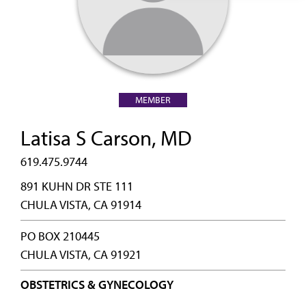
MEMBER
Latisa S Carson, MD
619.475.9744
891 KUHN DR STE 111
CHULA VISTA, CA 91914
PO BOX 210445
CHULA VISTA, CA 91921
OBSTETRICS & GYNECOLOGY