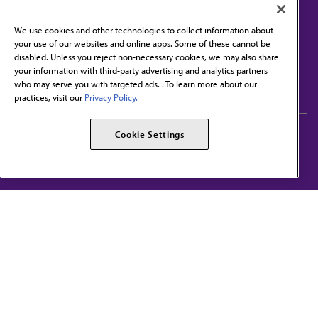
We use cookies and other technologies to collect information about
your use of our websites and online apps. Some of these cannot be
disabled. Unless you reject non-necessary cookies, we may also share
Contact Us
your information with third-party advertising and analytics partners
Subscribe to free newsletters from the AMA
who may serve you with targeted ads. . To learn more about our
practices, visit our
Privacy Policy.
AMA Careers
AMA Alliance
Cookie Settings
Events
AMPAC
Press Center
AMA Foundation
The best in medicine, delivered to your mailbox