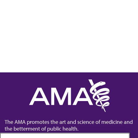
The AMA promotes the art and science of medicine and
the betterment of public health.