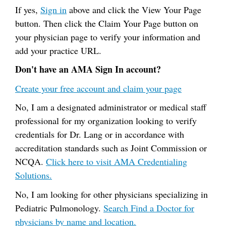
If yes,
Sign in
above and click the View Your Page
button. Then click the Claim Your Page button on
your physician page to verify your information and
add your practice URL.
Don't have an AMA Sign In account?
Create your free account and claim your page
No, I am a designated administrator or medical staff
professional for my organization looking to verify
credentials for Dr. Lang or in accordance with
accreditation standards such as Joint Commission or
NCQA.
Click here to visit AMA Credentialing
Solutions.
No, I am looking for other physicians specializing in
Pediatric Pulmonology.
Search Find a Doctor for
physicians by name and location.