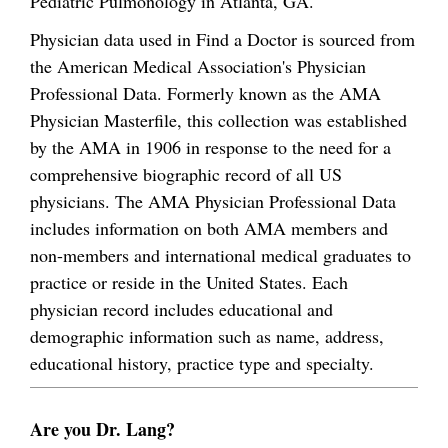
Pediatric Pulmonology in Atlanta, GA.
Physician data used in Find a Doctor is sourced from
the American Medical Association's Physician
Professional Data. Formerly known as the AMA
Physician Masterfile, this collection was established
by the AMA in 1906 in response to the need for a
comprehensive biographic record of all US
physicians. The AMA Physician Professional Data
includes information on both AMA members and
non-members and international medical graduates to
practice or reside in the United States. Each
physician record includes educational and
demographic information such as name, address,
educational history, practice type and specialty.
Are you Dr. Lang?