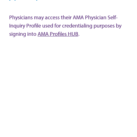
Physicians may access their AMA Physician Self-
Inquiry Profile used for credentialing purposes by
signing into
AMA Profiles HUB
.