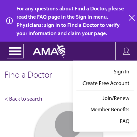
Skip
For any questions about Find a Doctor, please
to
read the FAQ page in the Sign In menu.
main
Physicians: sign in to Find a Doctor to verify
clo
content
your information and claim your page.
Sign In
Find a Doctor
Create Free Account
Join/Renew
< Back to search
Member Benefits
FAQ