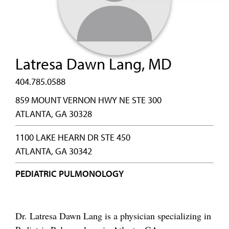
Latresa Dawn Lang, MD
404.785.0588
859 MOUNT VERNON HWY NE STE 300
ATLANTA, GA 30328
1100 LAKE HEARN DR STE 450
ATLANTA, GA 30342
PEDIATRIC PULMONOLOGY
Dr. Latresa Dawn Lang is a physician specializing in