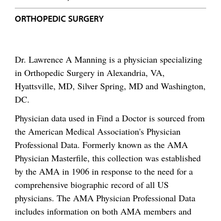
ORTHOPEDIC SURGERY
Dr. Lawrence A Manning is a physician specializing
in Orthopedic Surgery in Alexandria, VA,
Hyattsville, MD, Silver Spring, MD and Washington,
DC.
Physician data used in Find a Doctor is sourced from
the American Medical Association's Physician
Professional Data. Formerly known as the AMA
Physician Masterfile, this collection was established
by the AMA in 1906 in response to the need for a
comprehensive biographic record of all US
physicians. The AMA Physician Professional Data
includes information on both AMA members and