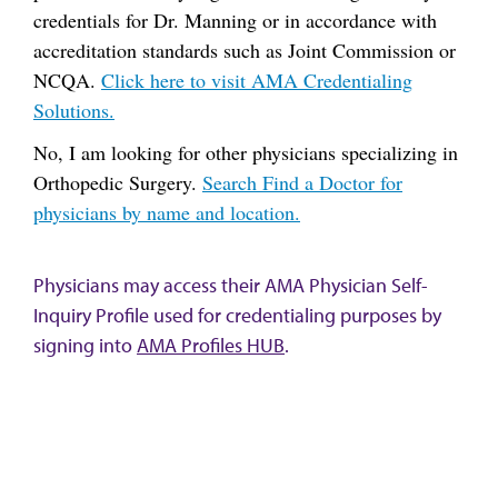
credentials for Dr. Manning or in accordance with
accreditation standards such as Joint Commission or
NCQA.
Click here to visit AMA Credentialing
Solutions.
No, I am looking for other physicians specializing in
Orthopedic Surgery.
Search Find a Doctor for
physicians by name and location.
Physicians may access their AMA Physician Self-
Inquiry Profile used for credentialing purposes by
signing into
AMA Profiles HUB
.