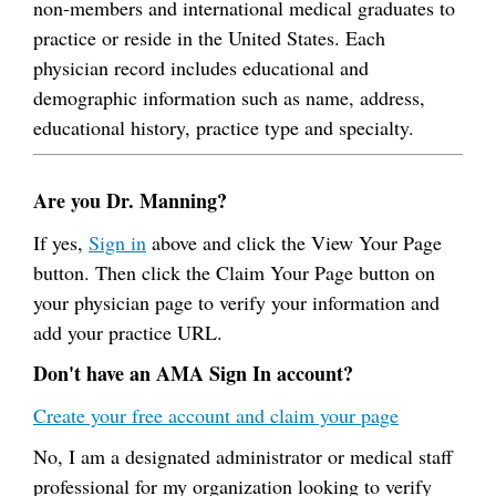
non-members and international medical graduates to
practice or reside in the United States. Each
physician record includes educational and
demographic information such as name, address,
educational history, practice type and specialty.
Are you Dr. Manning?
If yes,
Sign in
above and click the View Your Page
button. Then click the Claim Your Page button on
your physician page to verify your information and
add your practice URL.
Don't have an AMA Sign In account?
Create your free account and claim your page
No, I am a designated administrator or medical staff
professional for my organization looking to verify