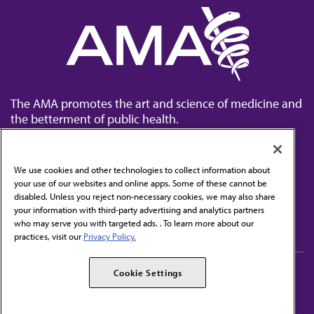
The AMA promotes the art and science of medicine and
the betterment of public health.
We use cookies and other technologies to collect information about
your use of our websites and online apps. Some of these cannot be
disabled. Unless you reject non-necessary cookies, we may also share
Contact Us
your information with third-party advertising and analytics partners
Subscribe to free newsletters from the AMA
who may serve you with targeted ads. . To learn more about our
practices, visit our
Privacy Policy.
AMA Careers
AMA Alliance
Cookie Settings
Events
AMPAC
Press Center
AMA Foundation