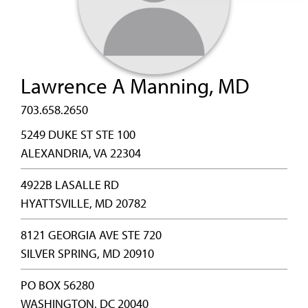
Lawrence A Manning, MD
703.658.2650
5249 DUKE ST STE 100
ALEXANDRIA, VA 22304
4922B LASALLE RD
HYATTSVILLE, MD 20782
8121 GEORGIA AVE STE 720
SILVER SPRING, MD 20910
PO BOX 56280
WASHINGTON, DC 20040