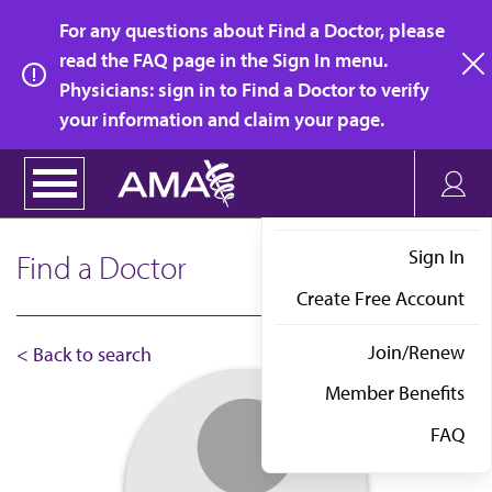
Skip
For any questions about Find a Doctor, please
to
read the FAQ page in the Sign In menu.
main
Physicians: sign in to Find a Doctor to verify
clo
content
your information and claim your page.
Sign In
Find a Doctor
Create Free Account
Join/Renew
< Back to search
Member Benefits
FAQ