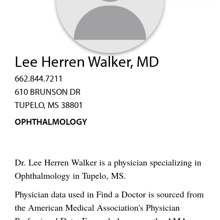
Lee Herren Walker, MD
662.844.7211
610 BRUNSON DR
TUPELO, MS 38801
OPHTHALMOLOGY
Dr. Lee Herren Walker is a physician specializing in
Ophthalmology in Tupelo, MS.
Physician data used in Find a Doctor is sourced from
the American Medical Association's Physician