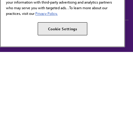
your information with third-party advertising and analytics partners
Subscribe to free newsletters from the AMA
who may serve you with targeted ads. . To learn more about our
practices, visit our
Privacy Policy.
AMA Careers
AMA Alliance
Cookie Settings
Events
AMPAC
Press Center
AMA Foundation
The best in medicine, delivered to your mailbox
I verify that I’m in the U.S. and agree to receive communication from the AMA or
third parties on behalf of AMA.