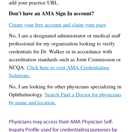
add your practice URL.
Don't have an AMA Sign In account?
Create your free account and claim your page
No, I am a designated administrator or medical staff
professional for my organization looking to verify
credentials for Dr. Walker or in accordance with
accreditation standards such as Joint Commission or
NCQA.
Click here to visit AMA Credentialing
Solutions.
No, I am looking for other physicians specializing in
Ophthalmology.
Search Find a Doctor for physicians
by name and location.
Physicians may access their AMA Physician Self-
Inquiry Profile used for credentialing purposes by