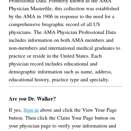
Professional Data. Formerly known as the AMA
Physician Masterfile, this collection was established
by the AMA in 1906 in response to the need for a
comprehensive biographic record of all US
physicians. The AMA Physician Professional Data
includes information on both AMA members and
non-members and international medical graduates to
practice or reside in the United States. Each
physician record includes educational and
demographic information such as name, address,
educational history, practice type and specialty.
Are you Dr. Walker?
If yes,
Sign in
above and click the View Your Page
button. Then click the Claim Your Page button on
your physician page to verify your information and