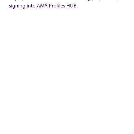
signing into
AMA Profiles HUB
.