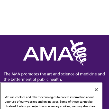
The AMA promotes the art and science of medicine and
the betterment of public health.
We use cookies and other technologies to collect information about
your use of our websites and online apps. Some of these cannot be
disabled. Unless you reject non-necessary cookies, we may also share
Contact Us