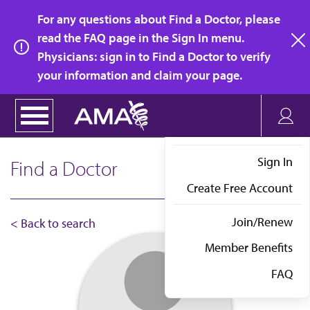
Skip
For any questions about Find a Doctor, please
to
read the FAQ page in the Sign In menu.
main
Physicians: sign in to Find a Doctor to verify
clo
content
your information and claim your page.
Sign In
Find a Doctor
Create Free Account
Join/Renew
< Back to search
Member Benefits
FAQ