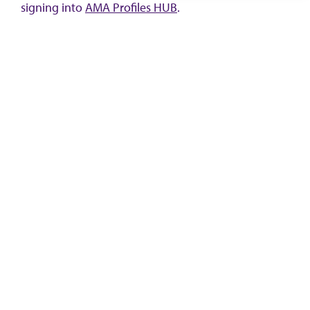
signing into
AMA Profiles HUB
.