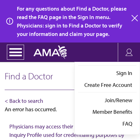
Skip
For any questions about Find a Doctor, please
to
read the FAQ page in the Sign In menu.
main
Physicians: sign in to Find a Doctor to verify
clo
content
your information and claim your page.
Sign In
Find a Doctor
Create Free Account
Join/Renew
< Back to search
An error has occurred.
Member Benefits
FAQ
Physicians may access their AMA Physician Self-
Inquiry Profile used for credentialing purposes by