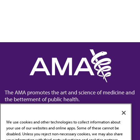
The AMA promotes the art and science of medicine and
the betterment of public health.
We use cookies and other technologies to collect information about
your use of our websites and online apps. Some of these cannot be
disabled. Unless you reject non-necessary cookies, we may also share
Contact Us
your information with third-party advertising and analytics partners