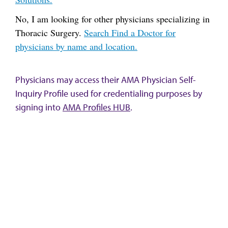
No, I am looking for other physicians specializing in
Thoracic Surgery.
Search Find a Doctor for
physicians by name and location.
Physicians may access their AMA Physician Self-
Inquiry Profile used for credentialing purposes by
signing into
AMA Profiles HUB
.