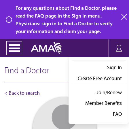
Skip
For any questions about Find a Doctor, please
to
read the FAQ page in the Sign In menu.
main
Physicians: sign in to Find a Doctor to verify
clo
content
your information and claim your page.
Sign In
Find a Doctor
Create Free Account
Join/Renew
< Back to search
Member Benefits
FAQ