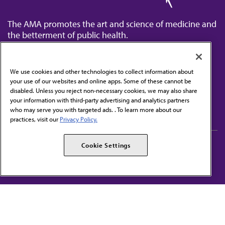
The AMA promotes the art and science of medicine and
the betterment of public health.
We use cookies and other technologies to collect information about
your use of our websites and online apps. Some of these cannot be
disabled. Unless you reject non-necessary cookies, we may also share
Contact Us
your information with third-party advertising and analytics partners
Subscribe to free newsletters from the AMA
who may serve you with targeted ads. . To learn more about our
practices, visit our
Privacy Policy.
AMA Careers
AMA Alliance
Cookie Settings
Events
AMPAC
Press Center
AMA Foundation
The best in medicine, delivered to your mailbox