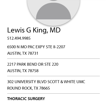
Lewis G King, MD
512.494.9985
6500 N MO PAC EXPY STE II-2207
AUSTIN, TX 78731
2217 PARK BEND DR STE 220
AUSTIN, TX 78758
302 UNIVERSITY BLVD SCOTT & WHITE UMC
ROUND ROCK, TX 78665
THORACIC SURGERY