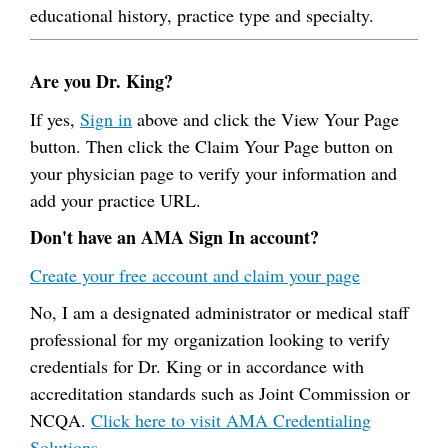
educational history, practice type and specialty.
Are you Dr. King?
If yes,
Sign in
above and click the View Your Page
button. Then click the Claim Your Page button on
your physician page to verify your information and
add your practice URL.
Don't have an AMA Sign In account?
Create your free account and claim your page
No, I am a designated administrator or medical staff
professional for my organization looking to verify
credentials for Dr. King or in accordance with
accreditation standards such as Joint Commission or
NCQA.
Click here to visit AMA Credentialing
Solutions.