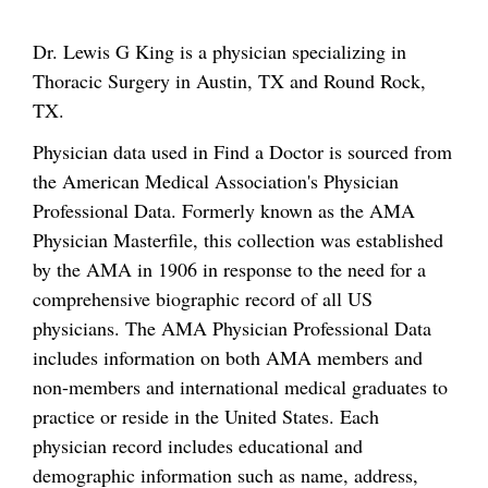
Dr. Lewis G King is a physician specializing in
Thoracic Surgery in Austin, TX and Round Rock,
TX.
Physician data used in Find a Doctor is sourced from
the American Medical Association's Physician
Professional Data. Formerly known as the AMA
Physician Masterfile, this collection was established
by the AMA in 1906 in response to the need for a
comprehensive biographic record of all US
physicians. The AMA Physician Professional Data
includes information on both AMA members and
non-members and international medical graduates to
practice or reside in the United States. Each
physician record includes educational and
demographic information such as name, address,