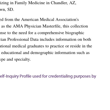
alizing in Family Medicine in Chandler, AZ,
own, SD.
ced from the American Medical Association's
as the AMA Physician Masterfile, this collection
nse to the need for a comprehensive biographic
ian Professional Data includes information on both
al medical graduates to practice or reside in the
s educational and demographic information such as
ype and specialty.
lf-Inquiry Profile used for credentialing purposes by