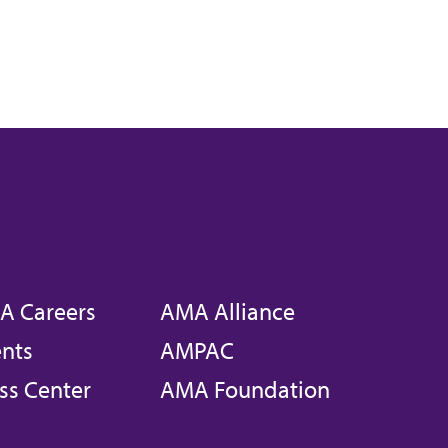
A Careers
AMA Alliance
nts
AMPAC
ss Center
AMA Foundation