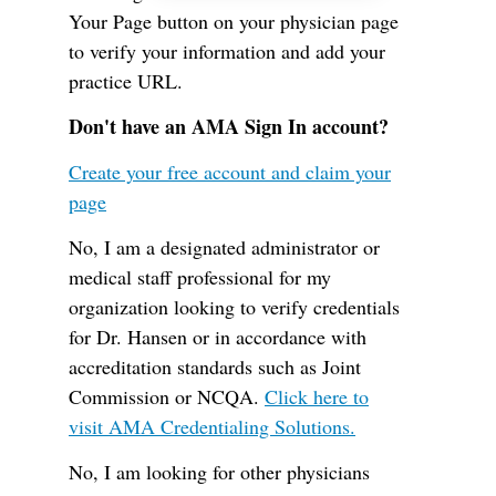
Your Page button on your physician page
to verify your information and add your
practice URL.
Don't have an AMA Sign In account?
Create your free account and claim your
page
No, I am a designated administrator or
medical staff professional for my
organization looking to verify credentials
for Dr. Hansen or in accordance with
accreditation standards such as Joint
Commission or NCQA.
Click here to
visit AMA Credentialing Solutions.
No, I am looking for other physicians