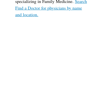
specializing in Family Medicine.
Search
Find a Doctor for physicians by name
and location.