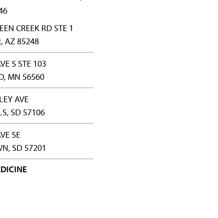
46
EEN CREEK RD STE 1
 AZ 85248
VE S STE 103
, MN 56560
LLEY AVE
LS, SD 57106
AVE SE
N, SD 57201
DICINE