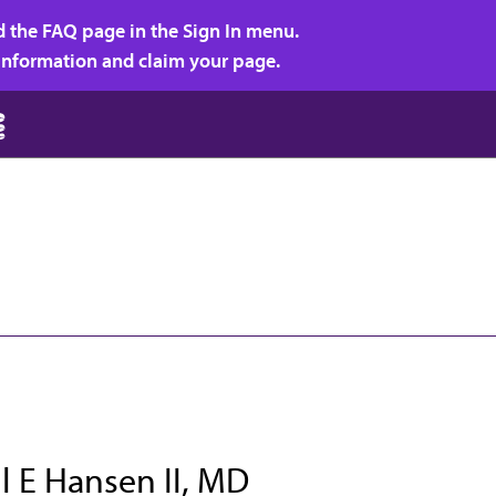
d the FAQ page in the Sign In menu.
r information and claim your page.
l E Hansen II, MD