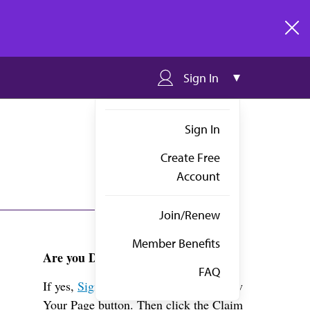
clos
Sign In
Sign In
Create Free
Account
Join/Renew
Member Benefits
Are you Dr. Hansen?
FAQ
If yes,
Sign in
above and click the View
Your Page button. Then click the Claim