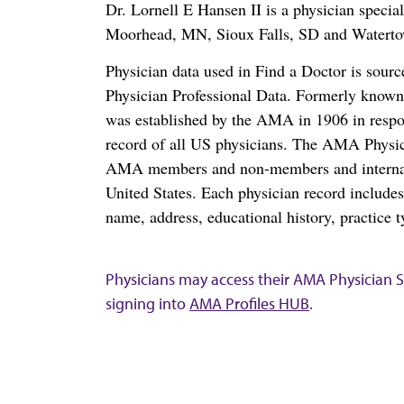
Dr. Lornell E Hansen II is a physician speci
Moorhead, MN, Sioux Falls, SD and Watert
Physician data used in Find a Doctor is sour
Physician Professional Data. Formerly known 
was established by the AMA in 1906 in respo
record of all US physicians. The AMA Physic
AMA members and non-members and internation
United States. Each physician record include
name, address, educational history, practice t
Physicians may access their AMA Physician Se
signing into
AMA Profiles HUB
.