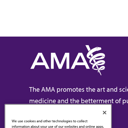
The AMA promotes the art and sci
medicine and the betterment of pu
We use cookies and other technologies to collect
information about your use of our websites and online apps.