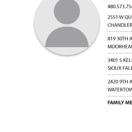
480.573.75
2551 W QU
CHANDLER,
819 30TH A
MOORHEAD
3401 S KE
SIOUX FAL
2420 9TH 
WATERTOW
FAMILY ME