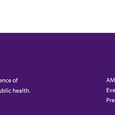
AM
ence of
Eve
blic health.
Pre