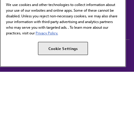
We use cookies and other technologies to collect information about
your use of our websites and online apps. Some of these cannot be
disabled. Unless you reject non-necessary cookies, we may also share
Contact Us
your information with third-party advertising and analytics partners
Subscribe to free newsletters from the AMA
who may serve you with targeted ads. . To learn more about our
practices, visit our
Privacy Policy.
AMA Careers
AMA Alliance
Cookie Settings
Events
AMPAC
Press Center
AMA Foundation
The best in medicine, delivered to your mailbox
I verify that I’m in the U.S. and agree to receive communication from the AMA or