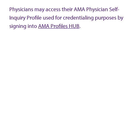
Physicians may access their AMA Physician Self-
Inquiry Profile used for credentialing purposes by
signing into
AMA Profiles HUB
.