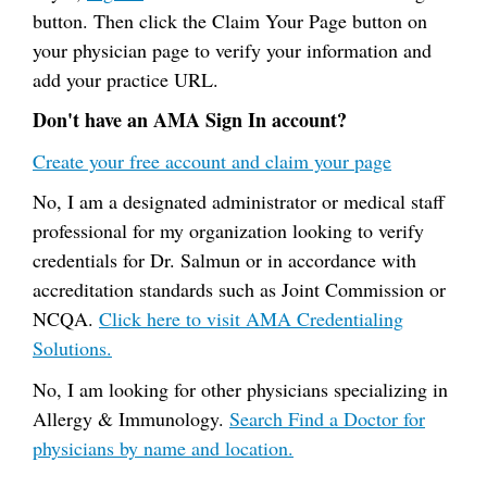
button. Then click the Claim Your Page button on
your physician page to verify your information and
add your practice URL.
Don't have an AMA Sign In account?
Create your free account and claim your page
No, I am a designated administrator or medical staff
professional for my organization looking to verify
credentials for Dr. Salmun or in accordance with
accreditation standards such as Joint Commission or
NCQA.
Click here to visit AMA Credentialing
Solutions.
No, I am looking for other physicians specializing in
Allergy & Immunology.
Search Find a Doctor for
physicians by name and location.