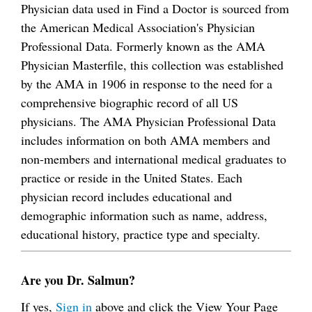
Physician data used in Find a Doctor is sourced from
the American Medical Association's Physician
Professional Data. Formerly known as the AMA
Physician Masterfile, this collection was established
by the AMA in 1906 in response to the need for a
comprehensive biographic record of all US
physicians. The AMA Physician Professional Data
includes information on both AMA members and
non-members and international medical graduates to
practice or reside in the United States. Each
physician record includes educational and
demographic information such as name, address,
educational history, practice type and specialty.
Are you Dr. Salmun?
If yes,
Sign in
above and click the View Your Page