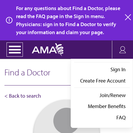
Skip
For any questions about Find a Doctor, please
to
read the FAQ page in the Sign In menu.
main
Physicians: sign in to Find a Doctor to verify
clo
content
your information and claim your page.
Sign In
Find a Doctor
Create Free Account
Join/Renew
< Back to search
Member Benefits
FAQ