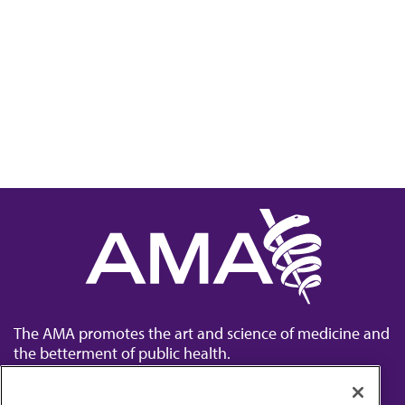
The AMA promotes the art and science of medicine and
the betterment of public health.