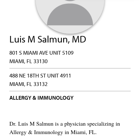
Luis M Salmun, MD
801 S MIAMI AVE UNIT 5109
MIAMI, FL 33130
488 NE 18TH ST UNIT 4911
MIAMI, FL 33132
ALLERGY & IMMUNOLOGY
Dr. Luis M Salmun is a physician specializing in
Allergy & Immunology in Miami, FL.