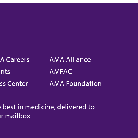
A Careers
AMA Alliance
nts
AMPAC
ss Center
AMA Foundation
 best in medicine, delivered to
r mailbox