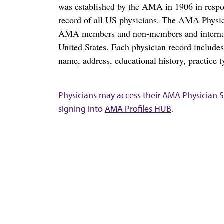
was established by the AMA in 1906 in respo
record of all US physicians. The AMA Physic
AMA members and non-members and internation
United States. Each physician record include
name, address, educational history, practice t
Physicians may access their AMA Physician Se
signing into
AMA Profiles HUB
.