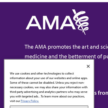
The AMA promotes the art and sci
medicine and the betterment of pu
We use cookies and other technologies to collect
information about your use of our websites and online apps.
Contact Us
Some of these cannot be disabled. Unless you reject non-
necessary cookies, we may also share your information with
Subscribe to free newsletters fr
third-party advertising and analytics partners who may serve
you with targeted ads. . To learn more about our practices,
visit our
Privacy Policy.