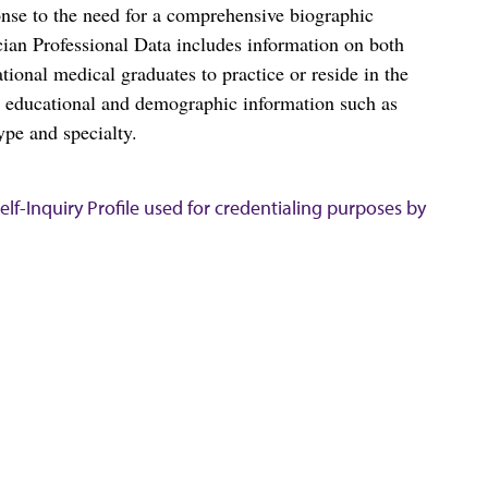
nse to the need for a comprehensive biographic
ian Professional Data includes information on both
al medical graduates to practice or reside in the
s educational and demographic information such as
ype and specialty.
lf-Inquiry Profile used for credentialing purposes by