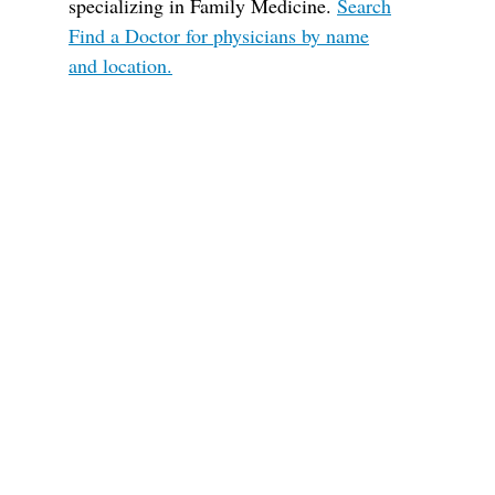
specializing in Family Medicine.
Search
Find a Doctor for physicians by name
and location.