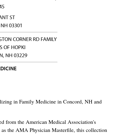
45
ANT ST
 NH 03301
GTON CORNER RD FAMILY
S OF HOPKI
, NH 03229
DICINE
alizing in Family Medicine in Concord, NH and
ced from the American Medical Association's
as the AMA Physician Masterfile, this collection