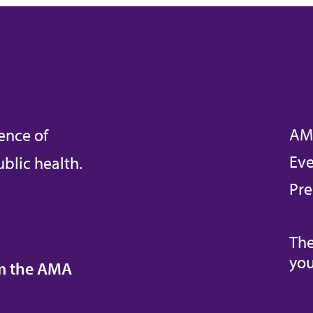
AM
ence of
Eve
blic health.
Pre
The
you
om the AMA