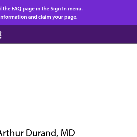
d the FAQ page in the Sign In menu.
r information and claim your page.
Arthur Durand, MD