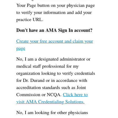
Your Page button on your physician page
to verify your information and add your
practice URL.
Don't have an AMA Sign In account?
Create your free account and claim your
page
No, I am a designated administrator or
medical staff professional for my
organization looking to verify credentials
for Dr. Durand or in accordance with
accreditation standards such as Joint
Commission or NCQA.
Click here to
visit AMA Credentialing Solutions.
No, I am looking for other physicians