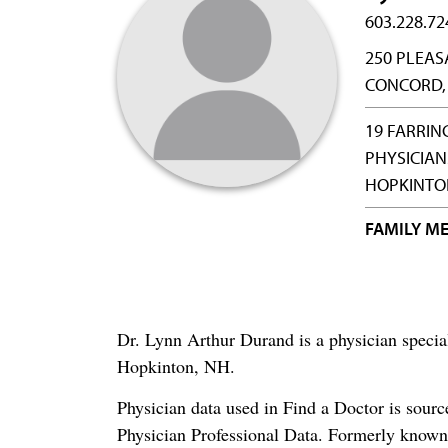
603.228.72
250 PLEAS
CONCORD,
19 FARRIN
PHYSICIAN
HOPKINTON
FAMILY ME
Dr. Lynn Arthur Durand is a physician speci
Hopkinton, NH.
Physician data used in Find a Doctor is sour
Physician Professional Data. Formerly known 