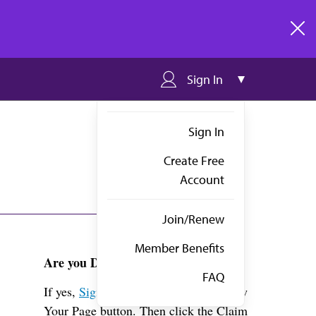
clos
Sign In
Sign In
Create Free
Account
Join/Renew
Member Benefits
Are you Dr. Durand?
FAQ
If yes,
Sign in
above and click the View
Your Page button. Then click the Claim