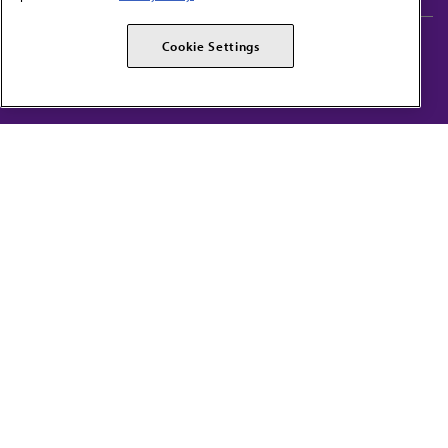
AMA Careers
AMA Alliance
Cookie Settings
Events
AMPAC
Press Center
AMA Foundation
The best in medicine, delivered to your mailbox
I verify that I’m in the U.S. and agree to receive communication from the AMA or
third parties on behalf of AMA.
AMA HOME
JAMA NETWORK™
FREIDA™