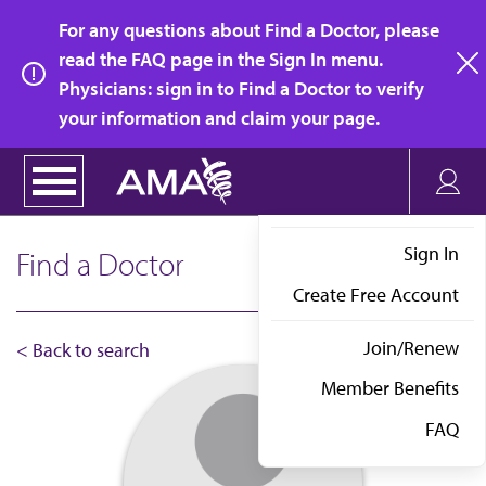
Skip
For any questions about Find a Doctor, please
to
read the FAQ page in the Sign In menu.
main
Physicians: sign in to Find a Doctor to verify
clo
content
your information and claim your page.
Sign In
Find a Doctor
Create Free Account
Join/Renew
< Back to search
Member Benefits
FAQ