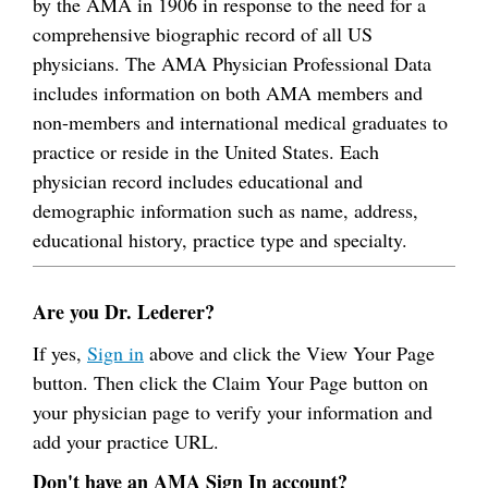
by the AMA in 1906 in response to the need for a
comprehensive biographic record of all US
physicians. The AMA Physician Professional Data
includes information on both AMA members and
non-members and international medical graduates to
practice or reside in the United States. Each
physician record includes educational and
demographic information such as name, address,
educational history, practice type and specialty.
Are you Dr. Lederer?
If yes,
Sign in
above and click the View Your Page
button. Then click the Claim Your Page button on
your physician page to verify your information and
add your practice URL.
Don't have an AMA Sign In account?