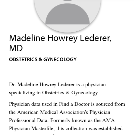
Madeline Howrey Lederer,
MD
OBSTETRICS & GYNECOLOGY
Dr. Madeline Howrey Lederer is a physician
specializing in Obstetrics & Gynecology.
Physician data used in Find a Doctor is sourced from
the American Medical Association's Physician
Professional Data. Formerly known as the AMA
Physician Masterfile, this collection was established