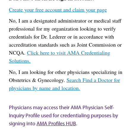
Create your free account and claim your page
No, I am a designated administrator or medical staff
professional for my organization looking to verify
credentials for Dr. Lederer or in accordance with
accreditation standards such as Joint Commission or
NCQA.
Click here to visit AMA Credentialing
Solutions.
No, I am looking for other physicians specializing in
Obstetrics & Gynecology.
Search Find a Doctor for
physicians by name and location.
Physicians may access their AMA Physician Self-
Inquiry Profile used for credentialing purposes by
signing into
AMA Profiles HUB
.