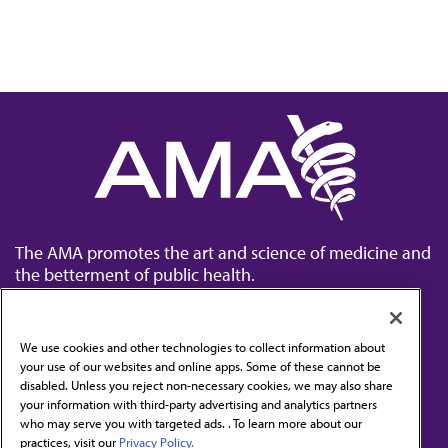
The AMA promotes the art and science of medicine and
the betterment of public health.
We use cookies and other technologies to collect information about
your use of our websites and online apps. Some of these cannot be
disabled. Unless you reject non-necessary cookies, we may also share
Contact Us
your information with third-party advertising and analytics partners
Subscribe to free newsletters from the AMA
who may serve you with targeted ads. . To learn more about our
practices, visit our
Privacy Policy.