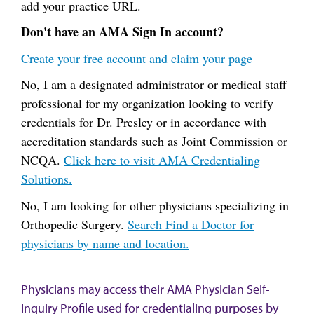
add your practice URL.
Don't have an AMA Sign In account?
Create your free account and claim your page
No, I am a designated administrator or medical staff
professional for my organization looking to verify
credentials for Dr. Presley or in accordance with
accreditation standards such as Joint Commission or
NCQA.
Click here to visit AMA Credentialing
Solutions.
No, I am looking for other physicians specializing in
Orthopedic Surgery.
Search Find a Doctor for
physicians by name and location.
Physicians may access their AMA Physician Self-
Inquiry Profile used for credentialing purposes by