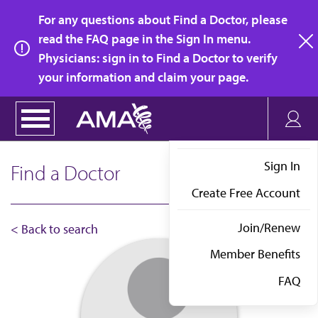
Skip
For any questions about Find a Doctor, please
to
read the FAQ page in the Sign In menu.
main
Physicians: sign in to Find a Doctor to verify
clo
content
your information and claim your page.
Sign In
Find a Doctor
Create Free Account
Join/Renew
< Back to search
Member Benefits
FAQ