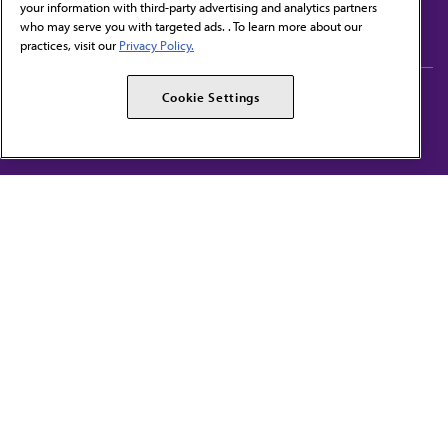
your information with third-party advertising and analytics partners
Subscribe to free newsletters from the AMA
who may serve you with targeted ads. . To learn more about our
practices, visit our
Privacy Policy.
AMA Careers
AMA Alliance
Cookie Settings
Events
AMPAC
Press Center
AMA Foundation
The best in medicine, delivered to your mailbox
I verify that I’m in the U.S. and agree to receive communication from the AMA or
third parties on behalf of AMA.