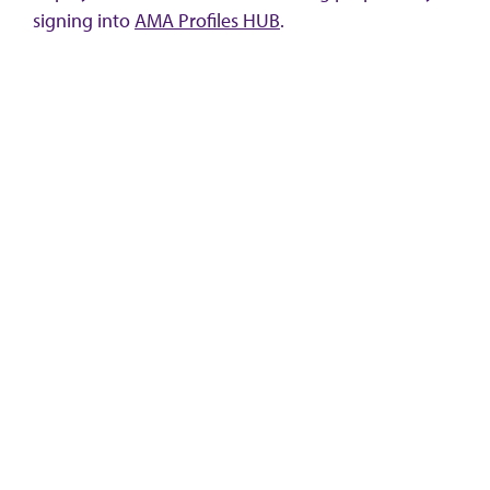
signing into
AMA Profiles HUB
.