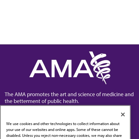
The AMA promotes the art and science of medicine and
the betterment of public health.
We use cookies and other technologies to collect information about
your use of our websites and online apps. Some of these cannot be
disabled. Unless you reject non-necessary cookies, we may also share
Contact Us