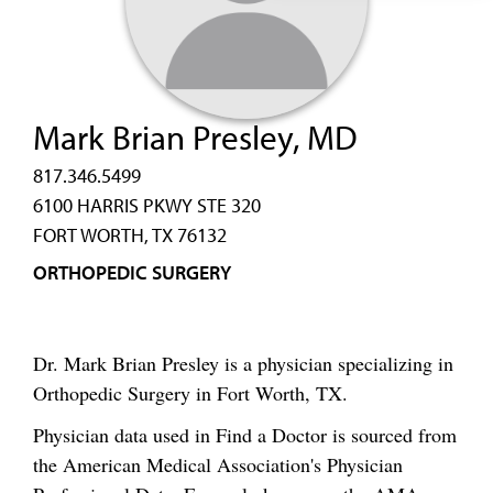
Mark Brian Presley, MD
817.346.5499
6100 HARRIS PKWY STE 320
FORT WORTH, TX 76132
ORTHOPEDIC SURGERY
Dr. Mark Brian Presley is a physician specializing in
Orthopedic Surgery in Fort Worth, TX.
Physician data used in Find a Doctor is sourced from
the American Medical Association's Physician