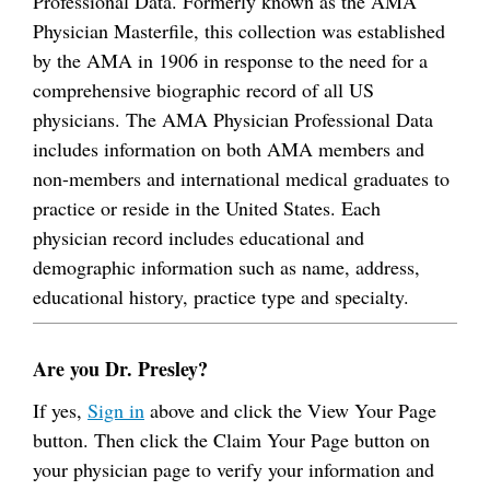
Professional Data. Formerly known as the AMA
Physician Masterfile, this collection was established
by the AMA in 1906 in response to the need for a
comprehensive biographic record of all US
physicians. The AMA Physician Professional Data
includes information on both AMA members and
non-members and international medical graduates to
practice or reside in the United States. Each
physician record includes educational and
demographic information such as name, address,
educational history, practice type and specialty.
Are you Dr. Presley?
If yes,
Sign in
above and click the View Your Page
button. Then click the Claim Your Page button on
your physician page to verify your information and