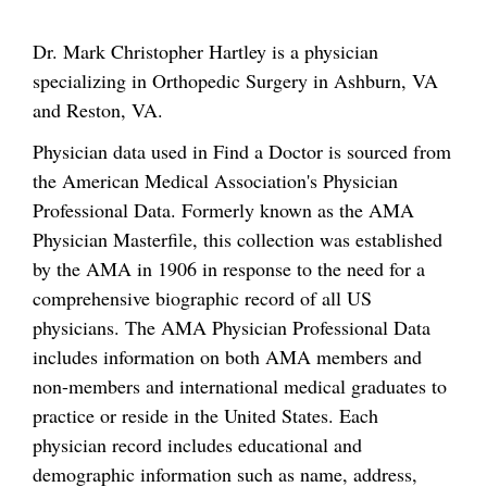
Dr. Mark Christopher Hartley is a physician
specializing in Orthopedic Surgery in Ashburn, VA
and Reston, VA.
Physician data used in Find a Doctor is sourced from
the American Medical Association's Physician
Professional Data. Formerly known as the AMA
Physician Masterfile, this collection was established
by the AMA in 1906 in response to the need for a
comprehensive biographic record of all US
physicians. The AMA Physician Professional Data
includes information on both AMA members and
non-members and international medical graduates to
practice or reside in the United States. Each
physician record includes educational and
demographic information such as name, address,