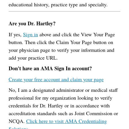
educational history, practice type and specialty.
Are you Dr. Hartley?
If yes,
Sign in
above and click the View Your Page
button. Then click the Claim Your Page button on
your physician page to verify your information and
add your practice URL.
Don't have an AMA Sign In account?
Create your free account and claim your page
No, I am a designated administrator or medical staff
professional for my organization looking to verify
credentials for Dr. Hartley or in accordance with
accreditation standards such as Joint Commission or
NCQA.
Click here to visit AMA Credentialing
Solutions.