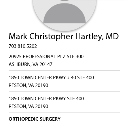
Mark Christopher Hartley, MD
703.810.5202
20925 PROFESSIONAL PLZ STE 300
ASHBURN, VA 20147
1850 TOWN CENTER PKWY # 40 STE 400
RESTON, VA 20190
1850 TOWN CENTER PKWY STE 400
RESTON, VA 20190
ORTHOPEDIC SURGERY