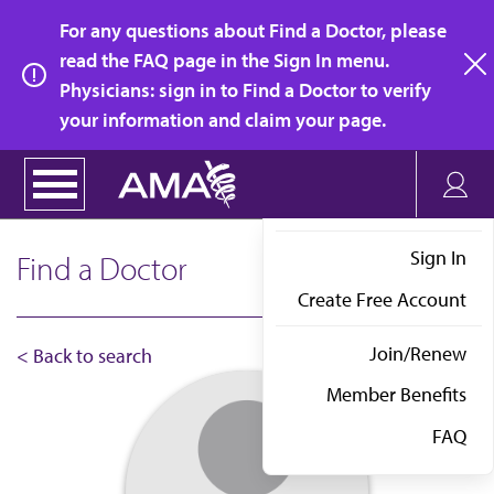
Skip
For any questions about Find a Doctor, please
to
read the FAQ page in the Sign In menu.
main
Physicians: sign in to Find a Doctor to verify
clo
content
your information and claim your page.
Sign In
Find a Doctor
Create Free Account
Join/Renew
< Back to search
Member Benefits
FAQ