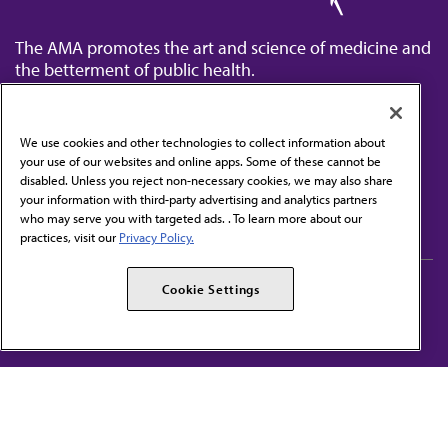
The AMA promotes the art and science of medicine and
the betterment of public health.
We use cookies and other technologies to collect information about
your use of our websites and online apps. Some of these cannot be
disabled. Unless you reject non-necessary cookies, we may also share
Contact Us
your information with third-party advertising and analytics partners
Subscribe to free newsletters from the AMA
who may serve you with targeted ads. . To learn more about our
practices, visit our
Privacy Policy.
AMA Careers
AMA Alliance
Cookie Settings
Events
AMPAC
Press Center
AMA Foundation
The best in medicine, delivered to your mailbox