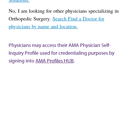
No, I am looking for other physicians specializing in
Orthopedic Surgery.
Search Find a Doctor for
physicians by name and location.
Physicians may access their AMA Physician Self-
Inquiry Profile used for credentialing purposes by
signing into
AMA Profiles HUB
.