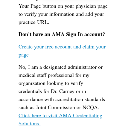
Your Page button on your physician page
to verify your information and add your
practice URL.
Don't have an AMA Sign In account?
Create your free account and claim your
page
No, I am a designated administrator or
medical staff professional for my
organization looking to verify
credentials for Dr. Carney or in
accordance with accreditation standards
such as Joint Commission or NCQA.
Click here to visit AMA Credentialing
Solutions.