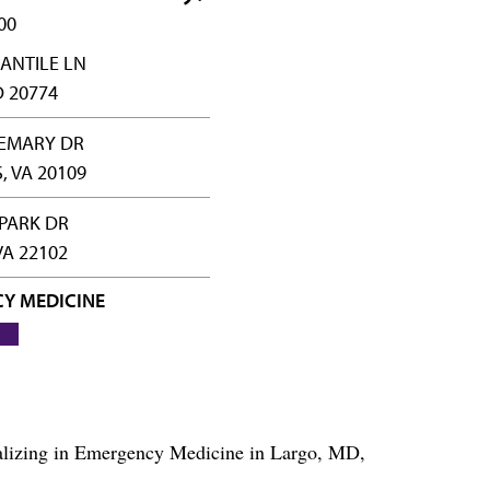
00
ANTILE LN
 20774
SEMARY DR
 VA 20109
PARK DR
VA 22102
Y MEDICINE
ializing in Emergency Medicine in Largo, MD,