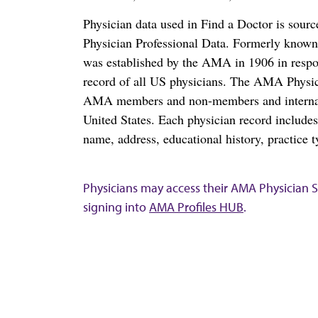
Physician data used in Find a Doctor is sour
Physician Professional Data. Formerly known 
was established by the AMA in 1906 in respo
record of all US physicians. The AMA Physic
AMA members and non-members and internation
United States. Each physician record include
name, address, educational history, practice t
Physicians may access their AMA Physician Se
signing into
AMA Profiles HUB
.