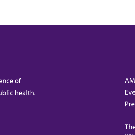
AM
ence of
Eve
blic health.
Pre
The