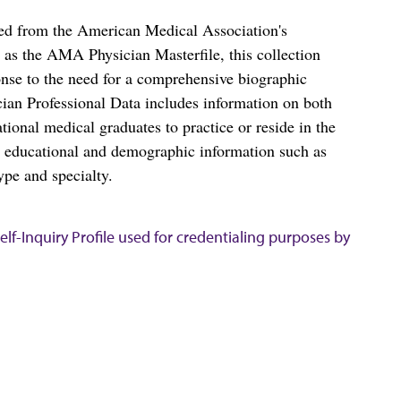
ced from the American Medical Association's
as the AMA Physician Masterfile, this collection
nse to the need for a comprehensive biographic
ian Professional Data includes information on both
al medical graduates to practice or reside in the
s educational and demographic information such as
ype and specialty.
lf-Inquiry Profile used for credentialing purposes by