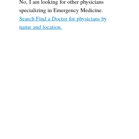
No, I am looking for other physicians
specializing in Emergency Medicine.
Search Find a Doctor for physicians by
name and location.