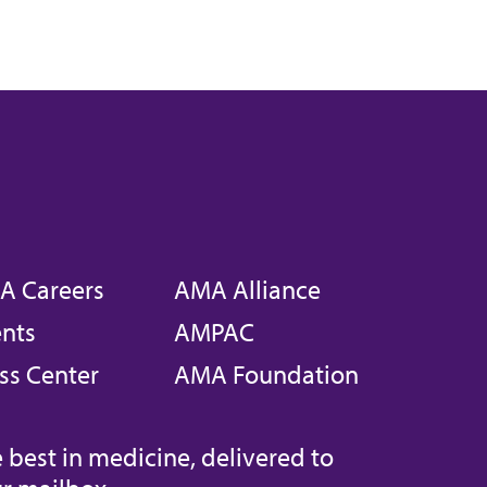
A Careers
AMA Alliance
nts
AMPAC
ss Center
AMA Foundation
 best in medicine, delivered to