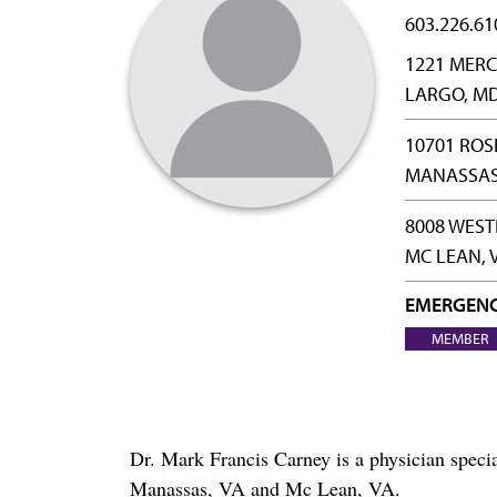
603.226.61
1221 MERC
LARGO, MD
10701 RO
MANASSAS,
8008 WEST
MC LEAN, 
EMERGENC
MEMBER
Dr. Mark Francis Carney is a physician spec
Manassas, VA and Mc Lean, VA.