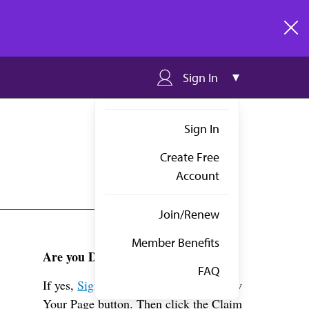
clos
Sign In
Sign In
Create Free
Account
Join/Renew
Member Benefits
Are you Dr. Carney?
FAQ
If yes,
Sign in
above and click the View
Your Page button. Then click the Claim