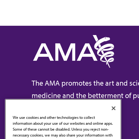
The AMA promotes the art and sci
medicine and the betterment of pu
We use cookies and other technologies to collect
information about your use of our websites and online apps.
Contact Us
Some of these cannot be disabled. Unless you reject non-
necessary cookies, we may also share your information with