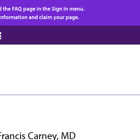
d the FAQ page in the Sign In menu.
r information and claim your page.
Francis Carney, MD