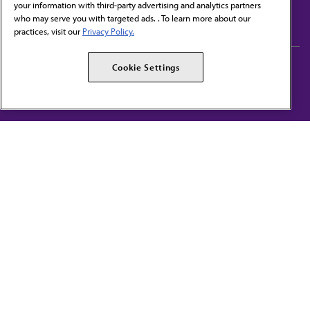
your information with third-party advertising and analytics partners
Subscribe to free newsletters from the AMA
who may serve you with targeted ads. . To learn more about our
practices, visit our
Privacy Policy.
AMA Careers
AMA Alliance
Cookie Settings
Events
AMPAC
Press Center
AMA Foundation
The best in medicine, delivered to your mailbox
I verify that I’m in the U.S. and agree to receive communication from the AMA or
third parties on behalf of AMA.