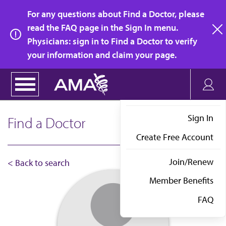
Skip
For any questions about Find a Doctor, please
to
read the FAQ page in the Sign In menu.
main
Physicians: sign in to Find a Doctor to verify
clo
content
your information and claim your page.
Sign In
Find a Doctor
Create Free Account
Join/Renew
< Back to search
Member Benefits
FAQ