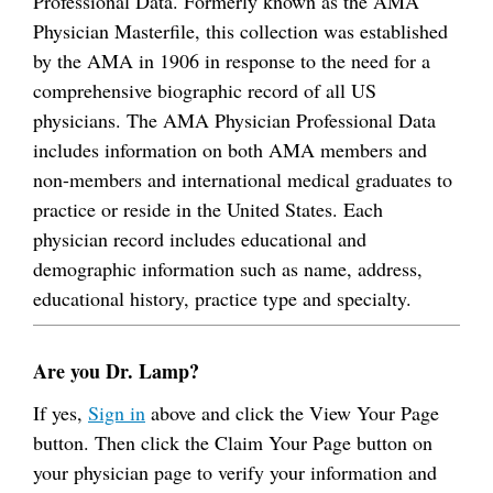
Professional Data. Formerly known as the AMA
Physician Masterfile, this collection was established
by the AMA in 1906 in response to the need for a
comprehensive biographic record of all US
physicians. The AMA Physician Professional Data
includes information on both AMA members and
non-members and international medical graduates to
practice or reside in the United States. Each
physician record includes educational and
demographic information such as name, address,
educational history, practice type and specialty.
Are you Dr. Lamp?
If yes,
Sign in
above and click the View Your Page
button. Then click the Claim Your Page button on
your physician page to verify your information and