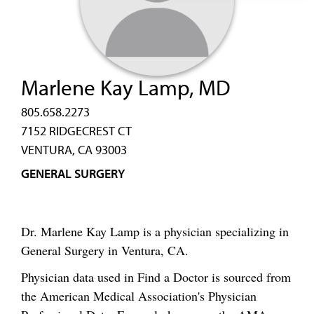
Marlene Kay Lamp, MD
805.658.2273
7152 RIDGECREST CT
VENTURA, CA 93003
GENERAL SURGERY
Dr. Marlene Kay Lamp is a physician specializing in
General Surgery in Ventura, CA.
Physician data used in Find a Doctor is sourced from
the American Medical Association's Physician