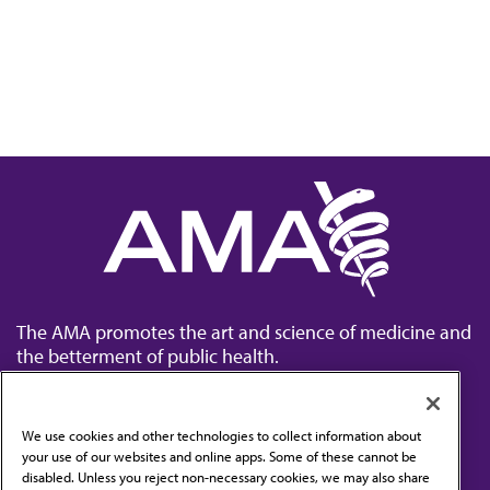
The AMA promotes the art and science of medicine and
the betterment of public health.
We use cookies and other technologies to collect information about
your use of our websites and online apps. Some of these cannot be
disabled. Unless you reject non-necessary cookies, we may also share
Contact Us