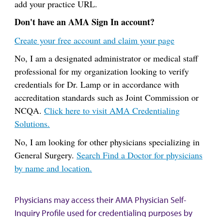
add your practice URL.
Don't have an AMA Sign In account?
Create your free account and claim your page
No, I am a designated administrator or medical staff
professional for my organization looking to verify
credentials for Dr. Lamp or in accordance with
accreditation standards such as Joint Commission or
NCQA.
Click here to visit AMA Credentialing
Solutions.
No, I am looking for other physicians specializing in
General Surgery.
Search Find a Doctor for physicians
by name and location.
Physicians may access their AMA Physician Self-
Inquiry Profile used for credentialing purposes by