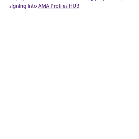
signing into
AMA Profiles HUB
.