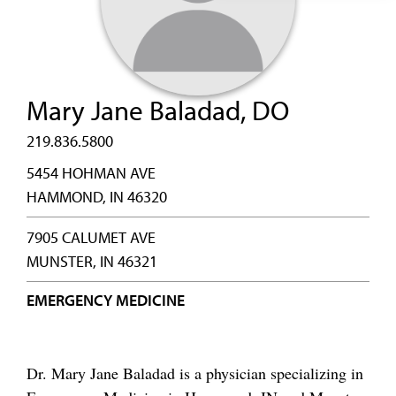
Mary Jane Baladad, DO
219.836.5800
5454 HOHMAN AVE
HAMMOND, IN 46320
7905 CALUMET AVE
MUNSTER, IN 46321
EMERGENCY MEDICINE
Dr. Mary Jane Baladad is a physician specializing in