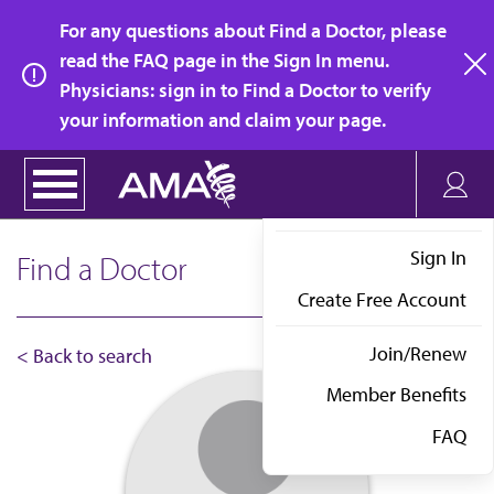
Skip
For any questions about Find a Doctor, please
to
read the FAQ page in the Sign In menu.
main
Physicians: sign in to Find a Doctor to verify
clo
content
your information and claim your page.
Sign In
Find a Doctor
Create Free Account
Join/Renew
< Back to search
Member Benefits
FAQ