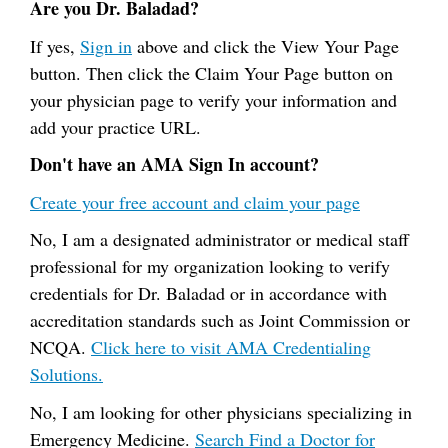
Are you Dr. Baladad?
If yes,
Sign in
above and click the View Your Page
button. Then click the Claim Your Page button on
your physician page to verify your information and
add your practice URL.
Don't have an AMA Sign In account?
Create your free account and claim your page
No, I am a designated administrator or medical staff
professional for my organization looking to verify
credentials for Dr. Baladad or in accordance with
accreditation standards such as Joint Commission or
NCQA.
Click here to visit AMA Credentialing
Solutions.
No, I am looking for other physicians specializing in
Emergency Medicine.
Search Find a Doctor for