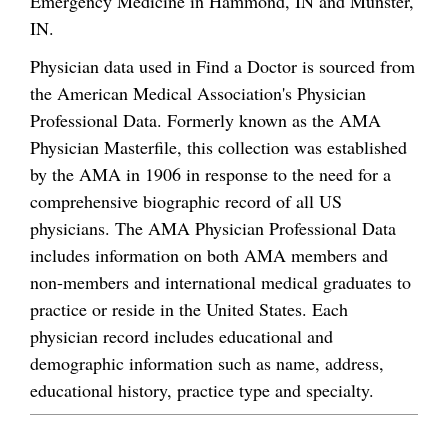
Emergency Medicine in Hammond, IN and Munster,
IN.
Physician data used in Find a Doctor is sourced from
the American Medical Association's Physician
Professional Data. Formerly known as the AMA
Physician Masterfile, this collection was established
by the AMA in 1906 in response to the need for a
comprehensive biographic record of all US
physicians. The AMA Physician Professional Data
includes information on both AMA members and
non-members and international medical graduates to
practice or reside in the United States. Each
physician record includes educational and
demographic information such as name, address,
educational history, practice type and specialty.