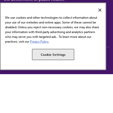
We use cookies and other technologies to collect information about
your use of our websites and online apps. Some of these cannot be
disabled. Unless you reject non-necessary cookies, we may also share
Contact Us
your information with third-party advertising and analytics partners
Subscribe to free newsletters from the AMA
who may serve you with targeted ads. . To learn more about our
practices, visit our
Privacy Policy.
AMA Careers
AMA Alliance
Cookie Settings
Events
AMPAC
Press Center
AMA Foundation
The best in medicine, delivered to your mailbox