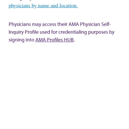
physicians by name and location.
Physicians may access their AMA Physician Self-
Inquiry Profile used for credentialing purposes by
signing into
AMA Profiles HUB
.