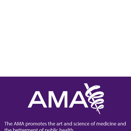
The AMA promotes the art and science of medicine and
the betterment of public health.