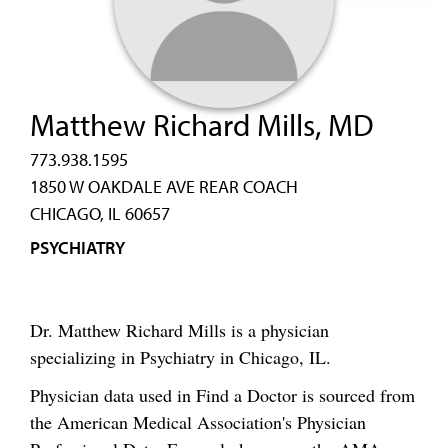
Matthew Richard Mills, MD
773.938.1595
1850 W OAKDALE AVE REAR COACH
CHICAGO, IL 60657
PSYCHIATRY
Dr. Matthew Richard Mills is a physician
specializing in Psychiatry in Chicago, IL.
Physician data used in Find a Doctor is sourced from
the American Medical Association's Physician