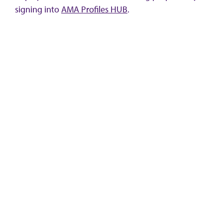
signing into
AMA Profiles HUB
.