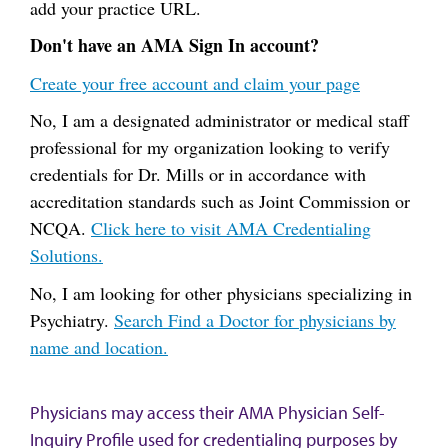
add your practice URL.
Don't have an AMA Sign In account?
Create your free account and claim your page
No, I am a designated administrator or medical staff
professional for my organization looking to verify
credentials for Dr. Mills or in accordance with
accreditation standards such as Joint Commission or
NCQA.
Click here to visit AMA Credentialing
Solutions.
No, I am looking for other physicians specializing in
Psychiatry.
Search Find a Doctor for physicians by
name and location.
Physicians may access their AMA Physician Self-
Inquiry Profile used for credentialing purposes by