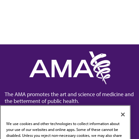
The AMA promotes the art and science of medicine and
the betterment of public health.
We use cookies and other technologies to collect information about
your use of our websites and online apps. Some of these cannot be
disabled. Unless you reject non-necessary cookies, we may also share
Contact Us