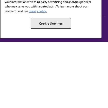
your information with third-party advertising and analytics partners
Subscribe to free newsletters from the AMA
who may serve you with targeted ads. . To learn more about our
practices, visit our
Privacy Policy.
AMA Careers
AMA Alliance
Cookie Settings
Events
AMPAC
Press Center
AMA Foundation
The best in medicine, delivered to your mailbox
I verify that I’m in the U.S. and agree to receive communication from the AMA or
third parties on behalf of AMA.