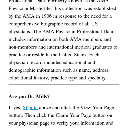
Professional Data. Formerly known as the AMA
Physician Masterfile, this collection was established
by the AMA in 1906 in response to the need for a
comprehensive biographic record of all US
physicians. The AMA Physician Professional Data
includes information on both AMA members and
non-members and international medical graduates to
practice or reside in the United States. Each
physician record includes educational and
demographic information such as name, address,
educational history, practice type and specialty.
Are you Dr. Mills?
If yes,
Sign in
above and click the View Your Page
button. Then click the Claim Your Page button on
your physician page to verify your information and