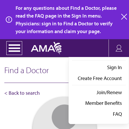
Skip
For any questions about Find a Doctor, please
to
read the FAQ page in the Sign In menu.
main
Physicians: sign in to Find a Doctor to verify
clo
content
your information and claim your page.
Sign In
Find a Doctor
Create Free Account
Join/Renew
< Back to search
Member Benefits
FAQ