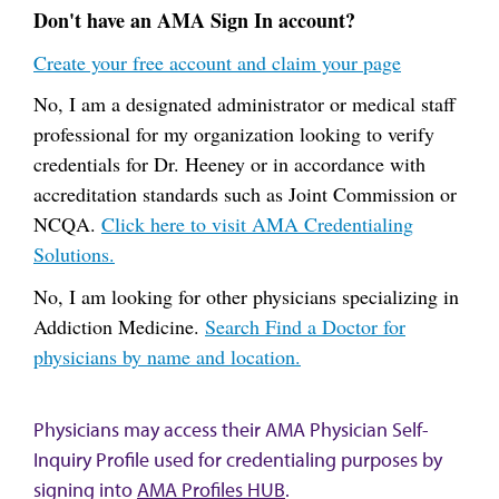
Don't have an AMA Sign In account?
Create your free account and claim your page
No, I am a designated administrator or medical staff
professional for my organization looking to verify
credentials for Dr. Heeney or in accordance with
accreditation standards such as Joint Commission or
NCQA.
Click here to visit AMA Credentialing
Solutions.
No, I am looking for other physicians specializing in
Addiction Medicine.
Search Find a Doctor for
physicians by name and location.
Physicians may access their AMA Physician Self-
Inquiry Profile used for credentialing purposes by
signing into
AMA Profiles HUB
.