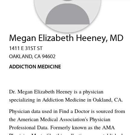
Megan Elizabeth Heeney, MD
1411 E 31ST ST
OAKLAND, CA 94602
ADDICTION MEDICINE
Dr. Megan Elizabeth Heeney is a physician
specializing in Addiction Medicine in Oakland, CA.
Physician data used in Find a Doctor is sourced from
the American Medical Association's Physician
Professional Data. Formerly known as the AMA