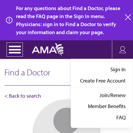
Skip
For any questions about Find a Doctor, please
to
read the FAQ page in the Sign In menu.
main
Physicians: sign in to Find a Doctor to verify
clo
content
your information and claim your page.
Sign In
Find a Doctor
Create Free Account
Join/Renew
< Back to search
Member Benefits
FAQ