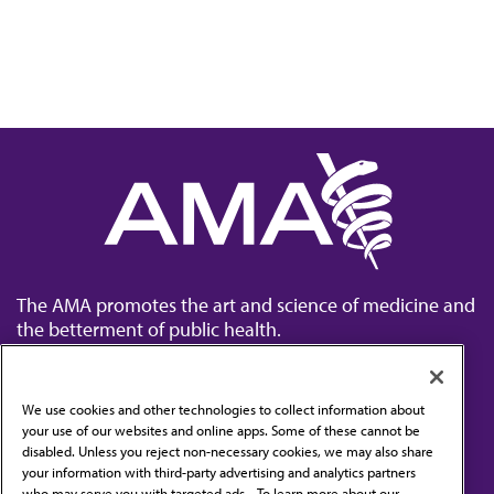
The AMA promotes the art and science of medicine and
the betterment of public health.
We use cookies and other technologies to collect information about
your use of our websites and online apps. Some of these cannot be
disabled. Unless you reject non-necessary cookies, we may also share
Contact Us
your information with third-party advertising and analytics partners
Subscribe to free newsletters from the AMA
who may serve you with targeted ads. . To learn more about our