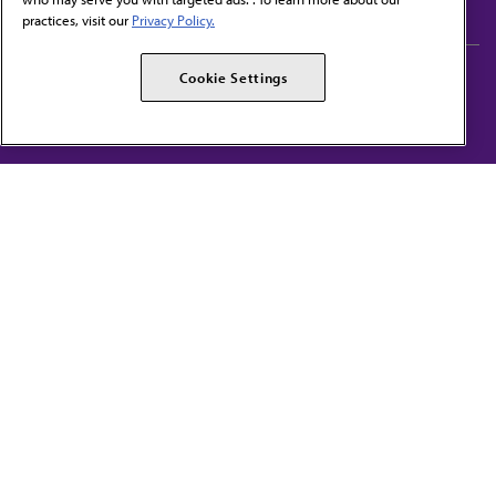
practices, visit our
Privacy Policy.
AMA Careers
AMA Alliance
Cookie Settings
Events
AMPAC
Press Center
AMA Foundation
The best in medicine, delivered to your mailbox
I verify that I’m in the U.S. and agree to receive communication from the AMA or
third parties on behalf of AMA.