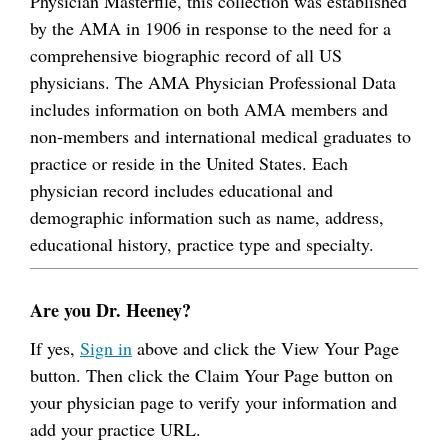
Physician Masterfile, this collection was established
by the AMA in 1906 in response to the need for a
comprehensive biographic record of all US
physicians. The AMA Physician Professional Data
includes information on both AMA members and
non-members and international medical graduates to
practice or reside in the United States. Each
physician record includes educational and
demographic information such as name, address,
educational history, practice type and specialty.
Are you Dr. Heeney?
If yes,
Sign in
above and click the View Your Page
button. Then click the Claim Your Page button on
your physician page to verify your information and
add your practice URL.