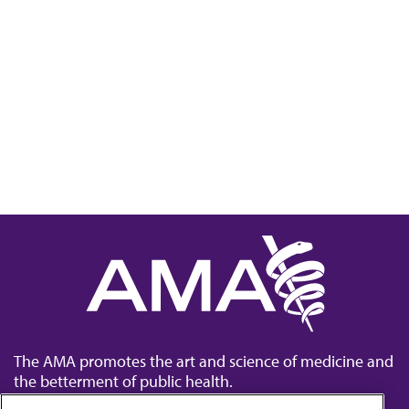
The AMA promotes the art and science of medicine and
the betterment of public health.