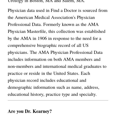
Urology in Boston, MA and Salem, MA.
Physician data used in Find a Doctor is sourced from
the American Medical Association's Physician
Professional Data. Formerly known as the AMA
Physician Masterfile, this collection was established
by the AMA in 1906 in response to the need for a
comprehensive biographic record of all US
physicians. The AMA Physician Professional Data
includes information on both AMA members and
non-members and international medical graduates to
practice or reside in the United States. Each
physician record includes educational and
demographic information such as name, address,
educational history, practice type and specialty.
Are you Dr. Kearney?