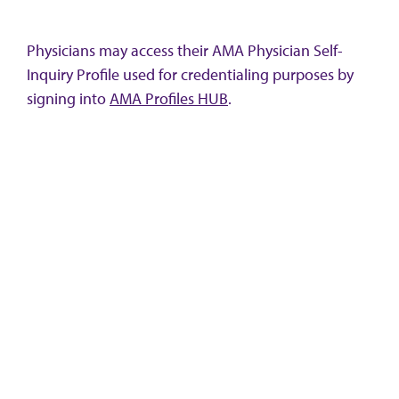
Physicians may access their AMA Physician Self-
Inquiry Profile used for credentialing purposes by
signing into
AMA Profiles HUB
.