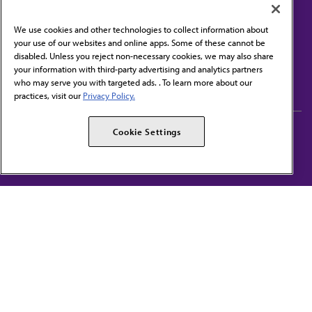
We use cookies and other technologies to collect information about
your use of our websites and online apps. Some of these cannot be
disabled. Unless you reject non-necessary cookies, we may also share
Contact Us
your information with third-party advertising and analytics partners
Subscribe to free newsletters from the AMA
who may serve you with targeted ads. . To learn more about our
practices, visit our
Privacy Policy.
AMA Careers
AMA Alliance
Cookie Settings
Events
AMPAC
Press Center
AMA Foundation
The best in medicine, delivered to your mailbox