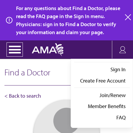
Skip
For any questions about Find a Doctor, please
to
read the FAQ page in the Sign In menu.
main
Physicians: sign in to Find a Doctor to verify
clo
content
your information and claim your page.
Sign In
Find a Doctor
Create Free Account
Join/Renew
< Back to search
Member Benefits
FAQ