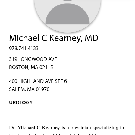
Michael C Kearney, MD
978.741.4133
319 LONGWOOD AVE
BOSTON, MA 02115
400 HIGHLAND AVE STE 6
SALEM, MA 01970
UROLOGY
Dr. Michael C Kearney is a physician specializing in