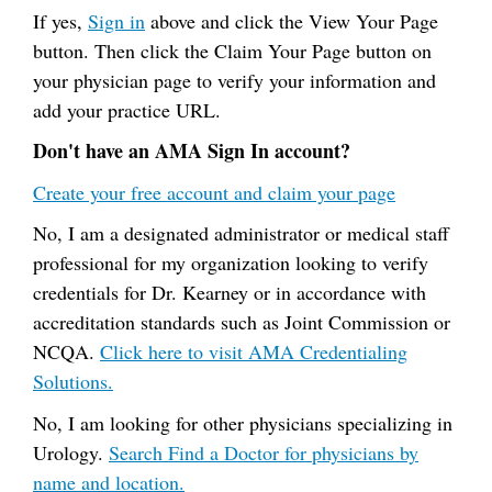
If yes,
Sign in
above and click the View Your Page
button. Then click the Claim Your Page button on
your physician page to verify your information and
add your practice URL.
Don't have an AMA Sign In account?
Create your free account and claim your page
No, I am a designated administrator or medical staff
professional for my organization looking to verify
credentials for Dr. Kearney or in accordance with
accreditation standards such as Joint Commission or
NCQA.
Click here to visit AMA Credentialing
Solutions.
No, I am looking for other physicians specializing in
Urology.
Search Find a Doctor for physicians by
name and location.