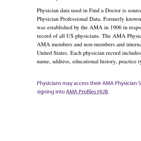
Physician data used in Find a Doctor is sour
Physician Professional Data. Formerly known 
was established by the AMA in 1906 in respo
record of all US physicians. The AMA Physic
AMA members and non-members and internation
United States. Each physician record include
name, address, educational history, practice t
Physicians may access their AMA Physician Se
signing into
AMA Profiles HUB
.