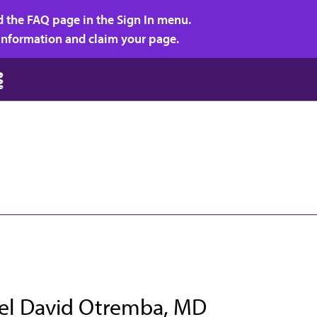
d the FAQ page in the Sign In menu.
r information and claim your page.
el David Otremba, MD