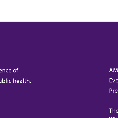
AM
ence of
Eve
blic health.
Pre
The