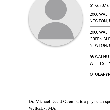
617.630.16
2000 WASH
NEWTON, 
2000 WASH
GREEN BL
NEWTON, 
65 WALNUT
WELLESLEY
OTOLARY
Dr. Michael David Otremba is a physician sp
Wellesley, MA.