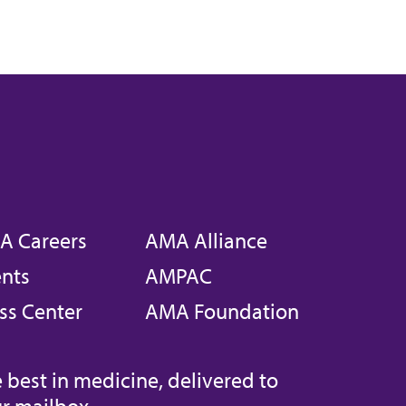
A Careers
AMA Alliance
nts
AMPAC
ss Center
AMA Foundation
 best in medicine, delivered to