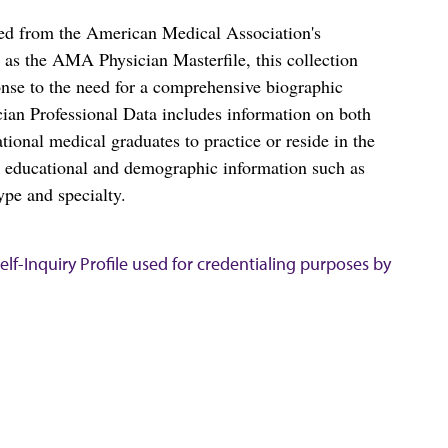
ced from the American Medical Association's
as the AMA Physician Masterfile, this collection
nse to the need for a comprehensive biographic
ian Professional Data includes information on both
al medical graduates to practice or reside in the
s educational and demographic information such as
ype and specialty.
lf-Inquiry Profile used for credentialing purposes by