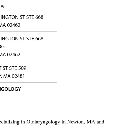
99
INGTON ST STE 668
MA 02462
INGTON ST STE 668
DG
MA 02462
 ST STE 509
, MA 02481
NGOLOGY
ecializing in Otolaryngology in Newton, MA and