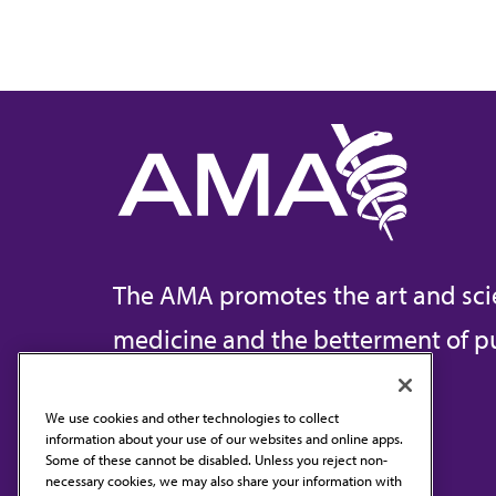
The AMA promotes the art and sci
medicine and the betterment of pu
We use cookies and other technologies to collect
information about your use of our websites and online apps.
Contact Us
Some of these cannot be disabled. Unless you reject non-
necessary cookies, we may also share your information with