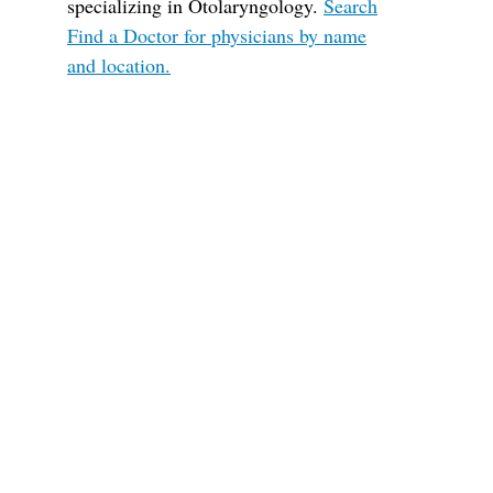
specializing in Otolaryngology.
Search
Find a Doctor for physicians by name
and location.