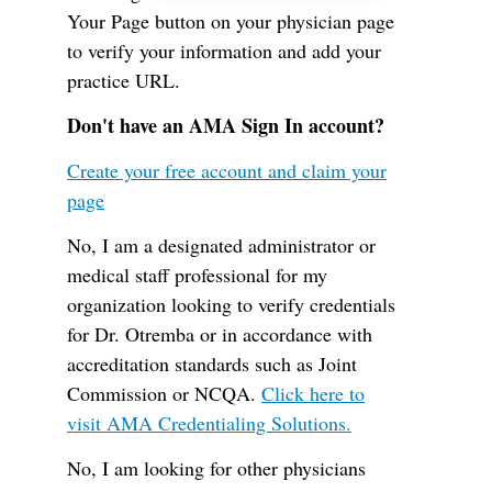
Your Page button on your physician page
to verify your information and add your
practice URL.
Don't have an AMA Sign In account?
Create your free account and claim your
page
No, I am a designated administrator or
medical staff professional for my
organization looking to verify credentials
for Dr. Otremba or in accordance with
accreditation standards such as Joint
Commission or NCQA.
Click here to
visit AMA Credentialing Solutions.
No, I am looking for other physicians