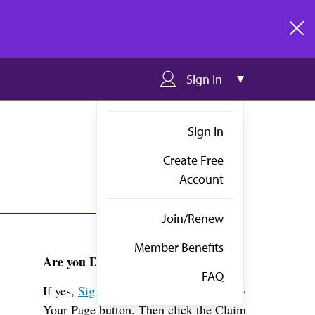
clos
Sign In
Sign In
Create Free
Account
Join/Renew
Member Benefits
Are you Dr. Otremba?
FAQ
If yes,
Sign in
above and click the View
Your Page button. Then click the Claim