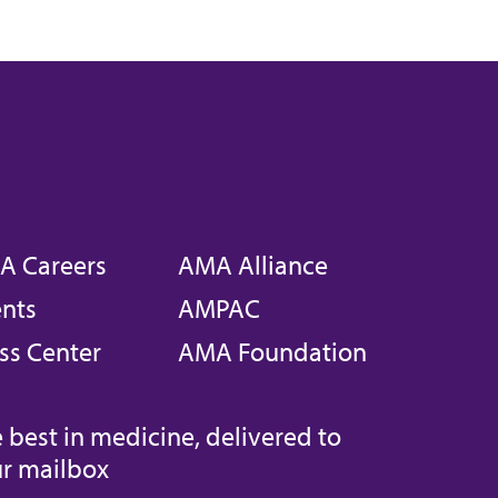
A Careers
AMA Alliance
nts
AMPAC
ss Center
AMA Foundation
 best in medicine, delivered to
r mailbox