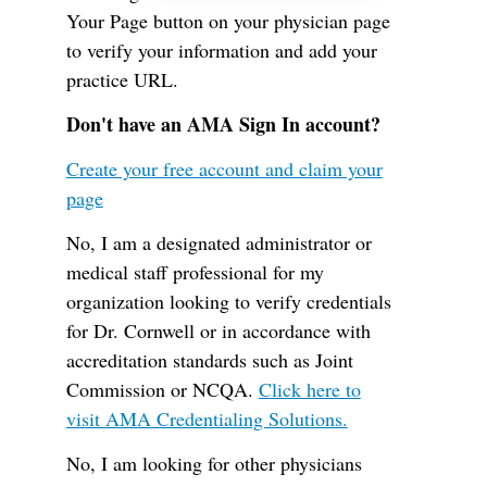
Your Page button on your physician page
to verify your information and add your
practice URL.
Don't have an AMA Sign In account?
Create your free account and claim your
page
No, I am a designated administrator or
medical staff professional for my
organization looking to verify credentials
for Dr. Cornwell or in accordance with
accreditation standards such as Joint
Commission or NCQA.
Click here to
visit AMA Credentialing Solutions.
No, I am looking for other physicians