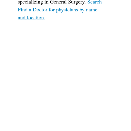
specializing in General Surgery.
Search
Find a Doctor for physicians by name
and location.