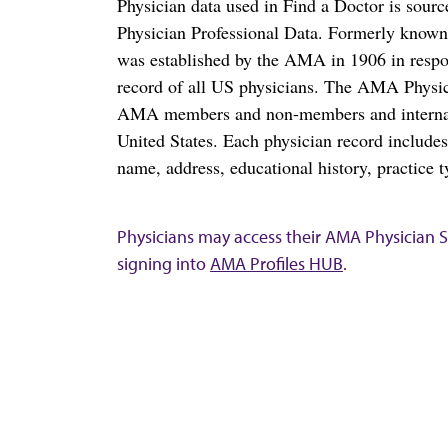
Physician data used in Find a Doctor is sour
Physician Professional Data. Formerly known 
was established by the AMA in 1906 in respo
record of all US physicians. The AMA Physic
AMA members and non-members and internation
United States. Each physician record include
name, address, educational history, practice t
Physicians may access their AMA Physician Se
signing into
AMA Profiles HUB
.