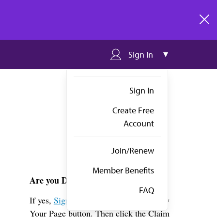
clos
Sign In
Sign In
Create Free
Account
Join/Renew
Member Benefits
Are you Dr. Cornwell?
FAQ
If yes,
Sign in
above and click the View
Your Page button. Then click the Claim