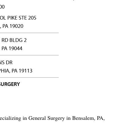
00
OL PIKE STE 205
 PA 19020
 RD BLDG 2
PA 19044
NS DR
HIA, PA 19113
SURGERY
ecializing in General Surgery in Bensalem, PA,