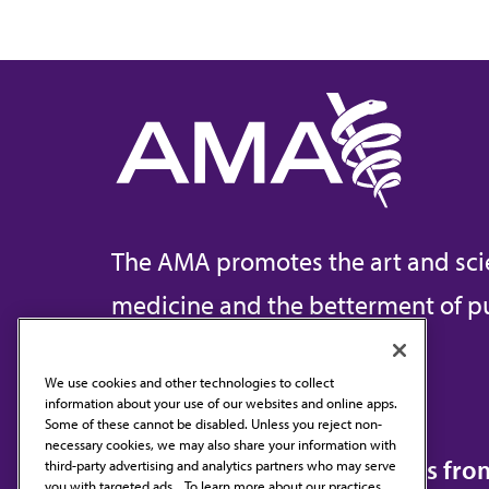
The AMA promotes the art and sci
medicine and the betterment of pu
We use cookies and other technologies to collect
information about your use of our websites and online apps.
Contact Us
Some of these cannot be disabled. Unless you reject non-
necessary cookies, we may also share your information with
Subscribe to free newsletters fr
third-party advertising and analytics partners who may serve
you with targeted ads. . To learn more about our practices,