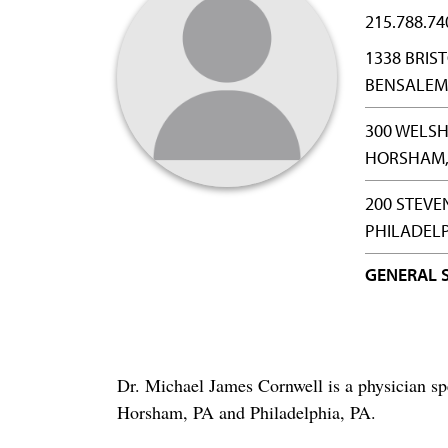
215.788.74
1338 BRIST
BENSALEM,
300 WELSH
HORSHAM, 
200 STEVE
PHILADELP
GENERAL 
Dr. Michael James Cornwell is a physician sp
Horsham, PA and Philadelphia, PA.