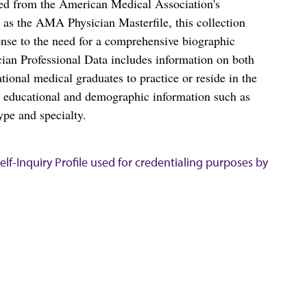
ced from the American Medical Association's
as the AMA Physician Masterfile, this collection
nse to the need for a comprehensive biographic
ian Professional Data includes information on both
al medical graduates to practice or reside in the
s educational and demographic information such as
ype and specialty.
lf-Inquiry Profile used for credentialing purposes by