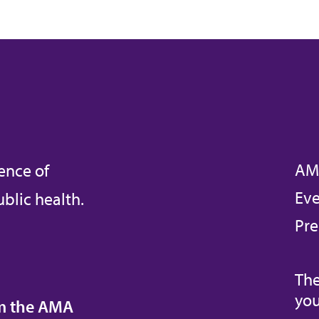
AM
ence of
Eve
blic health.
Pre
The
you
om the AMA