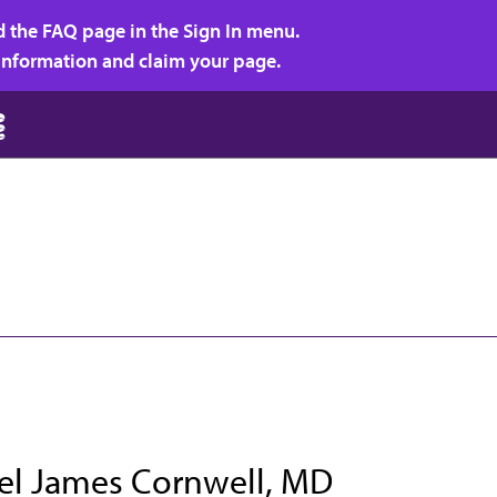
d the FAQ page in the Sign In menu.
r information and claim your page.
el James Cornwell, MD