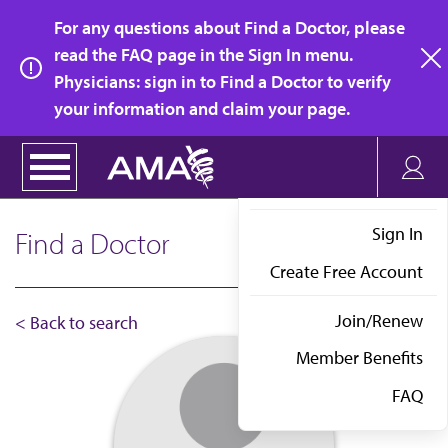
Skip
For any questions about Find a Doctor, please
to
read the FAQ page in the Sign In menu.
main
Physicians: sign in to Find a Doctor to verify
clo
content
your information and claim your page.
Sign In
Find a Doctor
Create Free Account
Join/Renew
< Back to search
Member Benefits
FAQ