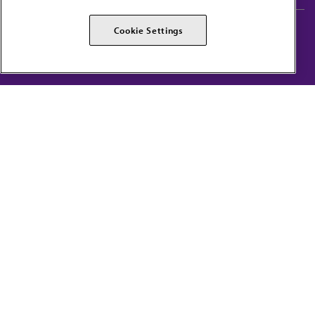
AMA Careers
AMA Alliance
Cookie Settings
Events
AMPAC
Press Center
AMA Foundation
The best in medicine, delivered to your mailbox
I verify that I’m in the U.S. and agree to receive communication from the AMA or
third parties on behalf of AMA.
AMA HOME
JAMA NETWORK™
FREIDA™