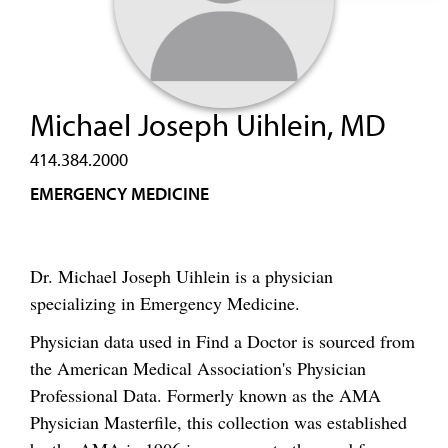
Michael Joseph Uihlein, MD
414.384.2000
EMERGENCY MEDICINE
Dr. Michael Joseph Uihlein is a physician
specializing in Emergency Medicine.
Physician data used in Find a Doctor is sourced from
the American Medical Association's Physician
Professional Data. Formerly known as the AMA
Physician Masterfile, this collection was established