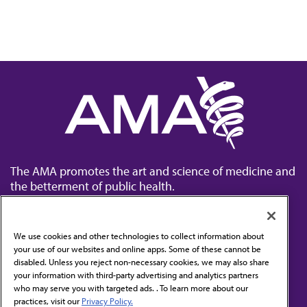
The AMA promotes the art and science of medicine and
the betterment of public health.
We use cookies and other technologies to collect information about
your use of our websites and online apps. Some of these cannot be
disabled. Unless you reject non-necessary cookies, we may also share
Contact Us
your information with third-party advertising and analytics partners
Subscribe to free newsletters from the AMA
who may serve you with targeted ads. . To learn more about our
practices, visit our
Privacy Policy.