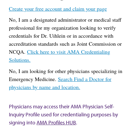
Create your free account and claim your page
No, I am a designated administrator or medical staff
professional for my organization looking to verify
credentials for Dr. Uihlein or in accordance with
accreditation standards such as Joint Commission or
NCQA.
Click here to visit AMA Credentialing
Solutions.
No, I am looking for other physicians specializing in
Emergency Medicine.
Search Find a Doctor for
physicians by name and location.
Physicians may access their AMA Physician Self-
Inquiry Profile used for credentialing purposes by
signing into
AMA Profiles HUB
.