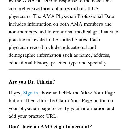
by the AMA in 1906 in response to the need for a
comprehensive biographic record of all US
physicians. The AMA Physician Professional Data
includes information on both AMA members and
non-members and international medical graduates to
practice or reside in the United States. Each
physician record includes educational and
demographic information such as name, address,
educational history, practice type and specialty.
Are you Dr. Uihlein?
If yes,
Sign in
above and click the View Your Page
button. Then click the Claim Your Page button on
your physician page to verify your information and
add your practice URL.
Don't have an AMA Sign In account?