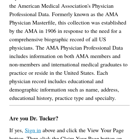
the American Medical Association's Physician
Professional Data. Formerly known as the AMA
Physician Masterfile, this collection was established
by the AMA in 1906 in response to the need for a
comprehensive biographic record of all US
physicians. The AMA Physician Professional Data
includes information on both AMA members and
non-members and international medical graduates to
practice or reside in the United States. Each
physician record includes educational and
demographic information such as name, address,
educational history, practice type and specialty.
Are you Dr. Tucker?
If yes,
Sign in
above and click the View Your Page
button. Then click the Claim Your Page button on