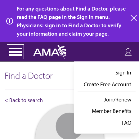
Skip
For any questions about Find a Doctor, please
to
read the FAQ page in the Sign In menu.
main
Physicians: sign in to Find a Doctor to verify
clo
content
your information and claim your page.
Sign In
Find a Doctor
Create Free Account
Join/Renew
< Back to search
Member Benefits
FAQ