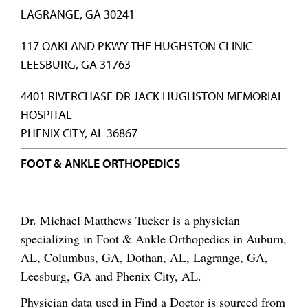
LAGRANGE, GA 30241
117 OAKLAND PKWY THE HUGHSTON CLINIC
LEESBURG, GA 31763
4401 RIVERCHASE DR JACK HUGHSTON MEMORIAL
HOSPITAL
PHENIX CITY, AL 36867
FOOT & ANKLE ORTHOPEDICS
Dr. Michael Matthews Tucker is a physician
specializing in Foot & Ankle Orthopedics in Auburn,
AL, Columbus, GA, Dothan, AL, Lagrange, GA,
Leesburg, GA and Phenix City, AL.
Physician data used in Find a Doctor is sourced from