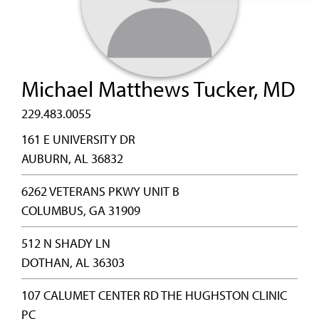
Michael Matthews Tucker, MD
229.483.0055
161 E UNIVERSITY DR
AUBURN, AL 36832
6262 VETERANS PKWY UNIT B
COLUMBUS, GA 31909
512 N SHADY LN
DOTHAN, AL 36303
107 CALUMET CENTER RD THE HUGHSTON CLINIC
PC