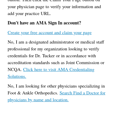
your physician page to verify your information and
add your practice URL.
Don't have an AMA Sign In account?
Create your free account and claim your page
No, I am a designated administrator or medical staff
professional for my organization looking to verify
credentials for Dr. Tucker or in accordance with
accreditation standards such as Joint Commission or
NCQA.
Click here to visit AMA Credentialing
Solutions.
No, I am looking for other physicians specializing in
Foot & Ankle Orthopedics.
Search Find a Doctor for
physicians by name and location.