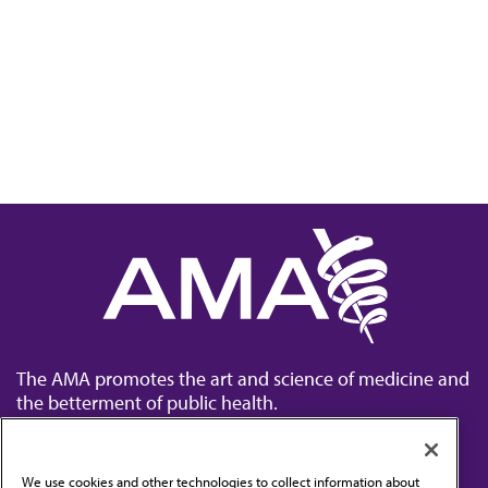
The AMA promotes the art and science of medicine and
the betterment of public health.
We use cookies and other technologies to collect information about