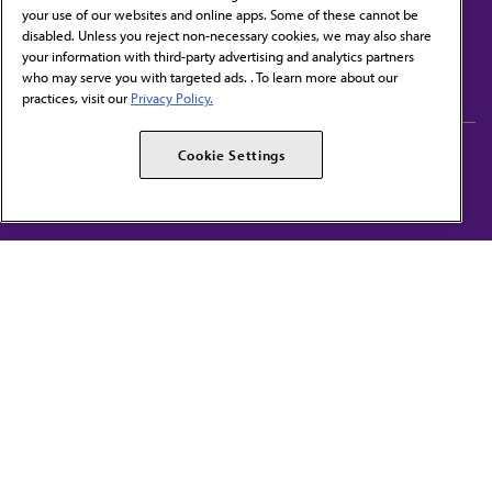
your use of our websites and online apps. Some of these cannot be
disabled. Unless you reject non-necessary cookies, we may also share
Contact Us
your information with third-party advertising and analytics partners
Subscribe to free newsletters from the AMA
who may serve you with targeted ads. . To learn more about our
practices, visit our
Privacy Policy.
AMA Careers
AMA Alliance
Cookie Settings
Events
AMPAC
Press Center
AMA Foundation
The best in medicine, delivered to your mailbox
I verify that I’m in the U.S. and agree to receive communication from the AMA or
third parties on behalf of AMA.