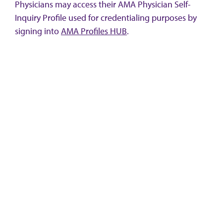
Physicians may access their AMA Physician Self-
Inquiry Profile used for credentialing purposes by
signing into
AMA Profiles HUB
.