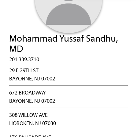
Mohammad Yussaf Sandhu,
MD
201.339.3710
29 E 29TH ST
BAYONNE, NJ 07002
672 BROADWAY
BAYONNE, NJ 07002
308 WILLOW AVE
HOBOKEN, NJ 07030