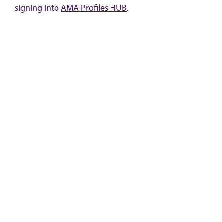
signing into
AMA Profiles HUB
.