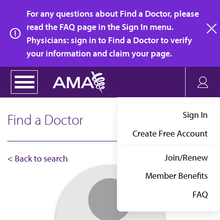
Skip
For any questions about Find a Doctor, please
to
read the FAQ page in the Sign In menu.
main
Physicians: sign in to Find a Doctor to verify
clo
content
your information and claim your page.
Sign In
Find a Doctor
Create Free Account
Join/Renew
< Back to search
Member Benefits
FAQ