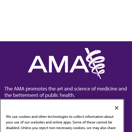
The AMA promotes the art and science of medicine and
the betterment of public health.
We use cookies and other technologies to collect information about
your use of our websites and online apps. Some of these cannot be
disabled. Unless you reject non-necessary cookies, we may also share
Contact Us