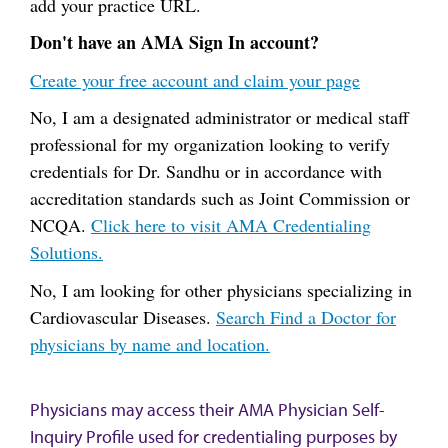
add your practice URL.
Don't have an AMA Sign In account?
Create your free account and claim your page
No, I am a designated administrator or medical staff
professional for my organization looking to verify
credentials for Dr. Sandhu or in accordance with
accreditation standards such as Joint Commission or
NCQA.
Click here to visit AMA Credentialing
Solutions.
No, I am looking for other physicians specializing in
Cardiovascular Diseases.
Search Find a Doctor for
physicians by name and location.
Physicians may access their AMA Physician Self-
Inquiry Profile used for credentialing purposes by