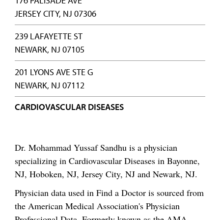
176 PALISADE AVE
JERSEY CITY, NJ 07306
239 LAFAYETTE ST
NEWARK, NJ 07105
201 LYONS AVE STE G
NEWARK, NJ 07112
CARDIOVASCULAR DISEASES
Dr. Mohammad Yussaf Sandhu is a physician
specializing in Cardiovascular Diseases in Bayonne,
NJ, Hoboken, NJ, Jersey City, NJ and Newark, NJ.
Physician data used in Find a Doctor is sourced from
the American Medical Association's Physician
Professional Data. Formerly known as the AMA