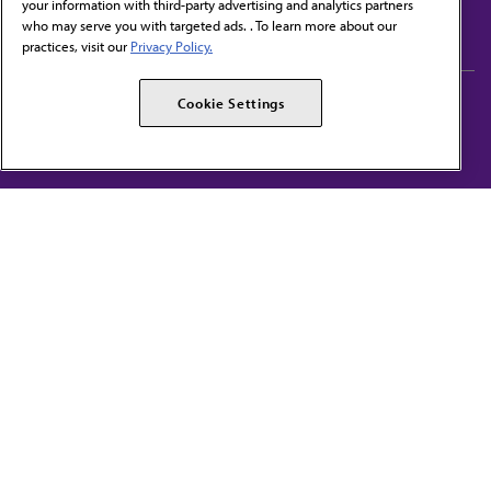
your information with third-party advertising and analytics partners
Subscribe to free newsletters from the AMA
who may serve you with targeted ads. . To learn more about our
practices, visit our
Privacy Policy.
AMA Careers
AMA Alliance
Cookie Settings
Events
AMPAC
Press Center
AMA Foundation
The best in medicine, delivered to your mailbox
I verify that I’m in the U.S. and agree to receive communication from the AMA or
third parties on behalf of AMA.