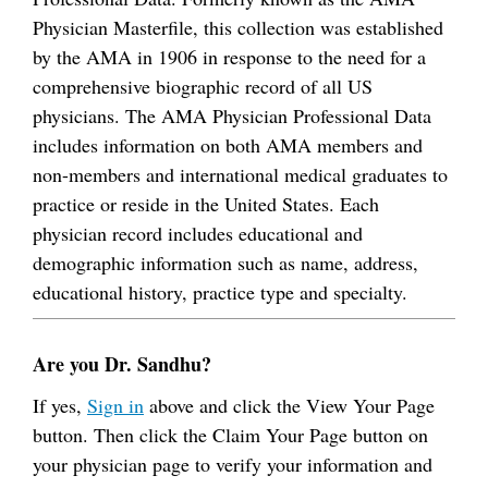
Physician Masterfile, this collection was established
by the AMA in 1906 in response to the need for a
comprehensive biographic record of all US
physicians. The AMA Physician Professional Data
includes information on both AMA members and
non-members and international medical graduates to
practice or reside in the United States. Each
physician record includes educational and
demographic information such as name, address,
educational history, practice type and specialty.
Are you Dr. Sandhu?
If yes,
Sign in
above and click the View Your Page
button. Then click the Claim Your Page button on
your physician page to verify your information and