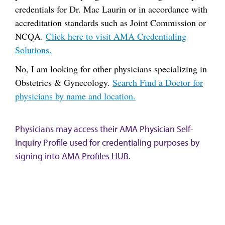
credentials for Dr. Mac Laurin or in accordance with
accreditation standards such as Joint Commission or
NCQA.
Click here to visit AMA Credentialing
Solutions.
No, I am looking for other physicians specializing in
Obstetrics & Gynecology.
Search Find a Doctor for
physicians by name and location.
Physicians may access their AMA Physician Self-
Inquiry Profile used for credentialing purposes by
signing into
AMA Profiles HUB
.