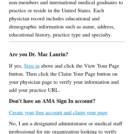
non-members and international medical graduates to
practice or reside in the United States. Each
physician record includes educational and
demographic information such as name, address,
educational history, practice type and specialty.
Are you Dr. Mac Laurin?
If yes,
Sign in
above and click the View Your Page
button. Then click the Claim Your Page button on
your physician page to verify your information and
add your practice URL.
Don't have an AMA Sign In account?
Create your free account and claim your page
No, I am a designated administrator or medical staff
professional for my organization looking to verify