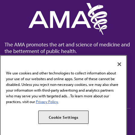
The AMA promotes the art and science of medicine and
the betterment of public health.
We use cookies and other technologies to collect information about
your use of our websites and online apps. Some of these cannot be
disabled. Unless you reject non-necessary cookies, we may also share
Contact Us
your information with third-party advertising and analytics partners
Subscribe to free newsletters from the AMA
who may serve you with targeted ads. . To learn more about our
practices, visit our
Privacy Policy.
AMA Careers
AMA Alliance
Cookie Settings
Events
AMPAC
Press Center
AMA Foundation