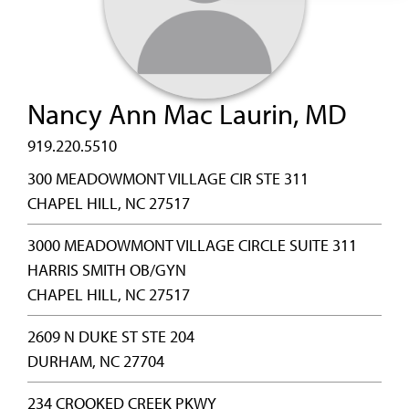
Nancy Ann Mac Laurin, MD
919.220.5510
300 MEADOWMONT VILLAGE CIR STE 311
CHAPEL HILL, NC 27517
3000 MEADOWMONT VILLAGE CIRCLE SUITE 311
HARRIS SMITH OB/GYN
CHAPEL HILL, NC 27517
2609 N DUKE ST STE 204
DURHAM, NC 27704
234 CROOKED CREEK PKWY