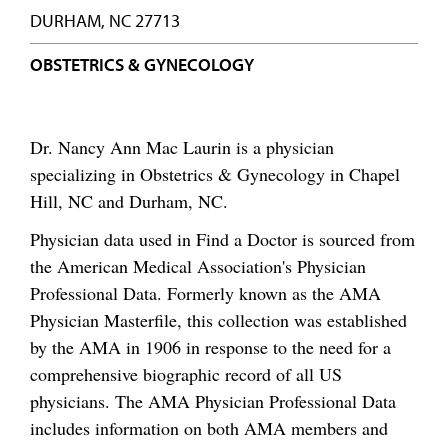
DURHAM, NC 27713
OBSTETRICS & GYNECOLOGY
Dr. Nancy Ann Mac Laurin is a physician
specializing in Obstetrics & Gynecology in Chapel
Hill, NC and Durham, NC.
Physician data used in Find a Doctor is sourced from
the American Medical Association's Physician
Professional Data. Formerly known as the AMA
Physician Masterfile, this collection was established
by the AMA in 1906 in response to the need for a
comprehensive biographic record of all US
physicians. The AMA Physician Professional Data
includes information on both AMA members and