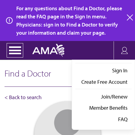
Skip
For any questions about Find a Doctor, please
to
read the FAQ page in the Sign In menu.
main
Physicians: sign in to Find a Doctor to verify
clo
content
your information and claim your page.
Sign In
Find a Doctor
Create Free Account
Join/Renew
< Back to search
Member Benefits
FAQ