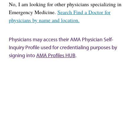
No, I am looking for other physicians specializing in
Emergency Medicine.
Search Find a Doctor for
physicians by name and location.
Physicians may access their AMA Physician Self-
Inquiry Profile used for credentialing purposes by
signing into
AMA Profiles HUB
.