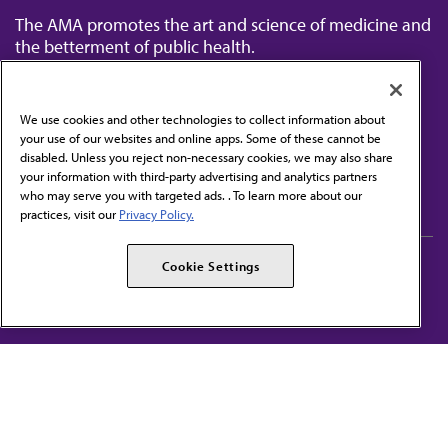
The AMA promotes the art and science of medicine and
the betterment of public health.
We use cookies and other technologies to collect information about
your use of our websites and online apps. Some of these cannot be
disabled. Unless you reject non-necessary cookies, we may also share
Contact Us
your information with third-party advertising and analytics partners
Subscribe to free newsletters from the AMA
who may serve you with targeted ads. . To learn more about our
practices, visit our
Privacy Policy.
AMA Careers
AMA Alliance
Cookie Settings
Events
AMPAC
Press Center
AMA Foundation
The best in medicine, delivered to your mailbox