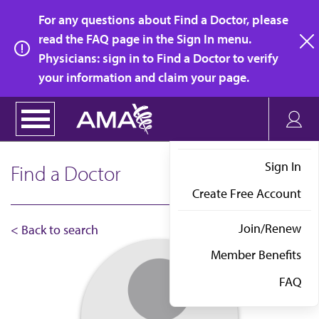
Skip
For any questions about Find a Doctor, please
to
read the FAQ page in the Sign In menu.
main
Physicians: sign in to Find a Doctor to verify
clo
content
your information and claim your page.
Sign In
Find a Doctor
Create Free Account
Join/Renew
< Back to search
Member Benefits
FAQ