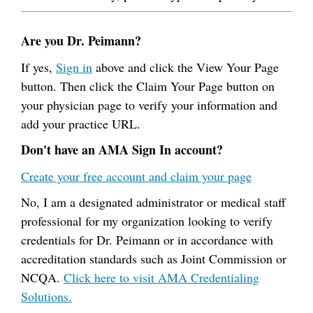
Are you Dr. Peimann?
If yes,
Sign in
above and click the View Your Page
button. Then click the Claim Your Page button on
your physician page to verify your information and
add your practice URL.
Don't have an AMA Sign In account?
Create your free account and claim your page
No, I am a designated administrator or medical staff
professional for my organization looking to verify
credentials for Dr. Peimann or in accordance with
accreditation standards such as Joint Commission or
NCQA.
Click here to visit AMA Credentialing
Solutions.