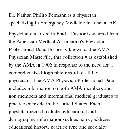
Dr. Nathan Phillip Peimann is a physician
specializing in Emergency Medicine in Juneau, AK.
Physician data used in Find a Doctor is sourced from
the American Medical Association's Physician
Professional Data. Formerly known as the AMA
Physician Masterfile, this collection was established
by the AMA in 1906 in response to the need for a
comprehensive biographic record of all US
physicians. The AMA Physician Professional Data
includes information on both AMA members and
non-members and international medical graduates to
practice or reside in the United States. Each
physician record includes educational and
demographic information such as name, address,
educational history, practice type and specialty.