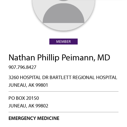
MEMBER
Nathan Phillip Peimann, MD
907.796.8427
3260 HOSPITAL DR BARTLETT REGIONAL HOSPITAL
JUNEAU, AK 99801
PO BOX 20150
JUNEAU, AK 99802
EMERGENCY MEDICINE