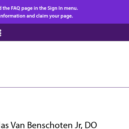
d the FAQ page in the Sign In menu.
r information and claim your page.
las Van Benschoten Jr, DO