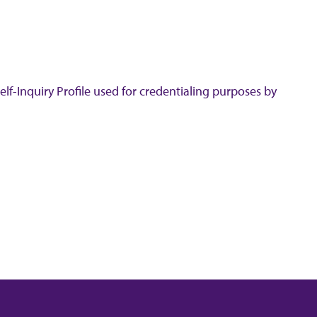
lf-Inquiry Profile used for credentialing purposes by