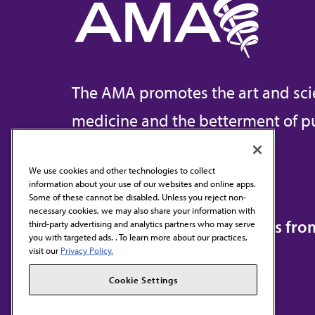
The AMA promotes the art and sci
medicine and the betterment of pu
We use cookies and other technologies to collect
information about your use of our websites and online apps.
Contact Us
Some of these cannot be disabled. Unless you reject non-
necessary cookies, we may also share your information with
Subscribe to free newsletters fr
third-party advertising and analytics partners who may serve
you with targeted ads. . To learn more about our practices,
visit our
Privacy Policy.
Cookie Settings