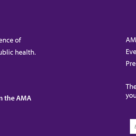
AM
ence of
Eve
blic health.
Pre
The
you
om the AMA