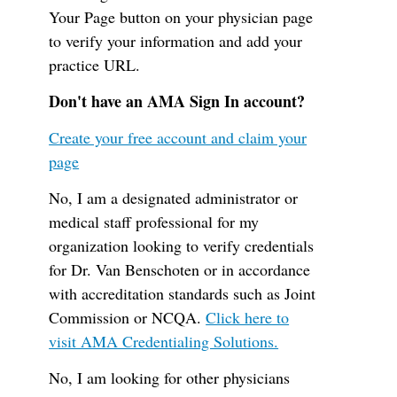
Your Page button on your physician page
to verify your information and add your
practice URL.
Don't have an AMA Sign In account?
Create your free account and claim your
page
No, I am a designated administrator or
medical staff professional for my
organization looking to verify credentials
for Dr. Van Benschoten or in accordance
with accreditation standards such as Joint
Commission or NCQA.
Click here to
visit AMA Credentialing Solutions.
No, I am looking for other physicians