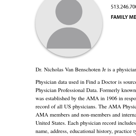
513.246.70
FAMILY ME
Dr. Nicholas Van Benschoten Jr is a physicia
Physician data used in Find a Doctor is sour
Physician Professional Data. Formerly known 
was established by the AMA in 1906 in respo
record of all US physicians. The AMA Physic
AMA members and non-members and internation
United States. Each physician record include
name, address, educational history, practice t