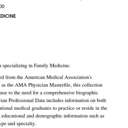
00
DICINE
n specializing in Family Medicine.
ced from the American Medical Association's
as the AMA Physician Masterfile, this collection
nse to the need for a comprehensive biographic
ian Professional Data includes information on both
al medical graduates to practice or reside in the
s educational and demographic information such as
ype and specialty.