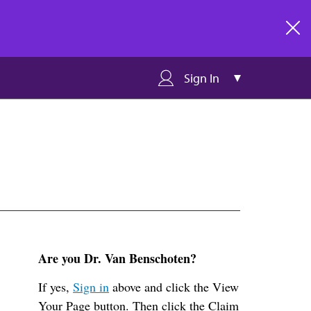
clos
Sign In
Are you Dr. Van Benschoten?
If yes,
Sign in
above and click the View
Your Page button. Then click the Claim