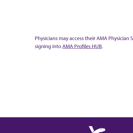
Physicians may access their AMA Physician Se
signing into
AMA Profiles HUB
.