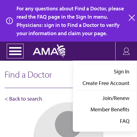
Skip
For any questions about Find a Doctor, please
to
read the FAQ page in the Sign In menu.
main
Physicians: sign in to Find a Doctor to verify
clo
content
your information and claim your page.
Sign In
Find a Doctor
Create Free Account
Join/Renew
< Back to search
Member Benefits
FAQ