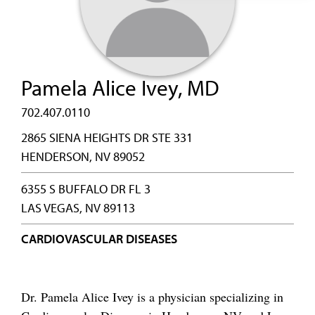
Pamela Alice Ivey, MD
702.407.0110
2865 SIENA HEIGHTS DR STE 331
HENDERSON, NV 89052
6355 S BUFFALO DR FL 3
LAS VEGAS, NV 89113
CARDIOVASCULAR DISEASES
Dr. Pamela Alice Ivey is a physician specializing in