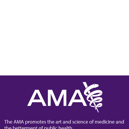
The AMA promotes the art and science of medicine and
the betterment of public health.