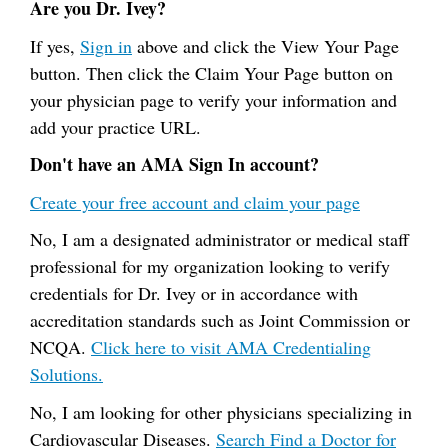
Are you Dr. Ivey?
If yes,
Sign in
above and click the View Your Page
button. Then click the Claim Your Page button on
your physician page to verify your information and
add your practice URL.
Don't have an AMA Sign In account?
Create your free account and claim your page
No, I am a designated administrator or medical staff
professional for my organization looking to verify
credentials for Dr. Ivey or in accordance with
accreditation standards such as Joint Commission or
NCQA.
Click here to visit AMA Credentialing
Solutions.
No, I am looking for other physicians specializing in
Cardiovascular Diseases.
Search Find a Doctor for