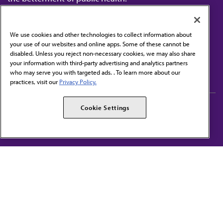
We use cookies and other technologies to collect information about
your use of our websites and online apps. Some of these cannot be
disabled. Unless you reject non-necessary cookies, we may also share
Contact Us
your information with third-party advertising and analytics partners
Subscribe to free newsletters from the AMA
who may serve you with targeted ads. . To learn more about our
practices, visit our
Privacy Policy.
AMA Careers
AMA Alliance
Cookie Settings
Events
AMPAC
Press Center
AMA Foundation
The best in medicine, delivered to your mailbox