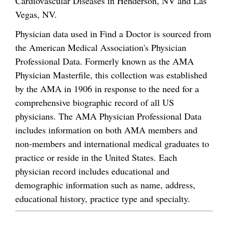
Cardiovascular Diseases in Henderson, NV and Las
Vegas, NV.
Physician data used in Find a Doctor is sourced from
the American Medical Association's Physician
Professional Data. Formerly known as the AMA
Physician Masterfile, this collection was established
by the AMA in 1906 in response to the need for a
comprehensive biographic record of all US
physicians. The AMA Physician Professional Data
includes information on both AMA members and
non-members and international medical graduates to
practice or reside in the United States. Each
physician record includes educational and
demographic information such as name, address,
educational history, practice type and specialty.