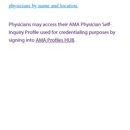
physicians by name and location.
Physicians may access their AMA Physician Self-
Inquiry Profile used for credentialing purposes by
signing into
AMA Profiles HUB
.