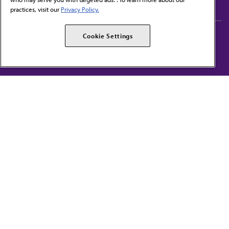
practices, visit our
Privacy Policy.
AMA Careers
AMA Alliance
Cookie Settings
Events
AMPAC
Press Center
AMA Foundation
The best in medicine, delivered to your mailbox
I verify that I’m in the U.S. and agree to receive communication from the AMA or
third parties on behalf of AMA.