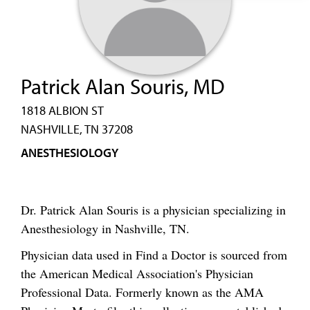
Patrick Alan Souris, MD
1818 ALBION ST
NASHVILLE, TN 37208
ANESTHESIOLOGY
Dr. Patrick Alan Souris is a physician specializing in
Anesthesiology in Nashville, TN.
Physician data used in Find a Doctor is sourced from
the American Medical Association's Physician
Professional Data. Formerly known as the AMA