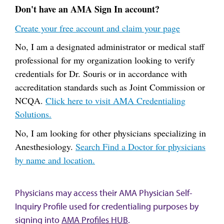
Don't have an AMA Sign In account?
Create your free account and claim your page
No, I am a designated administrator or medical staff
professional for my organization looking to verify
credentials for Dr. Souris or in accordance with
accreditation standards such as Joint Commission or
NCQA.
Click here to visit AMA Credentialing
Solutions.
No, I am looking for other physicians specializing in
Anesthesiology.
Search Find a Doctor for physicians
by name and location.
Physicians may access their AMA Physician Self-
Inquiry Profile used for credentialing purposes by
signing into
AMA Profiles HUB
.