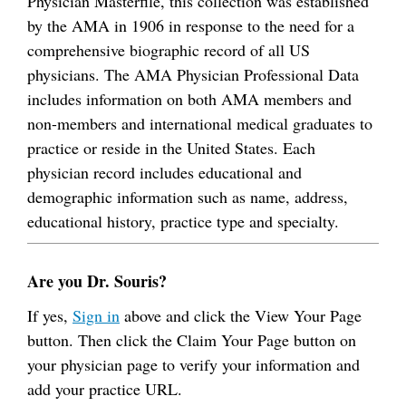
Physician Masterfile, this collection was established
by the AMA in 1906 in response to the need for a
comprehensive biographic record of all US
physicians. The AMA Physician Professional Data
includes information on both AMA members and
non-members and international medical graduates to
practice or reside in the United States. Each
physician record includes educational and
demographic information such as name, address,
educational history, practice type and specialty.
Are you Dr. Souris?
If yes,
Sign in
above and click the View Your Page
button. Then click the Claim Your Page button on
your physician page to verify your information and
add your practice URL.