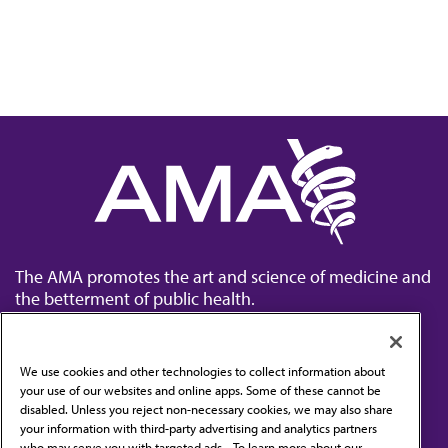
The AMA promotes the art and science of medicine and
the betterment of public health.
We use cookies and other technologies to collect information about
your use of our websites and online apps. Some of these cannot be
disabled. Unless you reject non-necessary cookies, we may also share
Contact Us
your information with third-party advertising and analytics partners
Subscribe to free newsletters from the AMA
who may serve you with targeted ads. . To learn more about our