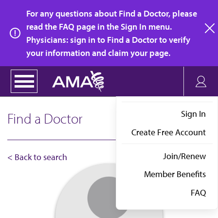
Skip
For any questions about Find a Doctor, please
to
read the FAQ page in the Sign In menu.
main
Physicians: sign in to Find a Doctor to verify
clo
content
your information and claim your page.
Sign In
Find a Doctor
Create Free Account
Join/Renew
< Back to search
Member Benefits
FAQ