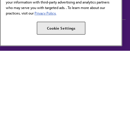
your information with third-party advertising and analytics partners
Subscribe to free newsletters from the AMA
who may serve you with targeted ads. . To learn more about our
practices, visit our
Privacy Policy.
AMA Careers
AMA Alliance
Cookie Settings
Events
AMPAC
Press Center
AMA Foundation
The best in medicine, delivered to your mailbox
I verify that I’m in the U.S. and agree to receive communication from the AMA or
third parties on behalf of AMA.