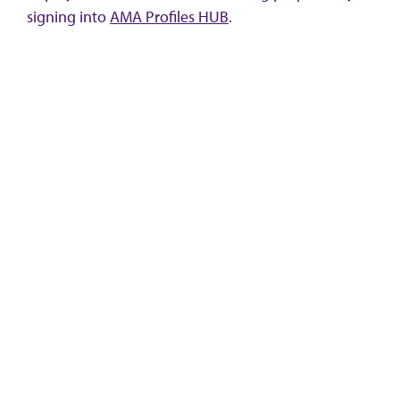
signing into
AMA Profiles HUB
.