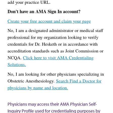
add your practice URL.
Don't have an AMA Sign In account?
Create your free account and claim your page
No, I am a designated administrator or medical staff
professional for my organization looking to verify
credentials for Dr. Hesketh or in accordance with
accreditation standards such as Joint Commission or
NCQA.
Click here to visit AMA Credentialing
Solutions.
No, I am looking for other physicians specializing in
Obstetric Anesthesiology.
Search Find a Doctor for
physicians by name and location.
Physicians may access their AMA Physician Self-
Inquiry Profile used for credentialing purposes by