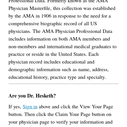
Professional Data. Formerly known as the AMA
Physician Masterfile, this collection was established
by the AMA in 1906 in response to the need for a
comprehensive biographic record of all US
physicians. The AMA Physician Professional Data
includes information on both AMA members and
non-members and international medical graduates to
practice or reside in the United States. Each
physician record includes educational and
demographic information such as name, address,
educational history, practice type and specialty.
Are you Dr. Hesketh?
If yes,
Sign in
above and click the View Your Page
button. Then click the Claim Your Page button on
your physician page to verify your information and