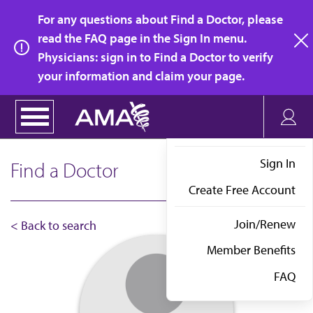
Skip
For any questions about Find a Doctor, please
to
read the FAQ page in the Sign In menu.
main
Physicians: sign in to Find a Doctor to verify
clo
content
your information and claim your page.
Sign In
Find a Doctor
Create Free Account
Join/Renew
< Back to search
Member Benefits
FAQ