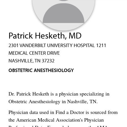
Patrick Hesketh, MD
2301 VANDERBILT UNIVERSITY HOSPITAL 1211
MEDICAL CENTER DRIVE
NASHVILLE, TN 37232
OBSTETRIC ANESTHESIOLOGY
Dr. Patrick Hesketh is a physician specializing in
Obstetric Anesthesiology in Nashville, TN.
Physician data used in Find a Doctor is sourced from
the American Medical Association's Physician