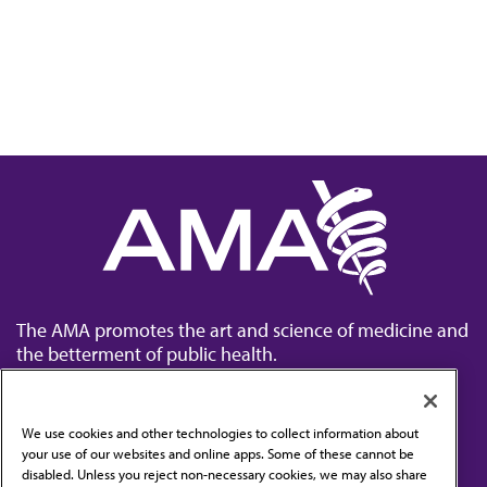
The AMA promotes the art and science of medicine and
the betterment of public health.
We use cookies and other technologies to collect information about
your use of our websites and online apps. Some of these cannot be
disabled. Unless you reject non-necessary cookies, we may also share
Contact Us