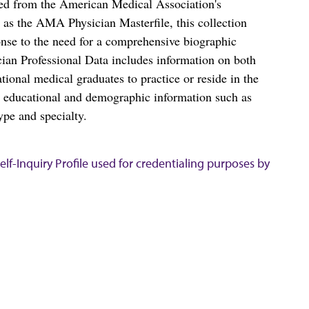
ced from the American Medical Association's
as the AMA Physician Masterfile, this collection
nse to the need for a comprehensive biographic
ian Professional Data includes information on both
al medical graduates to practice or reside in the
s educational and demographic information such as
ype and specialty.
lf-Inquiry Profile used for credentialing purposes by