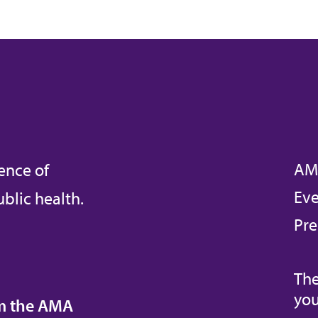
AM
ence of
Eve
blic health.
Pre
The
you
om the AMA