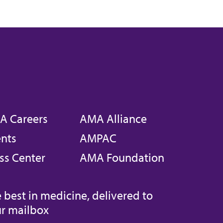
A Careers
AMA Alliance
nts
AMPAC
ss Center
AMA Foundation
 best in medicine, delivered to
r mailbox