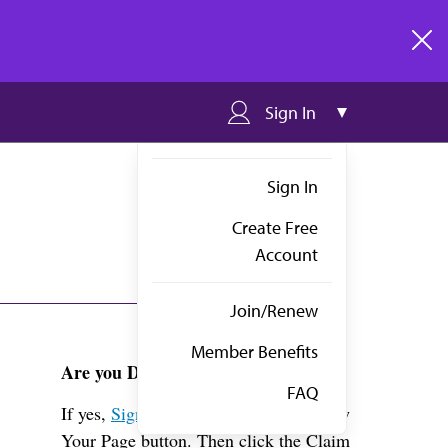
clos
Sign In
Sign In
Create Free
Account
Join/Renew
Member Benefits
Are you Dr. Wotowic?
FAQ
If yes,
Sign in
above and click the View
Your Page button. Then click the Claim