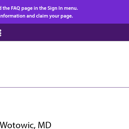
d the FAQ page in the Sign In menu.
r information and claim your page.
J Wotowic, MD