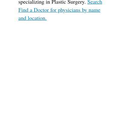
specializing in Plastic Surgery.
Search
Find a Doctor for physicians by name
and location.