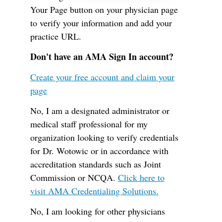
Your Page button on your physician page
to verify your information and add your
practice URL.
Don't have an AMA Sign In account?
Create your free account and claim your
page
No, I am a designated administrator or
medical staff professional for my
organization looking to verify credentials
for Dr. Wotowic or in accordance with
accreditation standards such as Joint
Commission or NCQA.
Click here to
visit AMA Credentialing Solutions.
No, I am looking for other physicians