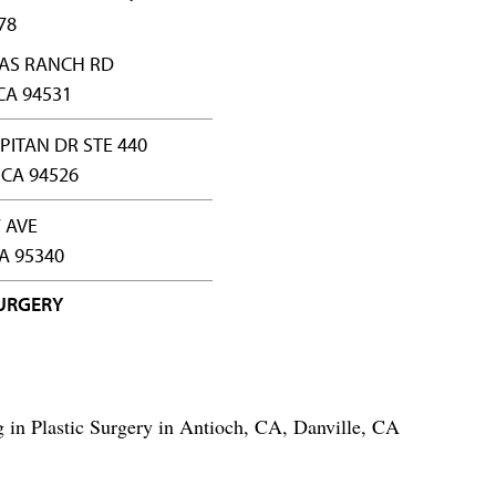
78
LAS RANCH RD
CA 94531
APITAN DR STE 440
 CA 94526
 AVE
A 95340
SURGERY
ng in Plastic Surgery in Antioch, CA, Danville, CA