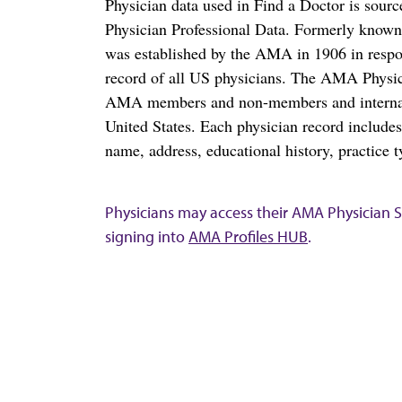
Physician data used in Find a Doctor is sour
Physician Professional Data. Formerly known 
was established by the AMA in 1906 in respo
record of all US physicians. The AMA Physic
AMA members and non-members and internation
United States. Each physician record include
name, address, educational history, practice t
Physicians may access their AMA Physician Se
signing into
AMA Profiles HUB
.