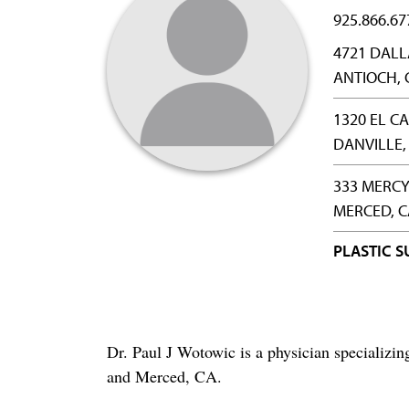
925.866.67
4721 DAL
ANTIOCH, 
1320 EL C
DANVILLE,
333 MERCY
MERCED, C
PLASTIC 
Dr. Paul J Wotowic is a physician specializi
and Merced, CA.