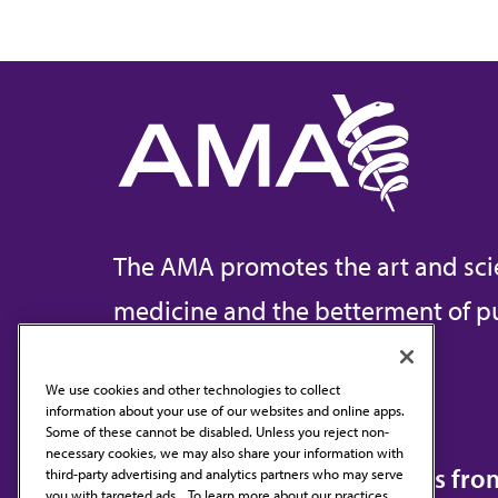
The AMA promotes the art and sci
medicine and the betterment of pu
We use cookies and other technologies to collect
information about your use of our websites and online apps.
Contact Us
Some of these cannot be disabled. Unless you reject non-
necessary cookies, we may also share your information with
Subscribe to free newsletters fr
third-party advertising and analytics partners who may serve
you with targeted ads. . To learn more about our practices,