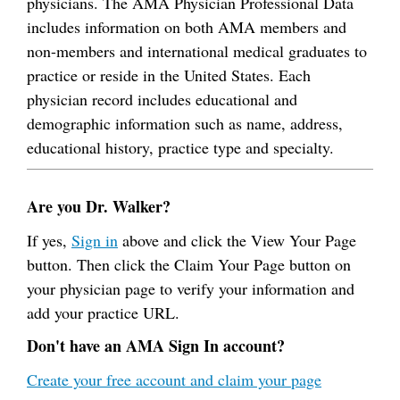
physicians. The AMA Physician Professional Data
includes information on both AMA members and
non-members and international medical graduates to
practice or reside in the United States. Each
physician record includes educational and
demographic information such as name, address,
educational history, practice type and specialty.
Are you Dr. Walker?
If yes,
Sign in
above and click the View Your Page
button. Then click the Claim Your Page button on
your physician page to verify your information and
add your practice URL.
Don't have an AMA Sign In account?
Create your free account and claim your page