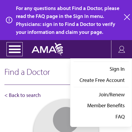
Skip
For any questions about Find a Doctor, please
to
read the FAQ page in the Sign In menu.
main
Physicians: sign in to Find a Doctor to verify
clo
content
your information and claim your page.
Sign In
Find a Doctor
Create Free Account
Join/Renew
< Back to search
Member Benefits
FAQ