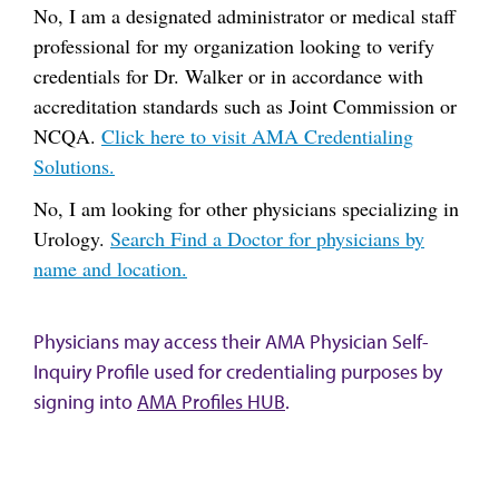
No, I am a designated administrator or medical staff
professional for my organization looking to verify
credentials for Dr. Walker or in accordance with
accreditation standards such as Joint Commission or
NCQA.
Click here to visit AMA Credentialing
Solutions.
No, I am looking for other physicians specializing in
Urology.
Search Find a Doctor for physicians by
name and location.
Physicians may access their AMA Physician Self-
Inquiry Profile used for credentialing purposes by
signing into
AMA Profiles HUB
.