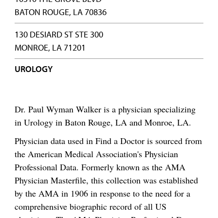
BATON ROUGE, LA 70836
130 DESIARD ST STE 300
MONROE, LA 71201
UROLOGY
Dr. Paul Wyman Walker is a physician specializing
in Urology in Baton Rouge, LA and Monroe, LA.
Physician data used in Find a Doctor is sourced from
the American Medical Association's Physician
Professional Data. Formerly known as the AMA
Physician Masterfile, this collection was established
by the AMA in 1906 in response to the need for a
comprehensive biographic record of all US