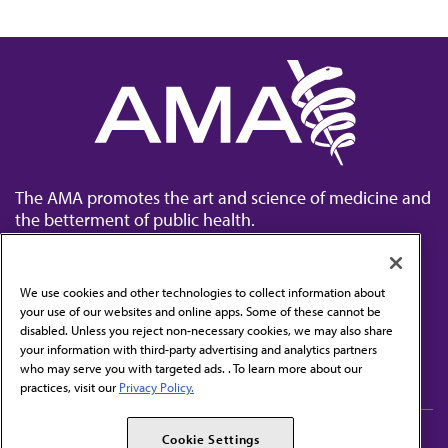
The AMA promotes the art and science of medicine and
the betterment of public health.
We use cookies and other technologies to collect information about
your use of our websites and online apps. Some of these cannot be
disabled. Unless you reject non-necessary cookies, we may also share
Contact Us
your information with third-party advertising and analytics partners
Subscribe to free newsletters from the AMA
who may serve you with targeted ads. . To learn more about our
practices, visit our
Privacy Policy.
AMA Careers
AMA Alliance
Cookie Settings