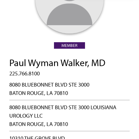
MEMBER
Paul Wyman Walker, MD
225.766.8100
8080 BLUEBONNET BLVD STE 3000
BATON ROUGE, LA 70810
8080 BLUEBONNET BLVD STE 3000 LOUISIANA
UROLOGY LLC
BATON ROUGE, LA 70810
10310 THE GROVE BLVD