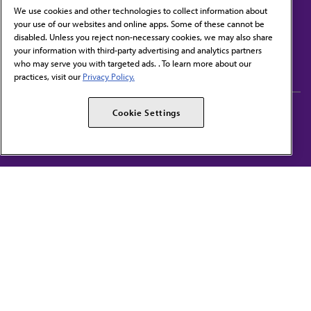
We use cookies and other technologies to collect information about
your use of our websites and online apps. Some of these cannot be
disabled. Unless you reject non-necessary cookies, we may also share
Contact Us
your information with third-party advertising and analytics partners
Subscribe to free newsletters from the AMA
who may serve you with targeted ads. . To learn more about our
practices, visit our
Privacy Policy.
AMA Careers
AMA Alliance
Cookie Settings
Events
AMPAC
Press Center
AMA Foundation
The best in medicine, delivered to your mailbox
I verify that I’m in the U.S. and agree to receive communication from the AMA or