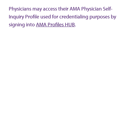
Physicians may access their AMA Physician Self-
Inquiry Profile used for credentialing purposes by
signing into
AMA Profiles HUB
.