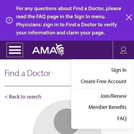
Skip
For any questions about Find a Doctor, please
to
read the FAQ page in the Sign In menu.
main
Physicians: sign in to Find a Doctor to verify
clo
content
your information and claim your page.
Sign In
Find a Doctor
Create Free Account
Join/Renew
< Back to search
Member Benefits
FAQ