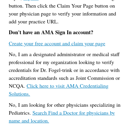
button. Then click the Claim Your Page button on
your physician page to verify your information and
add your practice URL.
Don't have an AMA Sign In account?
Create your free account and claim your page
No, I am a designated administrator or medical staff
professional for my organization looking to verify
credentials for Dr. Fogel-trink or in accordance with
accreditation standards such as Joint Commission or
NCQA.
Click here to visit AMA Credentialing
Solutions.
No, I am looking for other physicians specializing in
Pediatrics.
Search Find a Doctor for physicians by
name and location.