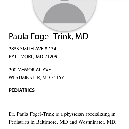
Paula Fogel-Trink, MD
2833 SMITH AVE # 134
BALTIMORE, MD 21209
200 MEMORIAL AVE
WESTMINSTER, MD 21157
PEDIATRICS
Dr. Paula Fogel-Trink is a physician specializing in
Pediatrics in Baltimore, MD and Westminster, MD.