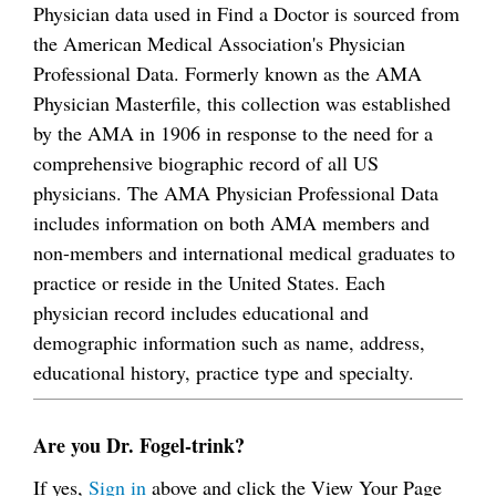
Physician data used in Find a Doctor is sourced from
the American Medical Association's Physician
Professional Data. Formerly known as the AMA
Physician Masterfile, this collection was established
by the AMA in 1906 in response to the need for a
comprehensive biographic record of all US
physicians. The AMA Physician Professional Data
includes information on both AMA members and
non-members and international medical graduates to
practice or reside in the United States. Each
physician record includes educational and
demographic information such as name, address,
educational history, practice type and specialty.
Are you Dr. Fogel-trink?
If yes,
Sign in
above and click the View Your Page