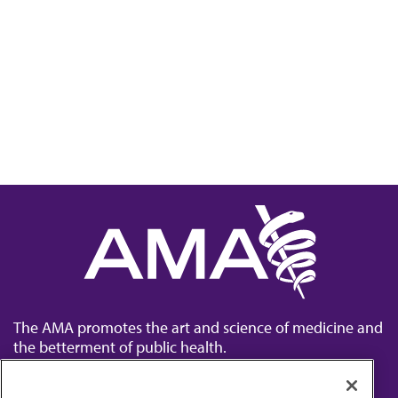
The AMA promotes the art and science of medicine and
the betterment of public health.