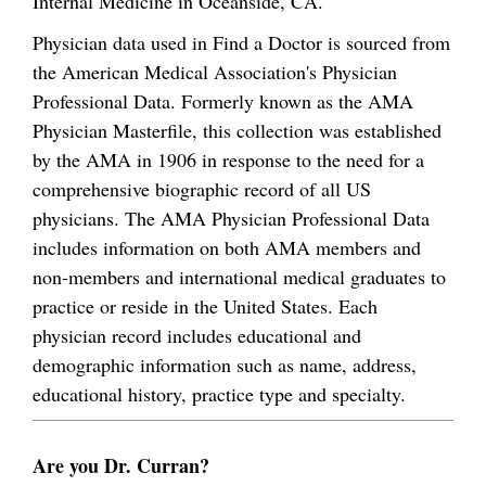
Internal Medicine in Oceanside, CA.
Physician data used in Find a Doctor is sourced from
the American Medical Association's Physician
Professional Data. Formerly known as the AMA
Physician Masterfile, this collection was established
by the AMA in 1906 in response to the need for a
comprehensive biographic record of all US
physicians. The AMA Physician Professional Data
includes information on both AMA members and
non-members and international medical graduates to
practice or reside in the United States. Each
physician record includes educational and
demographic information such as name, address,
educational history, practice type and specialty.
Are you Dr. Curran?