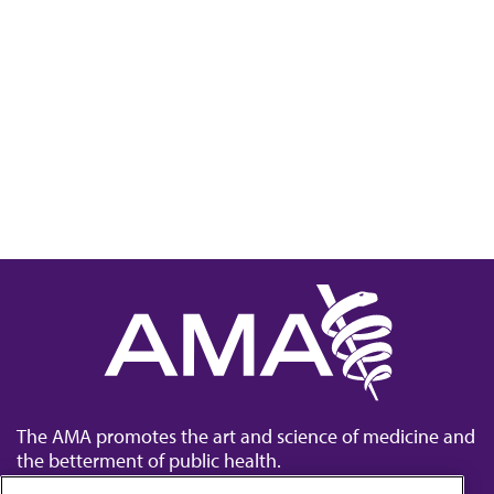
The AMA promotes the art and science of medicine and
the betterment of public health.