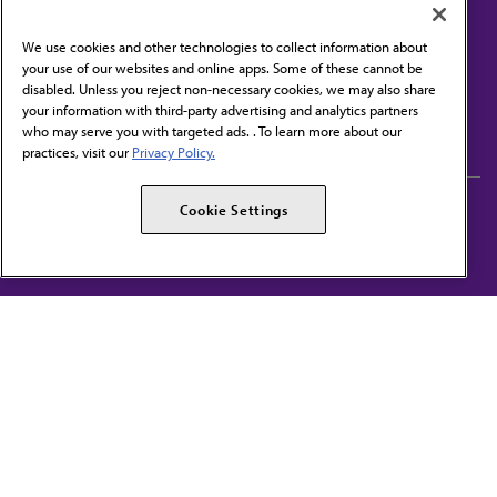
We use cookies and other technologies to collect information about
your use of our websites and online apps. Some of these cannot be
disabled. Unless you reject non-necessary cookies, we may also share
Contact Us
your information with third-party advertising and analytics partners
Subscribe to free newsletters from the AMA
who may serve you with targeted ads. . To learn more about our
practices, visit our
Privacy Policy.
AMA Careers
AMA Alliance
Cookie Settings
Events
AMPAC
Press Center
AMA Foundation
The best in medicine, delivered to your mailbox