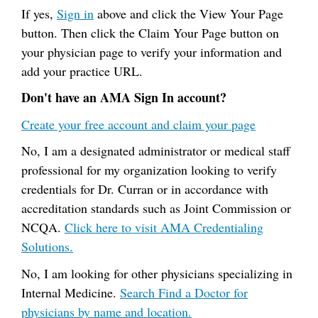
If yes,
Sign in
above and click the View Your Page
button. Then click the Claim Your Page button on
your physician page to verify your information and
add your practice URL.
Don't have an AMA Sign In account?
Create your free account and claim your page
No, I am a designated administrator or medical staff
professional for my organization looking to verify
credentials for Dr. Curran or in accordance with
accreditation standards such as Joint Commission or
NCQA.
Click here to visit AMA Credentialing
Solutions.
No, I am looking for other physicians specializing in
Internal Medicine.
Search Find a Doctor for
physicians by name and location.