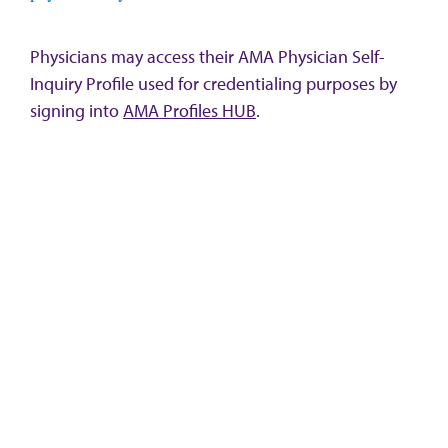
Physicians may access their AMA Physician Self-
Inquiry Profile used for credentialing purposes by
signing into
AMA Profiles HUB
.