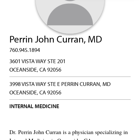
Perrin John Curran, MD
760.945.1894
3601 VISTA WAY STE 201
OCEANSIDE, CA 92056
3998 VISTA WAY STE E PERRIN CURRAN, MD
OCEANSIDE, CA 92056
INTERNAL MEDICINE
Dr. Perrin John Curran is a physician specializing in