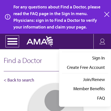
Skip
For any questions about Find a Doctor, please
to
read the FAQ page in the Sign In menu.
main
Physicians: sign in to Find a Doctor to verify
clo
content
your information and claim your page.
Sign In
Find a Doctor
Create Free Account
Join/Renew
< Back to search
Member Benefits
FAQ